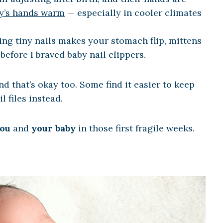
y’s hands warm
— especially in cooler climates
ming tiny nails makes your stomach flip, mittens
before I braved baby nail clippers.
d that’s okay too. Some find it easier to keep
l files instead.
ou
and
your baby
in those first fragile weeks.