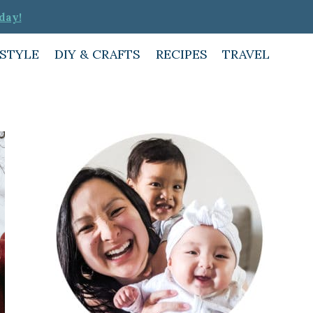
day!
ESTYLE
DIY & CRAFTS
RECIPES
TRAVEL