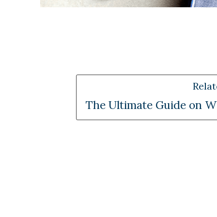
Relat
The Ultimate Guide on Wh