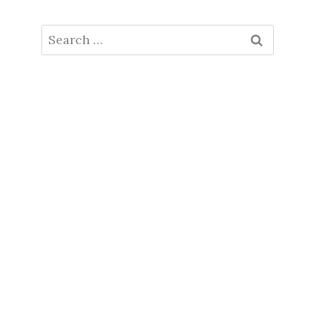
Search
for: