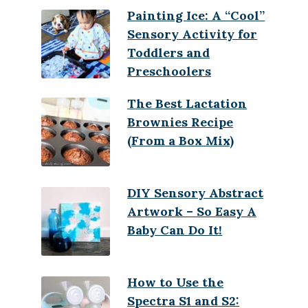
Painting Ice: A “Cool”
Sensory Activity for
Toddlers and
Preschoolers
The Best Lactation
Brownies Recipe
(From a Box Mix)
DIY Sensory Abstract
Artwork – So Easy A
Baby Can Do It!
How to Use the
Spectra S1 and S2: