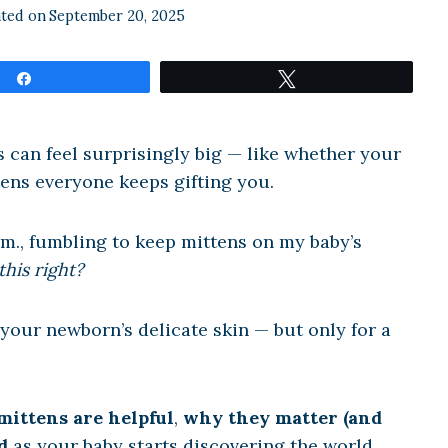
ted on
September 20, 2025
Share
Tweet
ns can feel surprisingly big — like whether your
tens everyone keeps gifting you.
.m., fumbling to keep mittens on my baby’s
this right?
 your newborn’s delicate skin — but only for a
ittens are helpful
,
why they matter (and
d
as your baby starts discovering the world