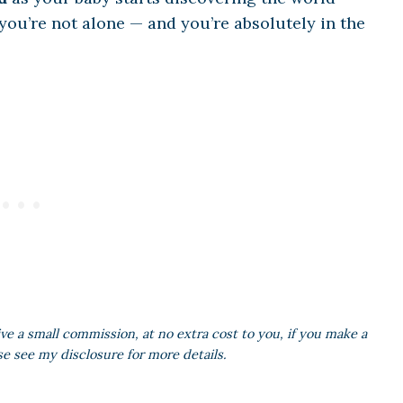
 you’re not alone — and you’re absolutely in the
ive a small commission, at no extra cost to you, if you make a
se see my disclosure for more details.