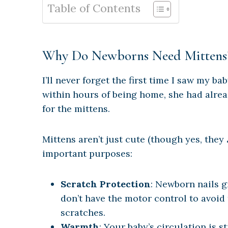
Table of Contents
Why Do Newborns Need Mittens
I’ll never forget the first time I saw my b
within hours of being home, she had alrea
for the mittens.
Mittens aren’t just cute (though yes, they
important purposes:
Scratch Protection
: Newborn nails g
don’t have the motor control to avoid
scratches.
Warmth
: Your baby’s circulation is st