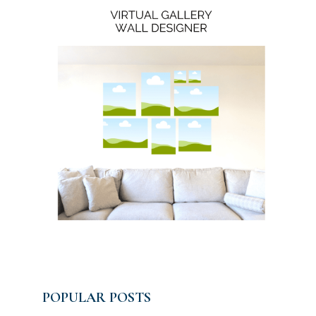
POPULAR POSTS