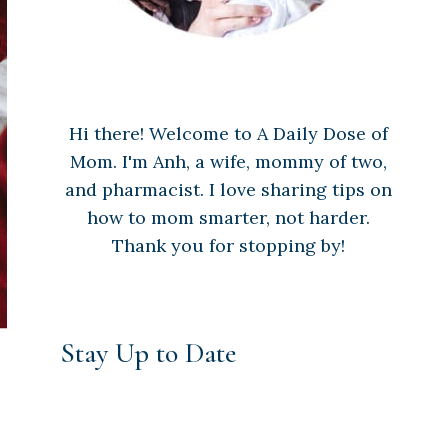
Hi there! Welcome to A Daily Dose of
Mom. I'm Anh, a wife, mommy of two,
and pharmacist. I love sharing tips on
how to mom smarter, not harder.
Thank you for stopping by!
Stay Up to Date