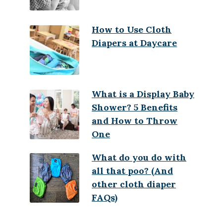
How to Use Cloth
Diapers at Daycare
What is a Display Baby
Shower? 5 Benefits
and How to Throw
One
What do you do with
all that poo? (And
other cloth diaper
FAQs)