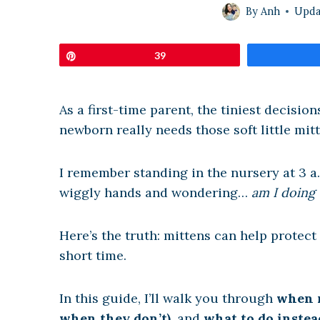
By
Anh
Upda
Pin
39
As a first-time parent, the tiniest decisio
newborn really needs those soft little mit
I remember standing in the nursery at 3 a
wiggly hands and wondering…
am I doing 
Here’s the truth: mittens can help protect
short time.
In this guide, I’ll walk you through
when m
when they don’t)
, and
what to do instea