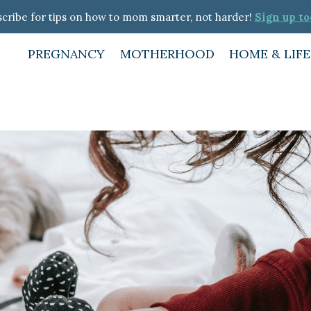
cribe for tips on how to mom smarter, not harder!
Sign up to
PREGNANCY
MOTHERHOOD
HOME & LIF