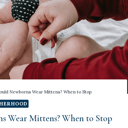
uld Newborns Wear Mittens? When to Stop
HERHOOD
s Wear Mittens? When to Stop