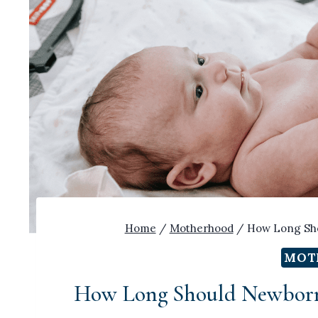
Home
/
Motherhood
/
How Long Sho
MOT
How Long Should Newborn