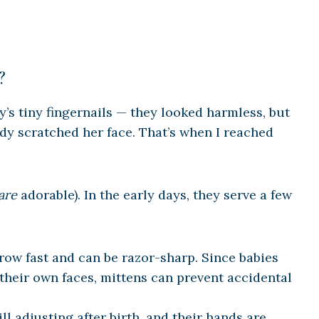
?
aby’s tiny fingernails — they looked harmless, but
dy scratched her face. That’s when I reached
are
adorable). In the early days, they serve a few
row fast and can be razor-sharp. Since babies
 their own faces, mittens can prevent accidental
ill adjusting after birth, and their hands are