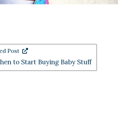
ed Post
en to Start Buying Baby Stuff