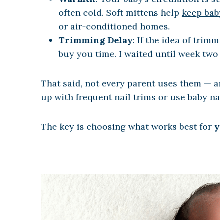
often cold. Soft mittens help
keep bab
or air-conditioned homes.
Trimming Delay
: If the idea of trim
buy you time. I waited until week two 
That said, not every parent uses them — an
up with frequent nail trims or use baby nai
The key is choosing what works best for
y