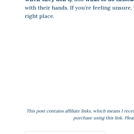
with their hands. If you’re feeling unsure,
right place.
This post contains affiliate links, which means I rece
purchase using this link. Plea