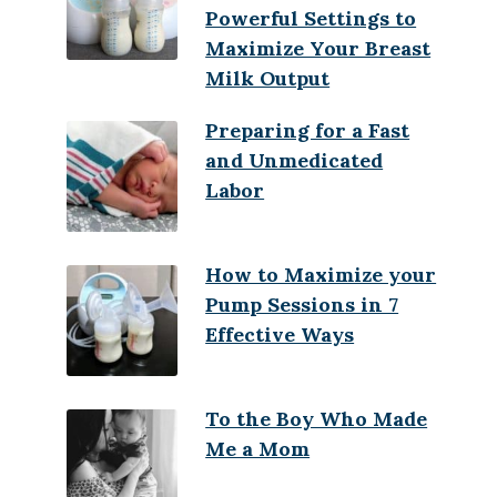
Powerful Settings to
Maximize Your Breast
Milk Output
Preparing for a Fast
and Unmedicated
Labor
How to Maximize your
Pump Sessions in 7
Effective Ways
To the Boy Who Made
Me a Mom