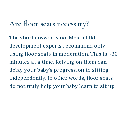
Are floor seats necessary?
The short answer is no. Most child
development experts recommend only
using floor seats in moderation. This is ~30
minutes at a time. Relying on them can
delay your baby’s progression to sitting
independently. In other words, floor seats
do not truly help your baby learn to sit up.