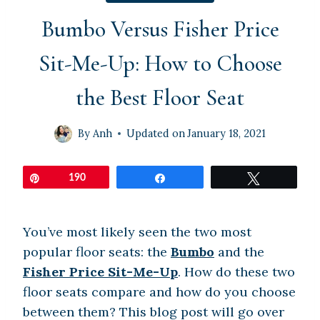
Bumbo Versus Fisher Price
Sit-Me-Up: How to Choose
the Best Floor Seat
By
Anh
Updated on
January 18, 2021
Pin
190
Share
Tweet
You’ve most likely seen the two most
popular floor seats: the
Bumbo
and the
Fisher Price Sit-Me-Up
. How do these two
floor seats compare and how do you choose
between them? This blog post will go over