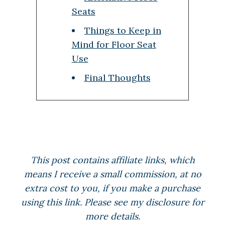
Seats
Things to Keep in
Mind for Floor Seat
Use
Final Thoughts
This post contains affiliate links, which
means I receive a small commission, at no
extra cost to you, if you make a purchase
using this link. Please see my disclosure for
more details.