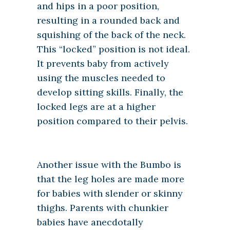
and hips in a poor position,
resulting in a rounded back and
squishing of the back of the neck.
This “locked” position is not ideal.
It prevents baby from actively
using the muscles needed to
develop sitting skills. Finally, the
locked legs are at a higher
position compared to their pelvis.
Another issue with the Bumbo is
that the leg holes are made more
for babies with slender or skinny
thighs. Parents with chunkier
babies have anecdotally