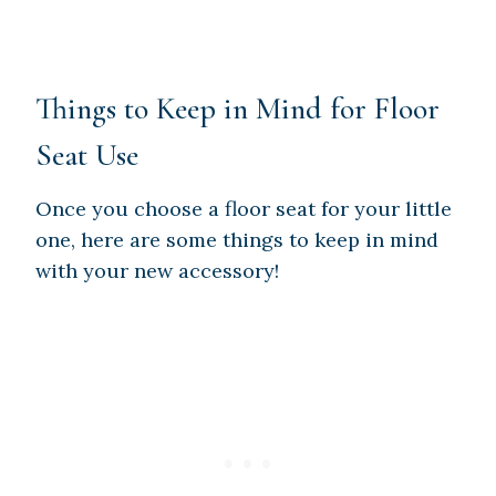
Things to Keep in Mind for Floor
Seat Use
Once you choose a floor seat for your little
one, here are some things to keep in mind
with your new accessory!