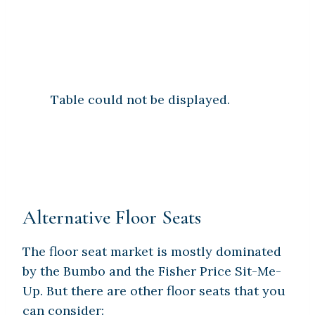
Table could not be displayed.
Alternative Floor Seats
The floor seat market is mostly dominated
by the Bumbo and the Fisher Price Sit-Me-
Up. But there are other floor seats that you
can consider: