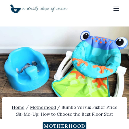
Skip
to
content
Home
/
Motherhood
/
Bumbo Versus Fisher Price
Sit-Me-Up: How to Choose the Best Floor Seat
MOTHERHOOD