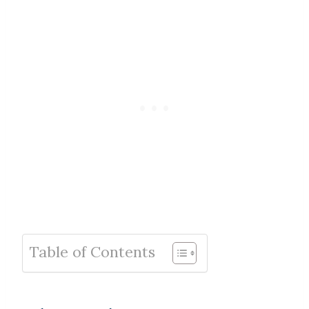
Table of Contents