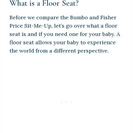
What is a Floor Seat?
Before we compare the Bumbo and Fisher
Price Sit-Me-Up, let’s go over what a floor
seat is and if you need one for your baby. A
floor seat allows your baby to experience
the world from a different perspective.