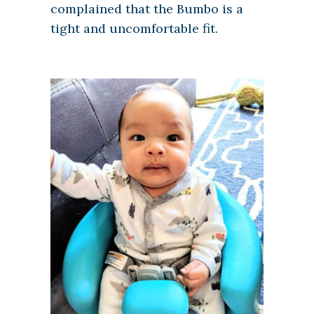
complained that the Bumbo is a
tight and uncomfortable fit.