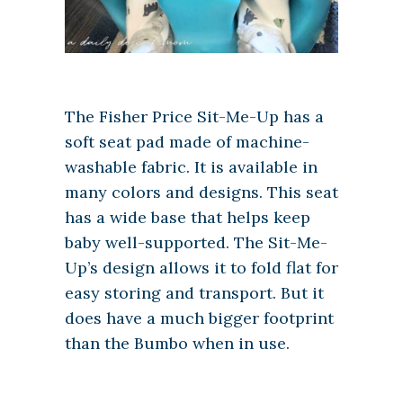
The Fisher Price Sit-Me-Up has a
soft seat pad made of machine-
washable fabric. It is available in
many colors and designs. This seat
has a wide base that helps keep
baby well-supported. The Sit-Me-
Up’s design allows it to fold flat for
easy storing and transport. But it
does have a much bigger footprint
than the Bumbo when in use.