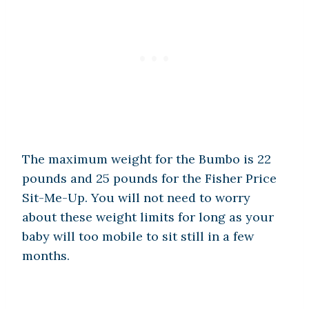
The maximum weight for the Bumbo is 22
pounds and 25 pounds for the Fisher Price
Sit-Me-Up. You will not need to worry
about these weight limits for long as your
baby will too mobile to sit still in a few
months.