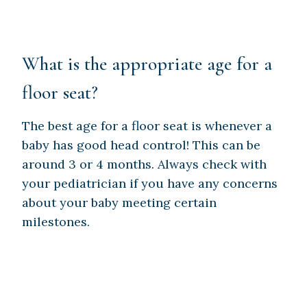
What is the appropriate age for a
floor seat?
The best age for a floor seat is whenever a
baby has good head control! This can be
around 3 or 4 months. Always check with
your pediatrician if you have any concerns
about your baby meeting certain
milestones.