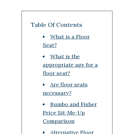
Table Of Contents
What is a Floor
Seat?
What is the
appropriate age for a
floor seat?
Are floor seats
necessary?
Bumbo and Fisher
Price Sit-Me-Up
Comparison
Alternative Floor