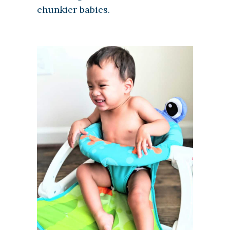
chunkier babies.