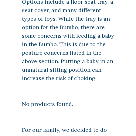
Options include a floor seat tray, a
seat cover, and many different
types of toys. While the tray is an
option for the Bumbo, there are
some concerns with feeding a baby
in the Bumbo. This is due to the
posture concerns listed in the
above section. Putting a baby in an
unnatural sitting position can
increase the risk of choking.
No products found.
For our family, we decided to do