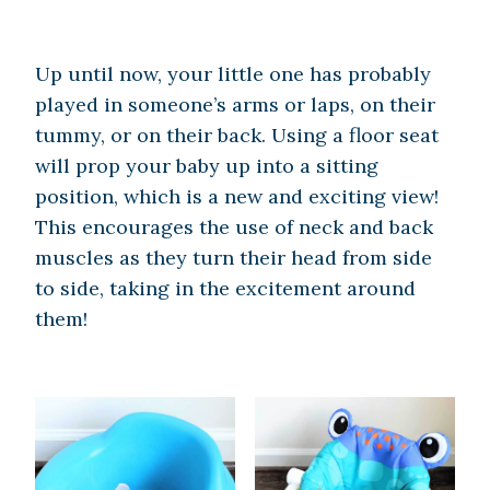
Up until now, your little one has probably
played in someone’s arms or laps, on their
tummy, or on their back. Using a floor seat
will prop your baby up into a sitting
position, which is a new and exciting view!
This encourages the use of neck and back
muscles as they turn their head from side
to side, taking in the excitement around
them!