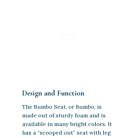
Design and Function
The Bumbo Seat, or Bumbo, is
made out of sturdy foam and is
available in many bright colors. It
has a “scooped out” seat with leg