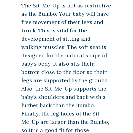
The Sit-Me-Up is not as restrictive
as the Bumbo. Your baby will have
free movement of their legs and
trunk. This is vital for the
development of sitting and
walking muscles. The soft seat is
designed for the natural shape of
baby’s body. It also sits their
bottom close to the floor so their
legs are supported by the ground.
Also, the Sit-Me-Up supports the
baby’s shoulders and back with a
higher back than the Bumbo.
Finally, the leg holes of the Sit-
Me-Up are larger than the Bumbo,
so it is a good fit for those