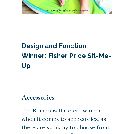
Design and Function
Winner: Fisher Price Sit-Me-
Up
Accessories
The Bumbo is the clear winner
when it comes to accessories, as
there are so many to choose from.