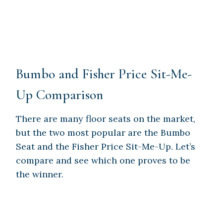
Bumbo and Fisher Price Sit-Me-
Up Comparison
There are many floor seats on the market,
but the two most popular are the Bumbo
Seat and the Fisher Price Sit-Me-Up. Let’s
compare and see which one proves to be
the winner.