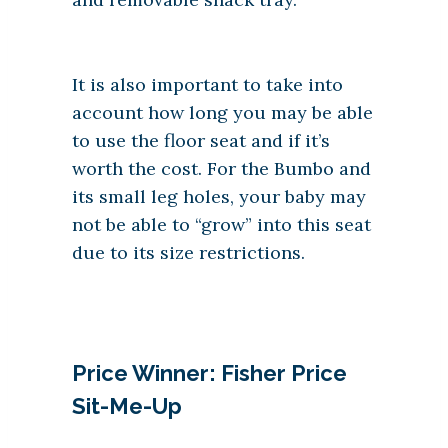
It is also important to take into
account how long you may be able
to use the floor seat and if it’s
worth the cost. For the Bumbo and
its small leg holes, your baby may
not be able to “grow” into this seat
due to its size restrictions.
Price Winner: Fisher Price
Sit-Me-Up