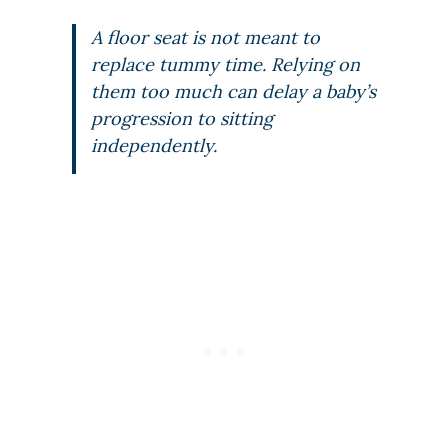
A floor seat is not meant to
replace tummy time. Relying on
them too much can delay a baby’s
progression to sitting
independently.