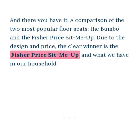
And there you have it! A comparison of the
two most popular floor seats: the Bumbo
and the Fisher Price Sit-Me-Up. Due to the
design and price, the clear winner is the
Fisher Price Sit-Me-Up
and what we have
in our household.