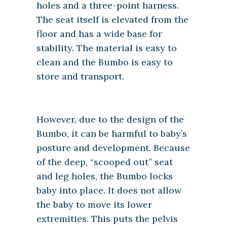
holes and a three-point harness.
The seat itself is elevated from the
floor and has a wide base for
stability. The material is easy to
clean and the Bumbo is easy to
store and transport.
However, due to the design of the
Bumbo, it can be harmful to baby’s
posture and development. Because
of the deep, “scooped out” seat
and leg holes, the Bumbo locks
baby into place. It does not allow
the baby to move its lower
extremities. This puts the pelvis