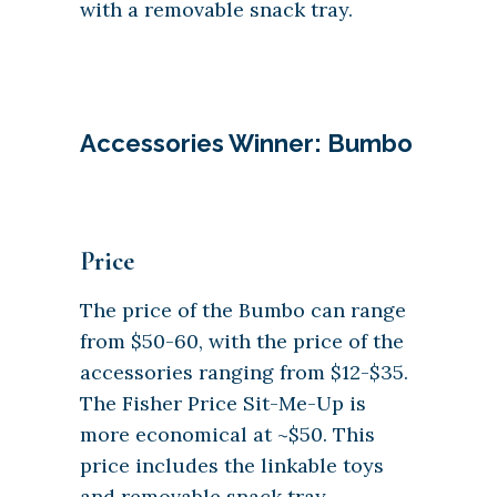
with a removable snack tray.
Accessories Winner: Bumbo
Price
The price of the Bumbo can range
from $50-60, with the price of the
accessories ranging from $12-$35.
The Fisher Price Sit-Me-Up is
more economical at ~$50. This
price includes the linkable toys
and removable snack tray.