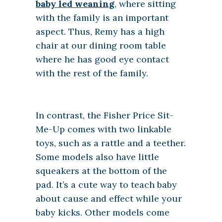
baby led weaning
, where sitting
with the family is an important
aspect. Thus, Remy has a high
chair at our dining room table
where he has good eye contact
with the rest of the family.
In contrast, the Fisher Price Sit-
Me-Up comes with two linkable
toys, such as a rattle and a teether.
Some models also have little
squeakers at the bottom of the
pad. It’s a cute way to teach baby
about cause and effect while your
baby kicks. Other models come