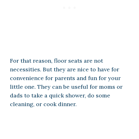
For that reason, floor seats are not
necessities. But they are nice to have for
convenience for parents and fun for your
little one. They can be useful for moms or
dads to take a quick shower, do some
cleaning, or cook dinner.