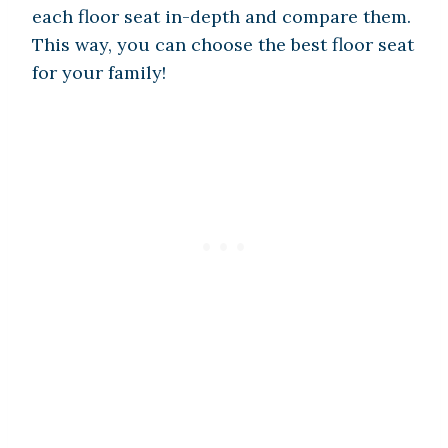
each floor seat in-depth and compare them.
This way, you can choose the best floor seat
for your family!