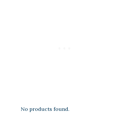
No products found.