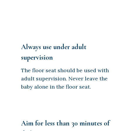
Always use under adult
supervision
The floor seat should be used with
adult supervision. Never leave the
baby alone in the floor seat.
Aim for less than 30 minutes of