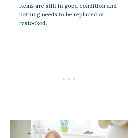
items are still in good condition and
nothing needs to be replaced or
restocked.