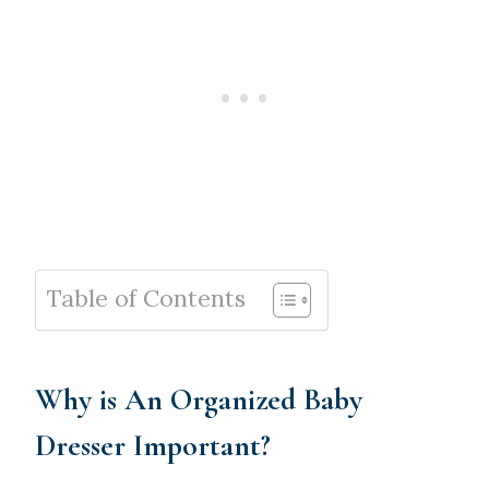
Table of Contents
Why is An Organized Baby
Dresser Important?