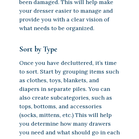
been damaged. This will help make
your dresser easier to manage and
provide you with a clear vision of
what needs to be organized.
Sort by Type
Once you have decluttered, it’s time
to sort. Start by grouping items such
as clothes, toys, blankets, and
diapers in separate piles. You can
also create subcategories, such as
tops, bottoms, and accessories
(socks, mittens, etc.) This will help
you determine how many drawers
you need and what should go in each