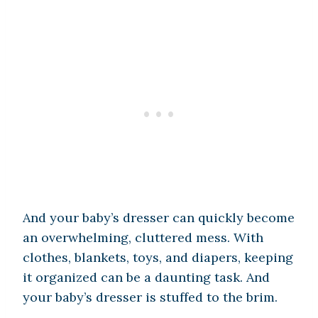
And your baby’s dresser can quickly become
an overwhelming, cluttered mess. With
clothes, blankets, toys, and diapers, keeping
it organized can be a daunting task. And
your baby’s dresser is stuffed to the brim.