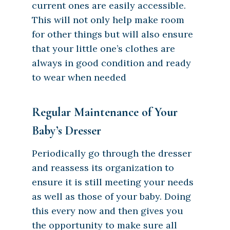
current ones are easily accessible.
This will not only help make room
for other things but will also ensure
that your little one’s clothes are
always in good condition and ready
to wear when needed
Regular Maintenance of Your
Baby’s Dresser
Periodically go through the dresser
and reassess its organization to
ensure it is still meeting your needs
as well as those of your baby. Doing
this every now and then gives you
the opportunity to make sure all