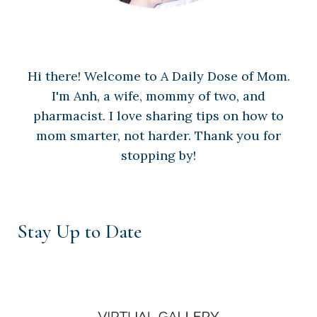
Hi there! Welcome to A Daily Dose of Mom.
I'm Anh, a wife, mommy of two, and
pharmacist. I love sharing tips on how to
mom smarter, not harder. Thank you for
stopping by!
Stay Up to Date