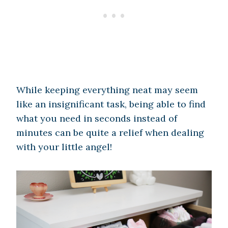
While keeping everything neat may seem
like an insignificant task, being able to find
what you need in seconds instead of
minutes can be quite a relief when dealing
with your little angel!