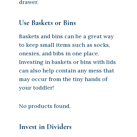
drawer.
Use Baskets or Bins
Baskets and bins can be a great way
to keep small items such as socks,
onesies, and bibs in one place.
Investing in baskets or bins with lids
can also help contain any mess that
may occur from the tiny hands of
your toddler!
No products found.
Invest in Dividers