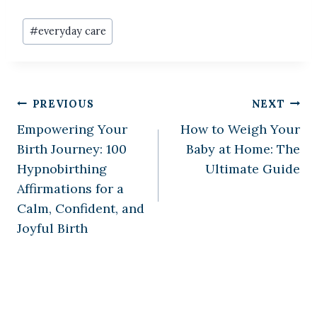
Post
#
everyday care
Tags:
Post
PREVIOUS
NEXT
Empowering Your
How to Weigh Your
navigation
Birth Journey: 100
Baby at Home: The
Hypnobirthing
Ultimate Guide
Affirmations for a
Calm, Confident, and
Joyful Birth