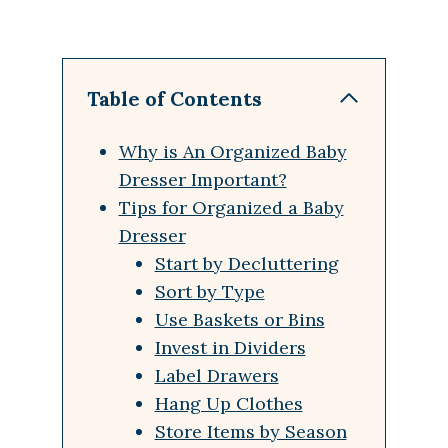
Table of Contents
Why is An Organized Baby
Dresser Important?
Tips for Organized a Baby
Dresser
Start by Decluttering
Sort by Type
Use Baskets or Bins
Invest in Dividers
Label Drawers
Hang Up Clothes
Store Items by Season