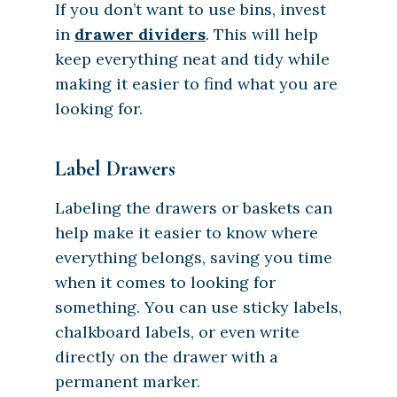
If you don’t want to use bins, invest
in
drawer dividers
. This will help
keep everything neat and tidy while
making it easier to find what you are
looking for.
Label Drawers
Labeling the drawers or baskets can
help make it easier to know where
everything belongs, saving you time
when it comes to looking for
something. You can use sticky labels,
chalkboard labels, or even write
directly on the drawer with a
permanent marker.