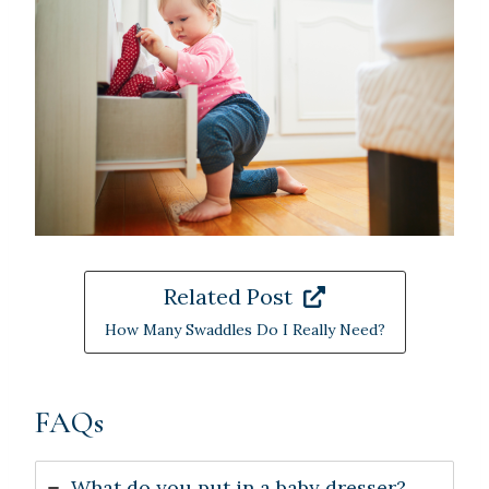
Related Post
How Many Swaddles Do I Really Need?
FAQs
What do you put in a baby dresser?