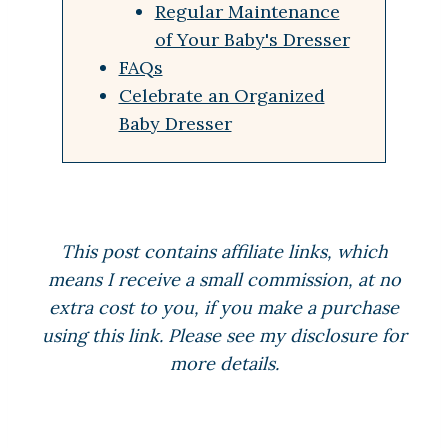
Regular Maintenance
of Your Baby's Dresser
FAQs
Celebrate an Organized
Baby Dresser
This post contains affiliate links, which
means I receive a small commission, at no
extra cost to you, if you make a purchase
using this link. Please see my disclosure for
more details.