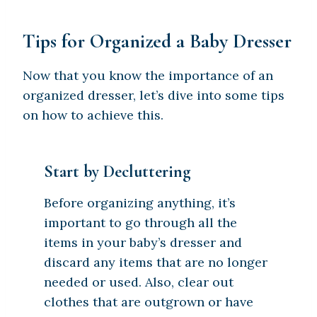
Tips for Organized a Baby Dresser
Now that you know the importance of an
organized dresser, let’s dive into some tips
on how to achieve this.
Start by Decluttering
Before organizing anything, it’s
important to go through all the
items in your baby’s dresser and
discard any items that are no longer
needed or used. Also, clear out
clothes that are outgrown or have