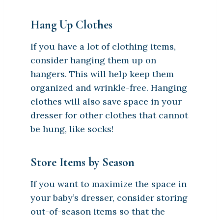
Hang Up Clothes
If you have a lot of clothing items,
consider hanging them up on
hangers. This will help keep them
organized and wrinkle-free. Hanging
clothes will also save space in your
dresser for other clothes that cannot
be hung, like socks!
Store Items by Season
If you want to maximize the space in
your baby’s dresser, consider storing
out-of-season items so that the