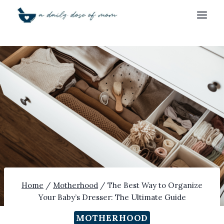
Skip
to
content
Home
/
Motherhood
/
The Best Way to Organize
Your Baby’s Dresser: The Ultimate Guide
MOTHERHOOD