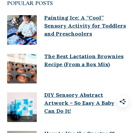
POPULAR POSTS
Painting Ice: A “Cool”
Sensory Activity for Toddlers
and Preschoolers
The Best Lactation Brownies
Recipe (From a Box Mix)
DIY Sensory Abstract
Artwork – So Easy A Baby
Can Do It!