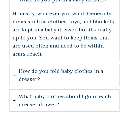
Honestly, whatever you want! Generally,
items such as clothes, toys, and blankets
are kept in a baby dresser, but it’s really
up to you. You want to keep items that
are used often and need to be within
arm’s reach.
How do you fold baby clothes in a
dresser?
What baby clothes should go in each
dresser drawer?