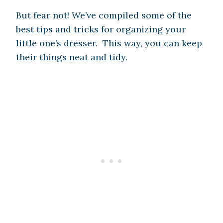
But fear not! We’ve compiled some of the
best tips and tricks for organizing your
little one’s dresser. This way, you can keep
their things neat and tidy.