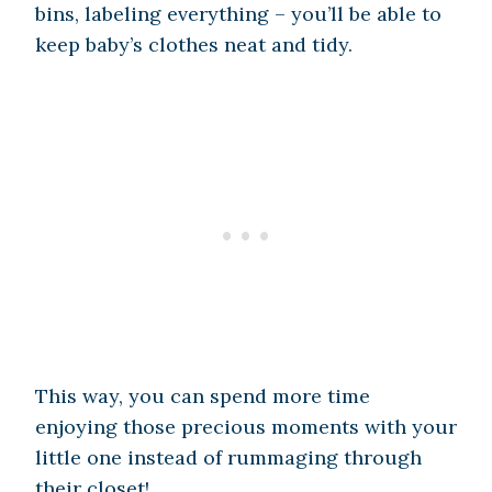
bins, labeling everything – you’ll be able to
keep baby’s clothes neat and tidy.
This way, you can spend more time
enjoying those precious moments with your
little one instead of rummaging through
their closet!