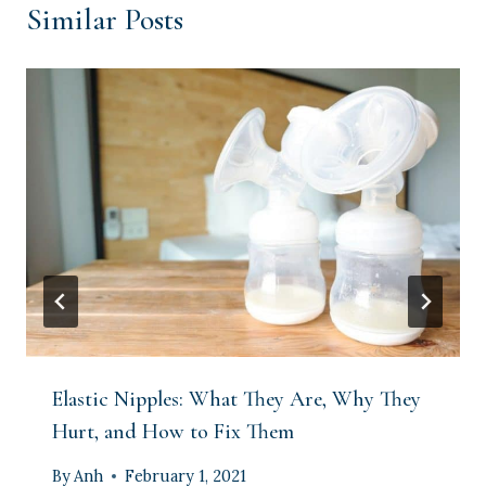
Similar Posts
Elastic Nipples: What They Are, Why They
Hurt, and How to Fix Them
By
Anh
February 1, 2021