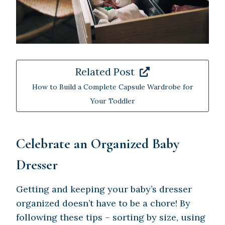
Related Post
How to Build a Complete Capsule Wardrobe for
Your Toddler
Celebrate an Organized Baby
Dresser
Getting and keeping your baby’s dresser
organized doesn’t have to be a chore! By
following these tips – sorting by size, using