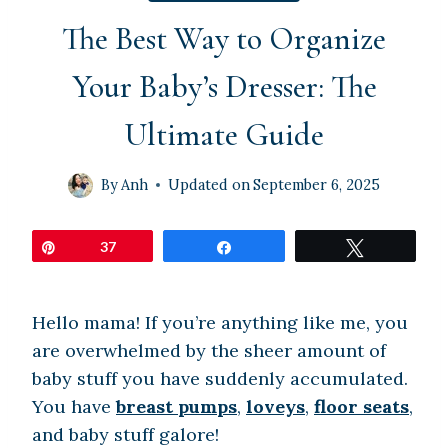
The Best Way to Organize
Your Baby’s Dresser: The
Ultimate Guide
By
Anh
Updated on
September 6, 2025
Pin
37
Share
Tweet
Hello mama! If you’re anything like me, you
are overwhelmed by the sheer amount of
baby stuff you have suddenly accumulated.
You have
breast pumps
,
loveys
,
floor seats
,
and baby stuff galore!