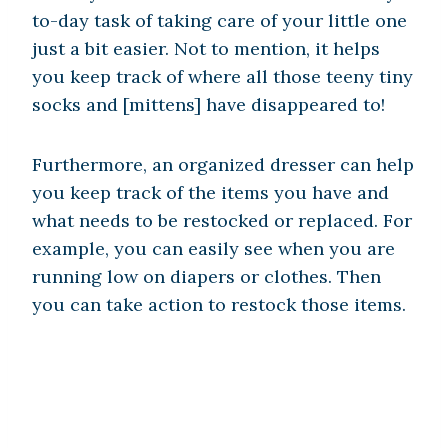
to-day task of taking care of your little one
just a bit easier. Not to mention, it helps
you keep track of where all those teeny tiny
socks and [mittens] have disappeared to!
Furthermore, an organized dresser can help
you keep track of the items you have and
what needs to be restocked or replaced. For
example, you can easily see when you are
running low on diapers or clothes. Then
you can take action to restock those items.