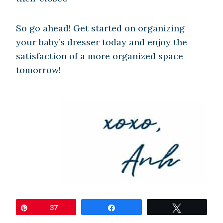
So go ahead! Get started on organizing
your baby’s dresser today and enjoy the
satisfaction of a more organized space
tomorrow!
Pin
37
Share
Tweet