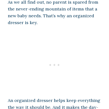
As we all find out, no parent is spared from
the never-ending mountain of items that a
new baby needs. That’s why an organized
dresser is key.
An organized dresser helps keep everything
the way it should be. And it makes the day-