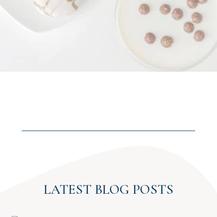
LATEST BLOG POSTS