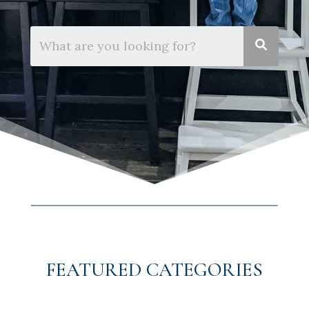
FEATURED CATEGORIES