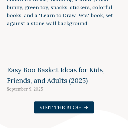
Easy Boo Basket Ideas for Kids,
Friends, and Adults (2025)
September 9, 2025
VISIT THE BLOG