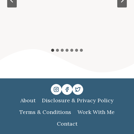
About
Disclosure & Privacy Policy
Terms & Conditions
Work With Me
Contact