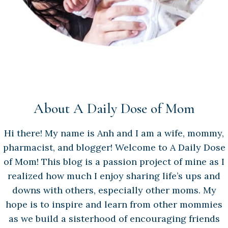
About A Daily Dose of Mom
Hi there! My name is Anh and I am a wife, mommy,
pharmacist, and blogger! Welcome to A Daily Dose
of Mom! This blog is a passion project of mine as I
realized how much I enjoy sharing life’s ups and
downs with others, especially other moms. My
hope is to inspire and learn from other mommies
as we build a sisterhood of encouraging friends