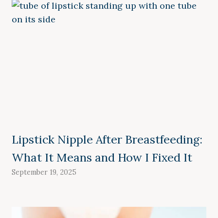
Lipstick Nipple After Breastfeeding:
What It Means and How I Fixed It
September 19, 2025