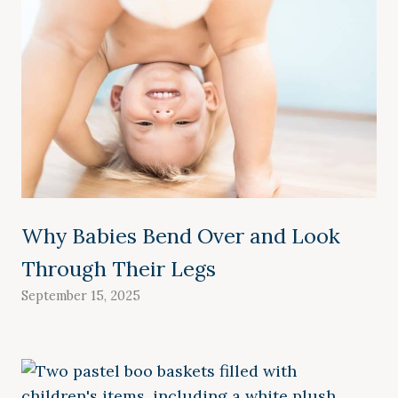
Why Babies Bend Over and Look
Through Their Legs
September 15, 2025