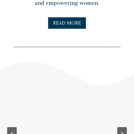
and empowering women.
READ MORE