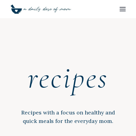
Skip
to
content
recipes
Recipes with a focus on healthy and
quick meals for the everyday mom.