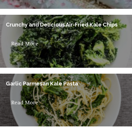
Crunchy and Delicious Air-Fried Kale Chips
Read More
Garlic Parmesan Kale Pasta
Read More