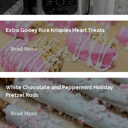
Extra Gooey Rice Krispies Heart Treats
Read More
White Chocolate and Peppermint Holiday
Pretzel Rods
Read More