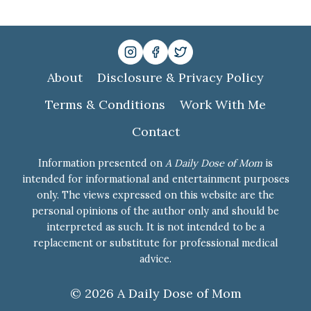
About
Disclosure & Privacy Policy
Terms & Conditions
Work With Me
Contact
Information presented on
A Daily Dose of Mom
is
intended for informational and entertainment purposes
only. The views expressed on this website are the
personal opinions of the author only and should be
interpreted as such. It is not intended to be a
replacement or substitute for professional medical
advice.
© 2026 A Daily Dose of Mom