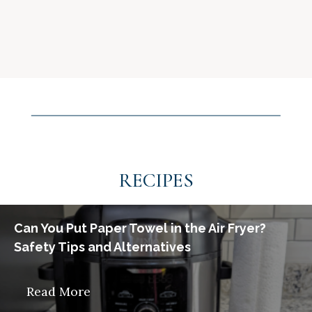
RECIPES
Can You Put Paper Towel in the Air Fryer?
Safety Tips and Alternatives
Read More