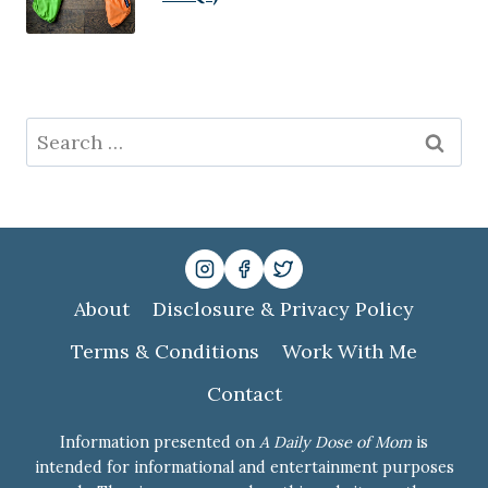
Search
for:
About
Disclosure & Privacy Policy
Terms & Conditions
Work With Me
Contact
Information presented on
A Daily Dose of Mom
is
intended for informational and entertainment purposes