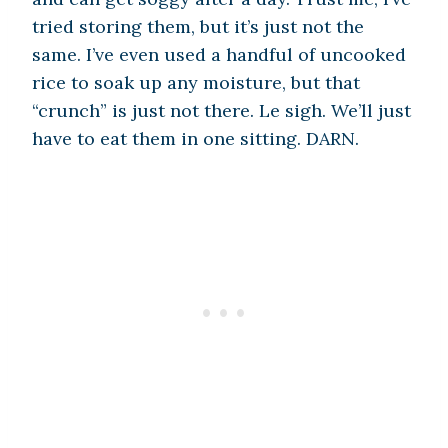
tried storing them, but it’s just not the
same. I’ve even used a handful of uncooked
rice to soak up any moisture, but that
“crunch” is just not there. Le sigh. We’ll just
have to eat them in one sitting. DARN.