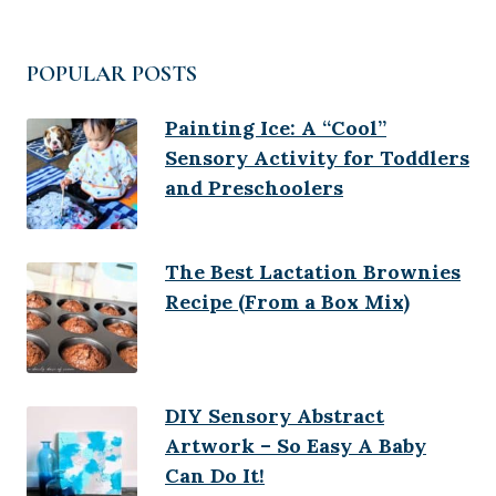
POPULAR POSTS
Painting Ice: A “Cool”
Sensory Activity for Toddlers
and Preschoolers
The Best Lactation Brownies
Recipe (From a Box Mix)
DIY Sensory Abstract
Artwork – So Easy A Baby
Can Do It!