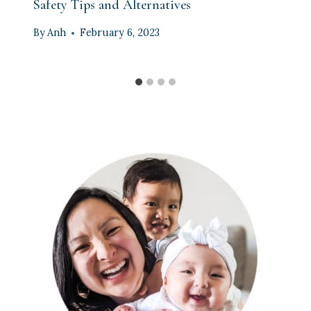
Safety Tips and Alternatives
By
Anh
February 6, 2023