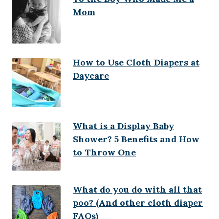
Mom
How to Use Cloth Diapers at
Daycare
What is a Display Baby
Shower? 5 Benefits and How
to Throw One
What do you do with all that
poo? (And other cloth diaper
FAQs)