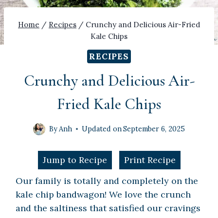
Home
/
Recipes
/
Crunchy and Delicious Air-Fried
Kale Chips
RECIPES
Crunchy and Delicious Air-
Fried Kale Chips
By
Anh
Updated on
September 6, 2025
Jump to Recipe
Print Recipe
Our family is totally and completely on the
kale chip bandwagon! We love the crunch
and the saltiness that satisfied our cravings