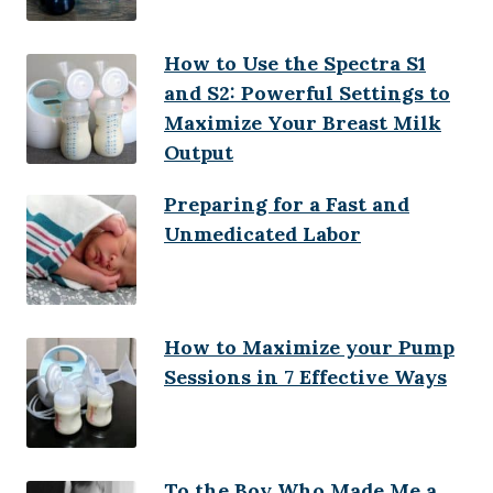
How to Use the Spectra S1
and S2: Powerful Settings to
Maximize Your Breast Milk
Output
Preparing for a Fast and
Unmedicated Labor
How to Maximize your Pump
Sessions in 7 Effective Ways
To the Boy Who Made Me a