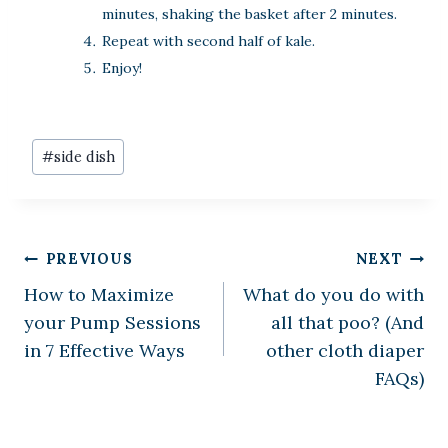
minutes, shaking the basket after 2 minutes.
Repeat with second half of kale.
Enjoy!
Post
#
side dish
Tags:
Post
PREVIOUS
NEXT
How to Maximize
What do you do with
navigation
your Pump Sessions
all that poo? (And
in 7 Effective Ways
other cloth diaper
FAQs)