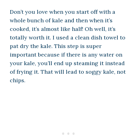
Don’t you love when you start off with a
whole bunch of kale and then when it’s
cooked, it’s almost like half! Oh well, it’s
totally worth it. I used a clean dish towel to
pat dry the kale. This step is super
important because if there is any water on
your kale, you’ll end up steaming it instead
of frying it. That will lead to soggy kale, not
chips.