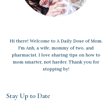
Hi there! Welcome to A Daily Dose of Mom.
I'm Anh, a wife, mommy of two, and
pharmacist. I love sharing tips on how to
mom smarter, not harder. Thank you for
stopping by!
Stay Up to Date