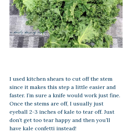
I used kitchen shears to cut off the stem
since it makes this step a little easier and
faster. I’m sure a knife would work just fine.
Once the stems are off, I usually just
eyeball 2-3 inches of kale to tear off. Just
don’t get too tear happy and then you’ll
have kale confetti instead!