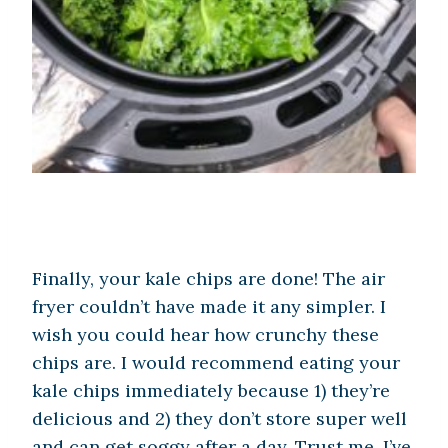
Finally, your kale chips are done! The air
fryer couldn’t have made it any simpler. I
wish you could hear how crunchy these
chips are. I would recommend eating your
kale chips immediately because 1) they’re
delicious and 2) they don’t store super well
and can get soggy after a day. Trust me, I’ve