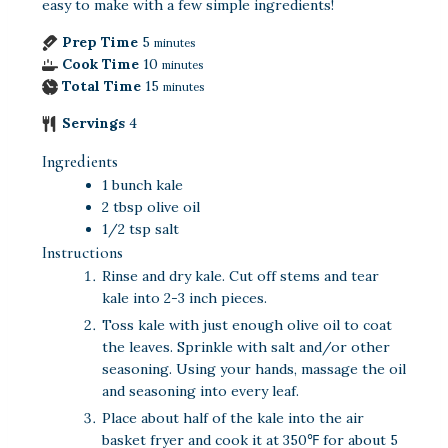
easy to make with a few simple ingredients!
Prep Time
5
minutes
Cook Time
10
minutes
Total Time
15
minutes
Servings
4
Ingredients
1
bunch
kale
2
tbsp
olive oil
1/2
tsp
salt
Instructions
Rinse and dry kale. Cut off stems and tear
kale into 2-3 inch pieces.
Toss kale with just enough olive oil to coat
the leaves. Sprinkle with salt and/or other
seasoning. Using your hands, massage the oil
and seasoning into every leaf.
Place about half of the kale into the air
basket fryer and cook it at 350℉ for about 5