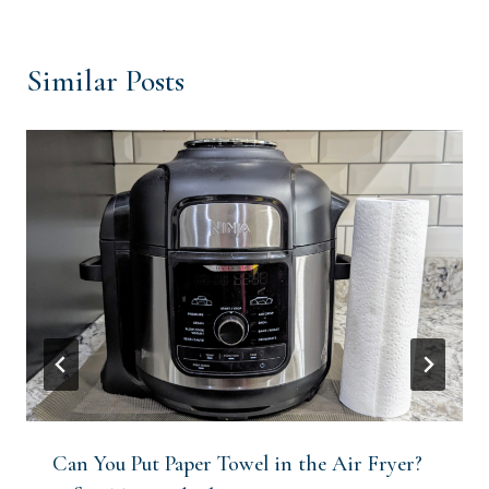
Similar Posts
Can You Put Paper Towel in the Air Fryer?