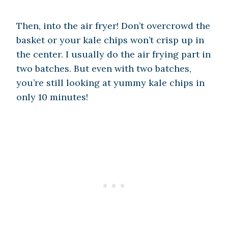
Then, into the air fryer! Don’t overcrowd the
basket or your kale chips won’t crisp up in
the center. I usually do the air frying part in
two batches. But even with two batches,
you’re still looking at yummy kale chips in
only 10 minutes!