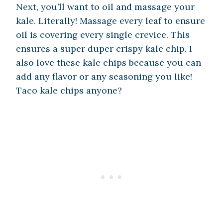
Next, you’ll want to oil and massage your
kale. Literally! Massage every leaf to ensure
oil is covering every single crevice. This
ensures a super duper crispy kale chip. I
also love these kale chips because you can
add any flavor or any seasoning you like!
Taco kale chips anyone?