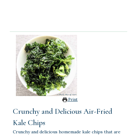
Print
Crunchy and Delicious Air-Fried
Kale Chips
Crunchy and delicious homemade kale chips that are