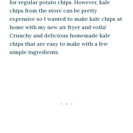
for regular potato chips. However, kale
chips from the store can be pretty
expensive so I wanted to make kale chips at
home with my new air fryer and voila!
Crunchy and delicious homemade kale
chips that are easy to make with a few
simple ingredients.