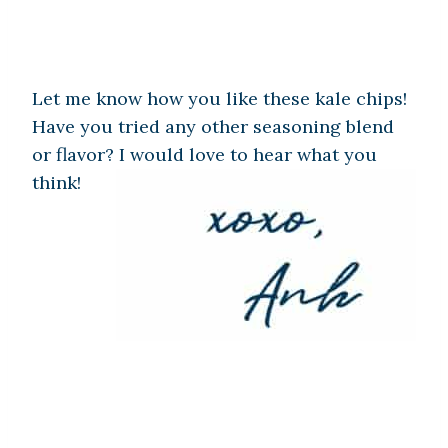
Let me know how you like these kale chips!
Have you tried any other seasoning blend
or flavor? I would love to hear what you
think!