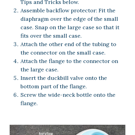
Tips and Tricks below.
Assemble backflow protector: Fit the
diaphragm over the edge of the small
case. Snap on the large case so that it
fits over the small case.
Attach the other end of the tubing to
the connector on the small case.
Attach the flange to the connector on
the large case.
Insert the duckbill valve onto the
bottom part of the flange.
Screw the wide-neck bottle onto the
flange.