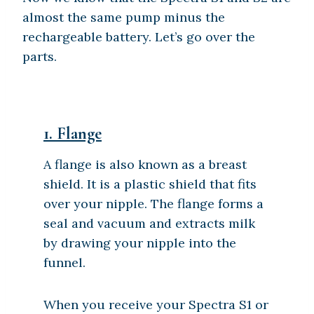
almost the same pump minus the
rechargeable battery. Let’s go over the
parts.
1.
Flange
A flange is also known as a breast
shield. It is a plastic shield that fits
over your nipple. The flange forms a
seal and vacuum and extracts milk
by drawing your nipple into the
funnel.
When you receive your Spectra S1 or