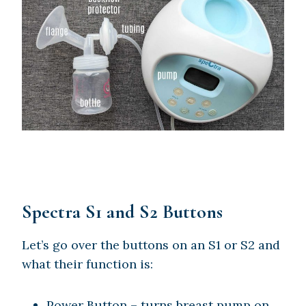
Spectra S1 and S2 Buttons
Let’s go over the buttons on an S1 or S2 and
what their function is:
Power Button – turns breast pump on