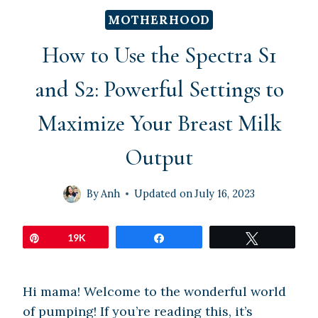
MOTHERHOOD
How to Use the Spectra S1
and S2: Powerful Settings to
Maximize Your Breast Milk
Output
By
Anh
Updated on
July 16, 2023
Pin
19K
Share
Tweet
Hi mama! Welcome to the wonderful world
of pumping! If you’re reading this, it’s