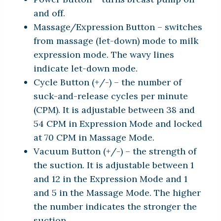
and off.
Massage/Expression Button – switches
from massage (let-down) mode to milk
expression mode. The wavy lines
indicate let-down mode.
Cycle Button (+/-) – the number of
suck-and-release cycles per minute
(CPM). It is adjustable between 38 and
54 CPM in Expression Mode and locked
at 70 CPM in Massage Mode.
Vacuum Button (+/-) – the strength of
the suction. It is adjustable between 1
and 12 in the Expression Mode and 1
and 5 in the Massage Mode. The higher
the number indicates the stronger the
suction.