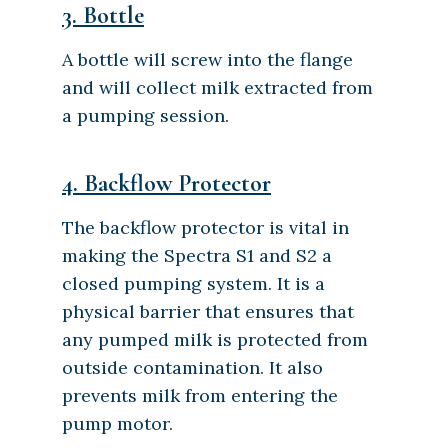
3. Bottle
A bottle will screw into the flange
and will collect milk extracted from
a pumping session.
4. Backflow Protector
The backflow protector is vital in
making the Spectra S1 and S2 a
closed pumping system. It is a
physical barrier that ensures that
any pumped milk is protected from
outside contamination. It also
prevents milk from entering the
pump motor.