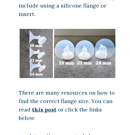
include using a silicone flange or
insert.
There are many resources on how to
find the correct flange size. You can
read
this post
or click the links
below: