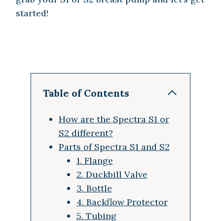
started!
Table of Contents
How are the Spectra S1 or
S2 different?
Parts of Spectra S1 and S2
1. Flange
2. Duckbill Valve
3. Bottle
4. Backflow Protector
5. Tubing