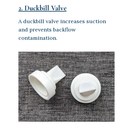
2.
Duckbill Valve
A duckbill valve increases suction
and prevents backflow
contamination.