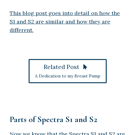
This blog post goes into detail on how the
S1 and S2 are similar and how they are
different.
Related Post
A Dedication to my Breast Pump
Parts of Spectra S1 and S2
Now we know that the Spectra S1 and S2 are