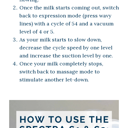
Once the milk starts coming out, switch
back to expression mode (press wavy
lines) with a cycle of 54 and a vacuum
level of 4 or 5.
As your milk starts to slow down,
decrease the cycle speed by one level
and increase the suction level by one.
Once your milk completely stops,
switch back to massage mode to
stimulate another let-down.