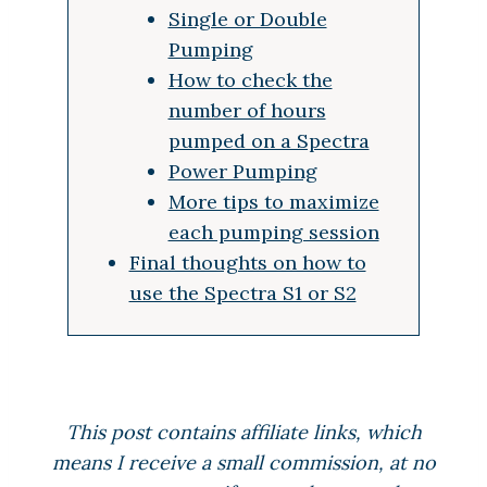
Single or Double
Pumping
How to check the
number of hours
pumped on a Spectra
Power Pumping
More tips to maximize
each pumping session
Final thoughts on how to
use the Spectra S1 or S2
This post contains affiliate links, which
means I receive a small commission, at no