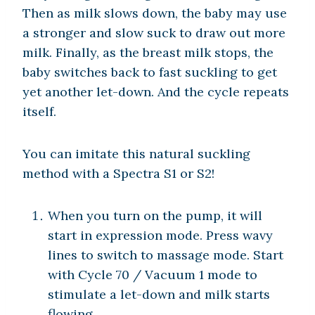
Then as milk slows down, the baby may use
a stronger and slow suck to draw out more
milk. Finally, as the breast milk stops, the
baby switches back to fast suckling to get
yet another let-down. And the cycle repeats
itself.
You can imitate this natural suckling
method with a Spectra S1 or S2!
When you turn on the pump, it will
start in expression mode. Press wavy
lines to switch to massage mode. Start
with Cycle 70 / Vacuum 1 mode to
stimulate a let-down and milk starts
flowing.