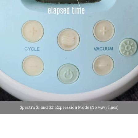
Spectra S1 and S2: Expression Mode (No wavy lines)