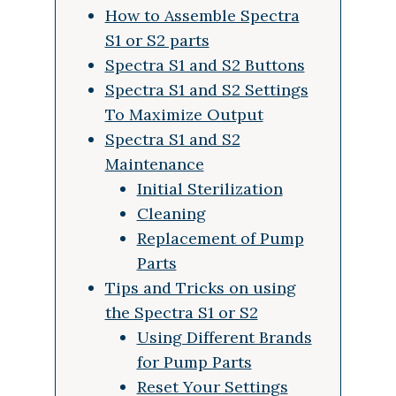
How to Assemble Spectra
S1 or S2 parts
Spectra S1 and S2 Buttons
Spectra S1 and S2 Settings
To Maximize Output
Spectra S1 and S2
Maintenance
Initial Sterilization
Cleaning
Replacement of Pump
Parts
Tips and Tricks on using
the Spectra S1 or S2
Using Different Brands
for Pump Parts
Reset Your Settings