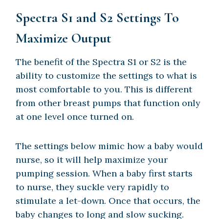
Spectra S1 and S2 Settings To
Maximize Output
The benefit of the Spectra S1 or S2 is the
ability to customize the settings to what is
most comfortable to you. This is different
from other breast pumps that function only
at one level once turned on.
The settings below mimic how a baby would
nurse, so it will help maximize your
pumping session. When a baby first starts
to nurse, they suckle very rapidly to
stimulate a let-down. Once that occurs, the
baby changes to long and slow sucking.