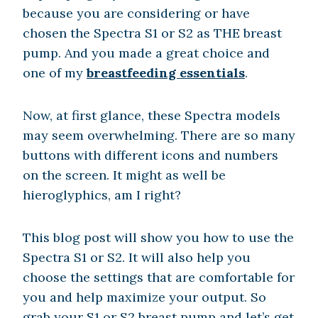
because you are considering or have
chosen the Spectra S1 or S2 as THE breast
pump. And you made a great choice and
one of my
breastfeeding essentials
.
Now, at first glance, these Spectra models
may seem overwhelming. There are so many
buttons with different icons and numbers
on the screen. It might as well be
hieroglyphics, am I right?
This blog post will show you how to use the
Spectra S1 or S2. It will also help you
choose the settings that are comfortable for
you and help maximize your output. So
grab your S1 or S2 breast pump and let’s get