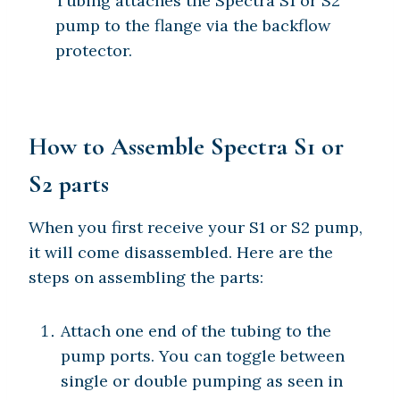
Tubing attaches the Spectra S1 or S2
pump to the flange via the backflow
protector.
How to Assemble Spectra S1 or
S2 parts
When you first receive your S1 or S2 pump,
it will come disassembled. Here are the
steps on assembling the parts:
Attach one end of the tubing to the
pump ports. You can toggle between
single or double pumping as seen in