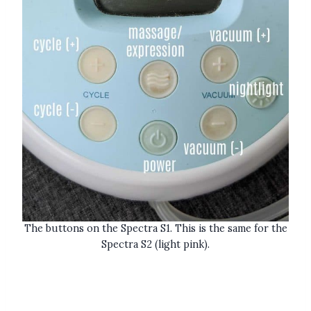
The buttons on the Spectra S1. This is the same for the
Spectra S2 (light pink).