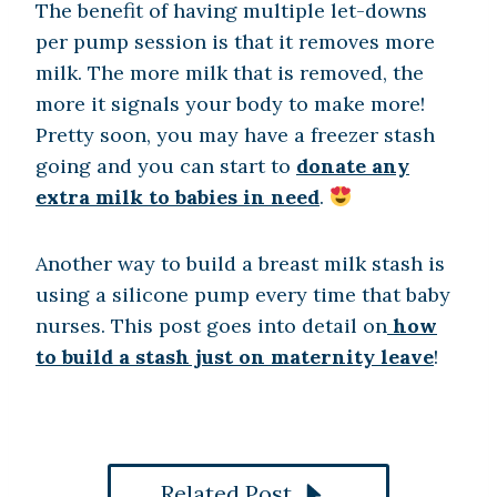
The benefit of having multiple let-downs
per pump session is that it removes more
milk. The more milk that is removed, the
more it signals your body to make more!
Pretty soon, you may have a freezer stash
going and you can start to
donate any
extra milk to babies in need
.
Another way to build a breast milk stash is
using a silicone pump every time that baby
nurses. This post goes into detail on
how
to build a stash just on maternity leave
!
Related Post