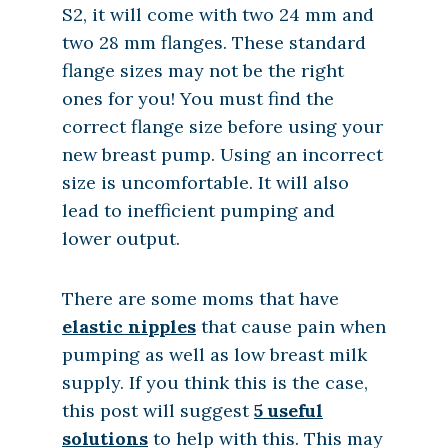
S2, it will come with two 24 mm and
two 28 mm flanges. These standard
flange sizes may not be the right
ones for you! You must find the
correct flange size before using your
new breast pump. Using an incorrect
size is uncomfortable. It will also
lead to inefficient pumping and
lower output.
There are some moms that have
elastic nipples
that cause pain when
pumping as well as low breast milk
supply. If you think this is the case,
this post will suggest
5 useful
solutions
to help with this. This may