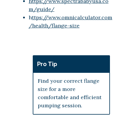
https://www.spectrababyusa.co
m/guide/
h
ttps://www.omnicalculator.com
/health/flange-size
Pro Tip
Find your correct flange
size for a more
comfortable and efficient
pumping session.