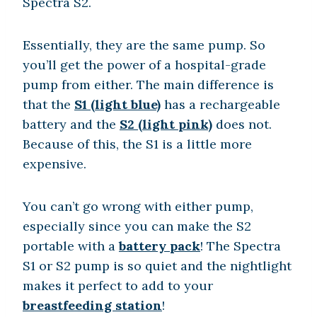
Spectra S2.
Essentially, they are the same pump. So
you’ll get the power of a hospital-grade
pump from either. The main difference is
that the
S1 (light blue)
has a rechargeable
battery and the
S2 (light pink)
does not.
Because of this, the S1 is a little more
expensive.
You can’t go wrong with either pump,
especially since you can make the S2
portable with a
battery pack
! The Spectra
S1 or S2 pump is so quiet and the nightlight
makes it perfect to add to your
breastfeeding station
!