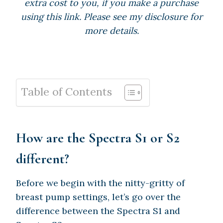
extra cost to you, if you make a purchase
using this link. Please see my disclosure for
more details.
Table of Contents
How are the Spectra S1 or S2
different?
Before we begin with the nitty-gritty of
breast pump settings, let’s go over the
difference between the Spectra S1 and