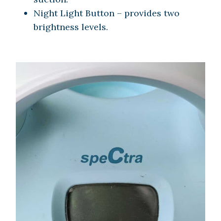
Night Light Button – provides two
brightness levels.