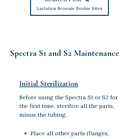
Lactation Brownie Boobie Bites
Spectra S1 and S2 Maintenance
Initial Sterilization
Before using the Spectra S1 or S2 for
the first time, sterilize all the parts,
minus the tubing.
Place all other parts (flanges,