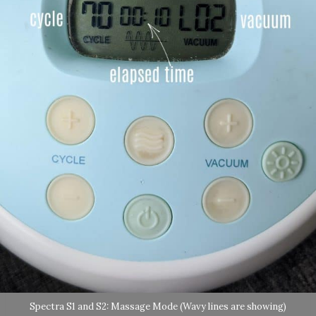
Spectra S1 and S2: Massage Mode (Wavy lines are showing)