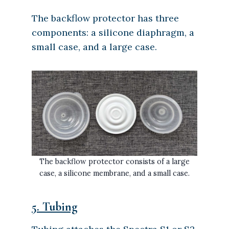
The backflow protector has three
components: a silicone diaphragm, a
small case, and a large case.
The backflow protector consists of a large
case, a silicone membrane, and a small case.
5. Tubing