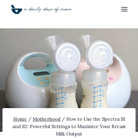
Skip
to
content
Home
/
Motherhood
/
How to Use the Spectra S1
and S2: Powerful Settings to Maximize Your Breast
Milk Output