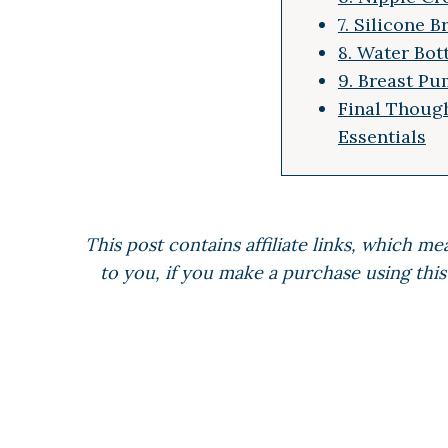
7. Silicone 
8. Water Bot
9. Breast Pu
Final Though
Essentials
This post contains affiliate links, which me
to you, if you make a purchase using this 