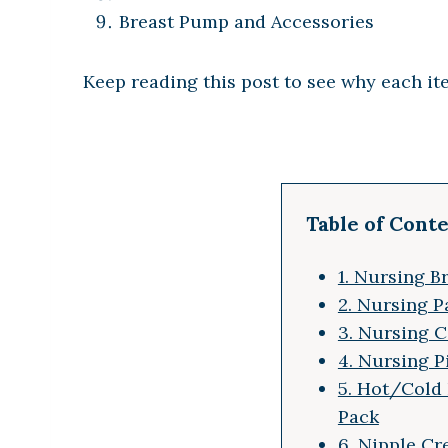
Breast Pump and Accessories
Keep reading this post to see why each it
Table of Cont
1. Nursing B
2. Nursing P
3. Nursing 
4. Nursing P
5. Hot/Cold
Pack
6. Nipple C