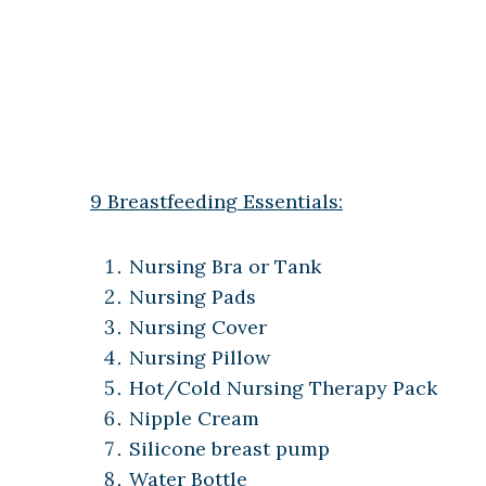
9 Breastfeeding Essentials:
Nursing Bra or Tank
Nursing Pads
Nursing Cover
Nursing Pillow
Hot/Cold Nursing Therapy Pack
Nipple Cream
Silicone breast pump
Water Bottle