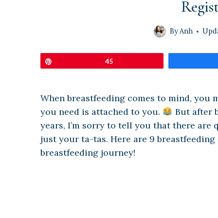
Regist
By
Anh
Upd
Pin
45
When breastfeeding comes to mind, you may
you need is attached to you.
But after 
years, I’m sorry to tell you that there are
just your ta-tas. Here are 9 breastfeeding
breastfeeding journey!