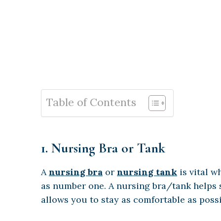
Table of Contents
1. Nursing Bra or Tank
A
nursing bra
or
nursing tank
is vital w
as number one. A nursing bra/tank helps s
allows you to stay as comfortable as possi