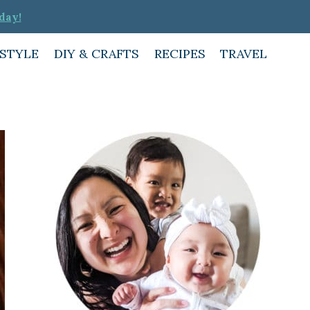
day!
ESTYLE
DIY & CRAFTS
RECIPES
TRAVEL