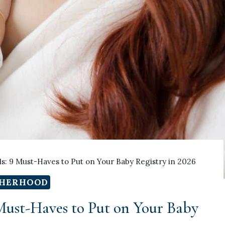
ls: 9 Must-Haves to Put on Your Baby Registry in 2026
HERHOOD
 Must-Haves to Put on Your Baby