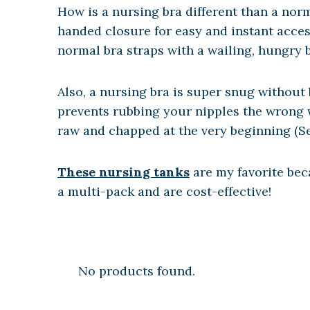
How is a nursing bra different than a norm
handed closure for easy and instant acce
normal bra straps with a wailing, hungry 
Also, a nursing bra is super snug without 
prevents rubbing your nipples the wrong wa
raw and chapped at the very beginning (
These nursing tanks
are my favorite beca
a multi-pack and are cost-effective!
No products found.