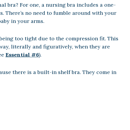
al bra? For one, a nursing bra includes a one-
ss. There’s no need to fumble around with your
baby in your arms.
being too tight due to the compression fit. This
y, literally and figuratively, when they are
See
Essential #6
).
use there is a built-in shelf bra. They come in