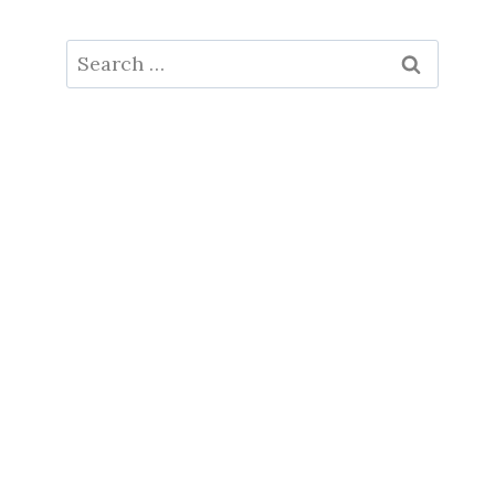
Search
for: