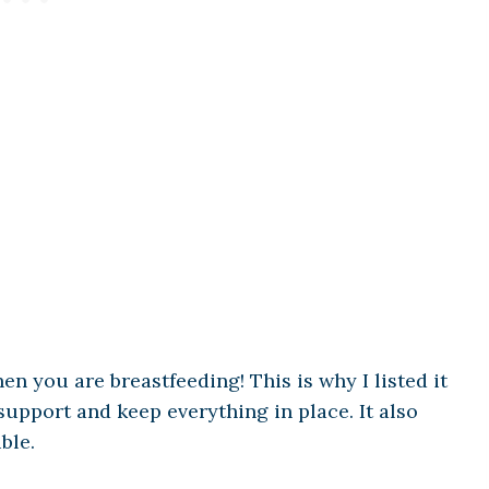
hen you are breastfeeding! This is why I listed it
upport and keep everything in place. It also
ble.