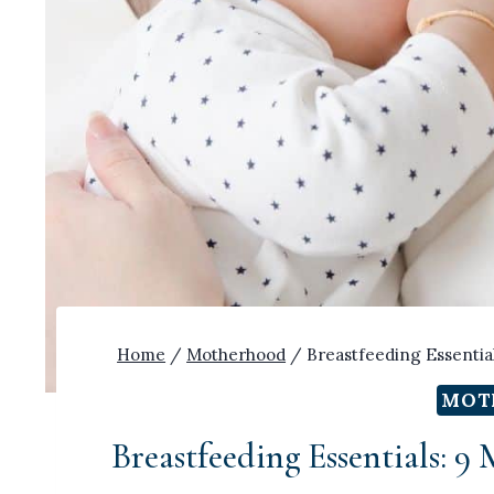
Home
/
Motherhood
/
Breastfeeding Essentia
MOT
Breastfeeding Essentials: 9