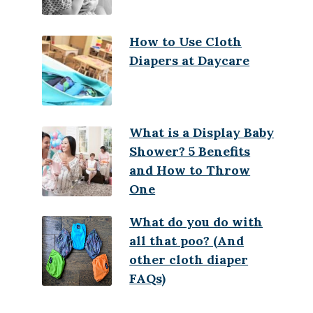
How to Use Cloth
Diapers at Daycare
What is a Display Baby
Shower? 5 Benefits
and How to Throw
One
What do you do with
all that poo? (And
other cloth diaper
FAQs)