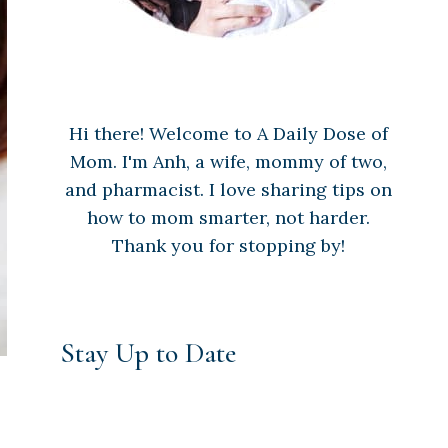
Hi there! Welcome to A Daily Dose of
Mom. I'm Anh, a wife, mommy of two,
and pharmacist. I love sharing tips on
how to mom smarter, not harder.
Thank you for stopping by!
Stay Up to Date