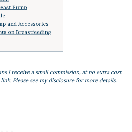
Breast Pump
tle
mp and Accessories
ts on Breastfeeding
ans I receive a small commission, at no extra cost
link. Please see my disclosure for more details.