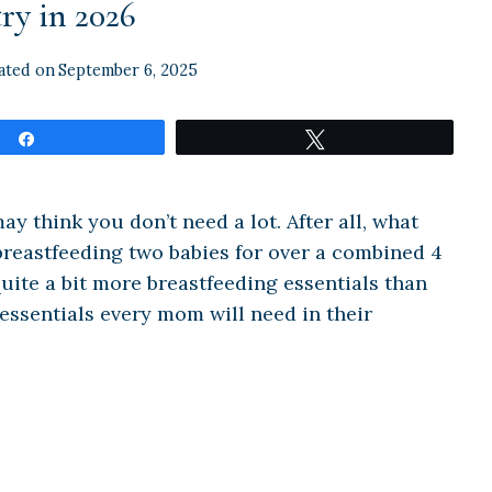
ry in 2026
ated on
September 6, 2025
Share
Tweet
 think you don’t need a lot. After all, what
breastfeeding two babies for over a combined 4
 quite a bit more breastfeeding essentials than
 essentials every mom will need in their