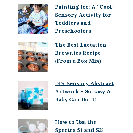
Painting Ice: A “Cool”
Sensory Activity for
Toddlers and
Preschoolers
The Best Lactation
Brownies Recipe
(From a Box Mix)
DIY Sensory Abstract
Artwork – So Easy A
Baby Can Do It!
How to Use the
Spectra S1 and S2: