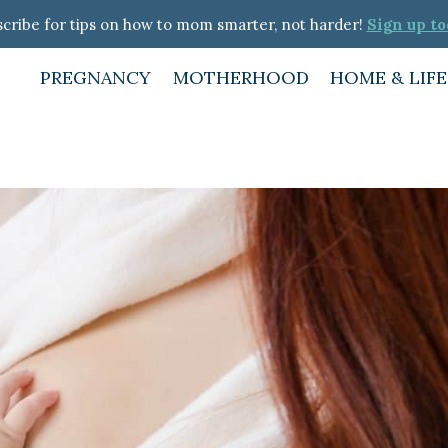
cribe for tips on how to mom smarter, not harder!
Sign up to
PREGNANCY
MOTHERHOOD
HOME & LIF