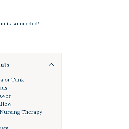
em is so needed!
ents
ra or Tank
ads
Cover
illow
 Nursing Therapy
ream