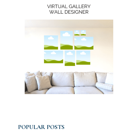
POPULAR POSTS