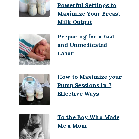
Powerful Settings to
Maximize Your Breast
Milk Output
Preparing for a Fast
and Unmedicated
Labor
How to Maximize your
Pump Sessions in 7
Effective Ways
To the Boy Who Made
Me a Mom