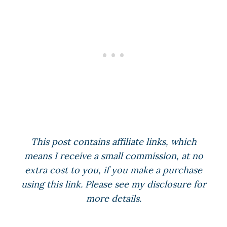
This post contains affiliate links, which
means I receive a small commission, at no
extra cost to you, if you make a purchase
using this link. Please see my disclosure for
more details.