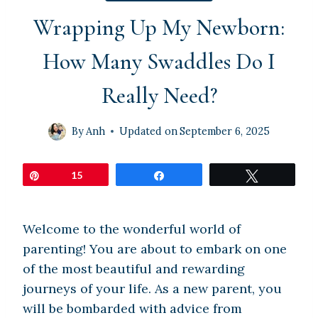
Wrapping Up My Newborn:
How Many Swaddles Do I
Really Need?
By
Anh
Updated on
September 6, 2025
Pin
15
Share
Tweet
Welcome to the wonderful world of
parenting! You are about to embark on one
of the most beautiful and rewarding
journeys of your life. As a new parent, you
will be bombarded with advice from