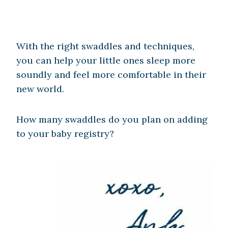
With the right swaddles and techniques,
you can help your little ones sleep more
soundly and feel more comfortable in their
new world.
How many swaddles do you plan on adding
to your baby registry?