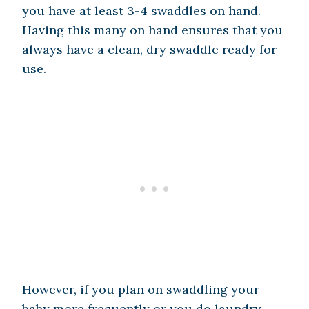
you have at least 3-4 swaddles on hand.
Having this many on hand ensures that you
always have a clean, dry swaddle ready for
use.
However, if you plan on swaddling your
baby more frequently or you do laundry