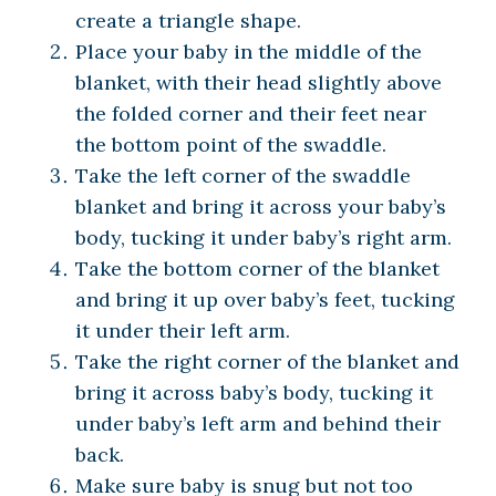
create a triangle shape.
Place your baby in the middle of the
blanket, with their head slightly above
the folded corner and their feet near
the bottom point of the swaddle.
Take the left corner of the swaddle
blanket and bring it across your baby’s
body, tucking it under baby’s right arm.
Take the bottom corner of the blanket
and bring it up over baby’s feet, tucking
it under their left arm.
Take the right corner of the blanket and
bring it across baby’s body, tucking it
under baby’s left arm and behind their
back.
Make sure baby is snug but not too