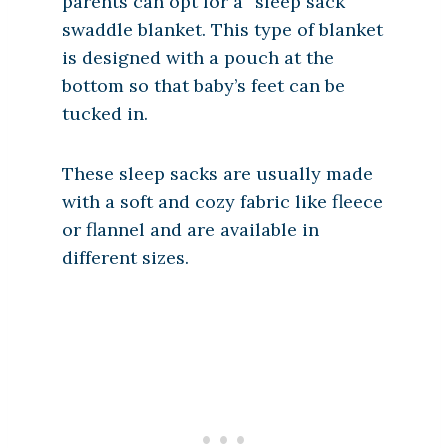
parents can opt for a “sleep sack”
swaddle blanket. This type of blanket
is designed with a pouch at the
bottom so that baby’s feet can be
tucked in.
These sleep sacks are usually made
with a soft and cozy fabric like fleece
or flannel and are available in
different sizes.