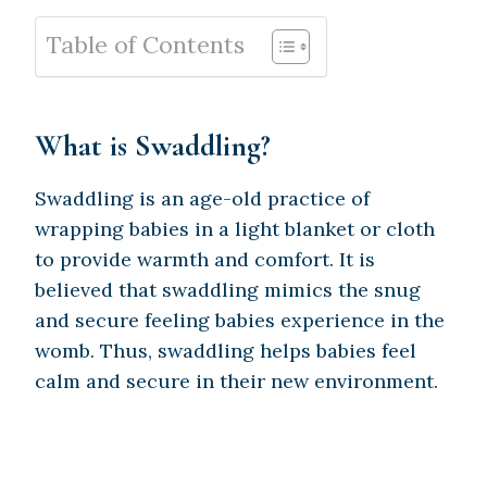
Table of Contents
What is Swaddling?
Swaddling is an age-old practice of
wrapping babies in a light blanket or cloth
to provide warmth and comfort. It is
believed that swaddling mimics the snug
and secure feeling babies experience in the
womb. Thus, swaddling helps babies feel
calm and secure in their new environment.