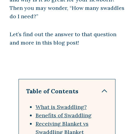
Then you may wonder, “How many swaddles
do I need?”
Let’s find out the answer to that question
and more in this blog post!
Table of Contents
What is Swaddling?
Benefits of Swaddling
Receiving Blanket vs
Swaddling Blanket