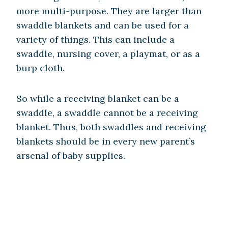
more multi-purpose. They are larger than
swaddle blankets and can be used for a
variety of things. This can include a
swaddle, nursing cover, a playmat, or as a
burp cloth.
So while a receiving blanket can be a
swaddle, a swaddle cannot be a receiving
blanket. Thus, both swaddles and receiving
blankets should be in every new parent’s
arsenal of baby supplies.