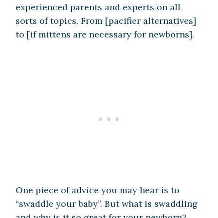
experienced parents and experts on all
sorts of topics. From [pacifier alternatives]
to [if mittens are necessary for newborns].
One piece of advice you may hear is to
“swaddle your baby”. But what is swaddling
and why is it so great for your newborn?