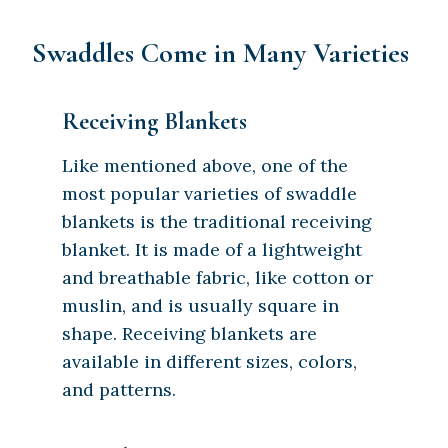
Swaddles Come in Many Varieties
Receiving Blankets
Like mentioned above, one of the
most popular varieties of swaddle
blankets is the traditional receiving
blanket. It is made of a lightweight
and breathable fabric, like cotton or
muslin, and is usually square in
shape. Receiving blankets are
available in different sizes, colors,
and patterns.