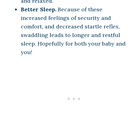
and relaxed.
Better Sleep.
Because of these
increased feelings of security and
comfort, and decreased startle reflex,
swaddling leads to longer and restful
sleep. Hopefully for both your baby and
you!