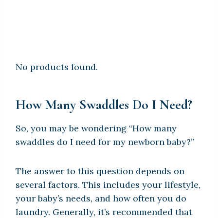
No products found.
How Many Swaddles Do I Need?
So, you may be wondering “How many
swaddles do I need for my newborn baby?”
The answer to this question depends on
several factors. This includes your lifestyle,
your baby’s needs, and how often you do
laundry. Generally, it’s recommended that