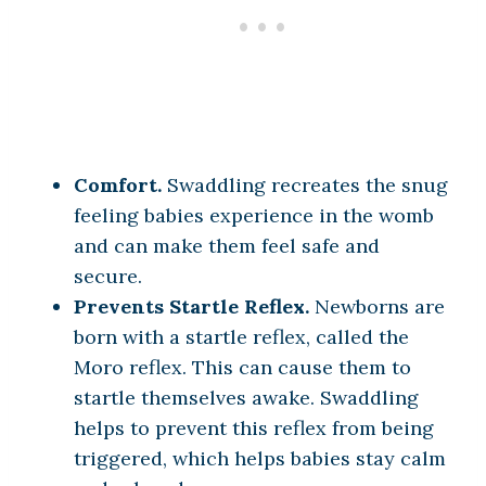
Comfort.
Swaddling recreates the snug
feeling babies experience in the womb
and can make them feel safe and
secure.
Prevents Startle Reflex.
Newborns are
born with a startle reflex, called the
Moro reflex. This can cause them to
startle themselves awake. Swaddling
helps to prevent this reflex from being
triggered, which helps babies stay calm