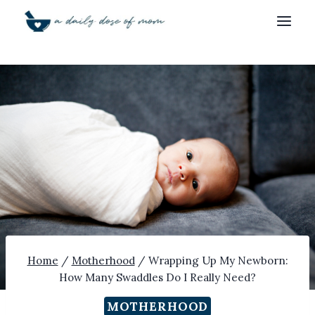
Skip
to
content
Home
/
Motherhood
/
Wrapping Up My Newborn:
How Many Swaddles Do I Really Need?
MOTHERHOOD