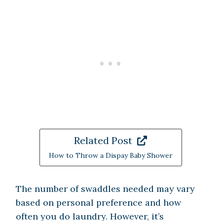
Related Post
How to Throw a Dispay Baby Shower
The number of swaddles needed may vary
based on personal preference and how
often you do laundry. However, it’s