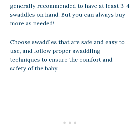
generally recommended to have at least 3-4
swaddles on hand. But you can always buy
more as needed!
Choose swaddles that are safe and easy to
use, and follow proper swaddling
techniques to ensure the comfort and
safety of the baby.