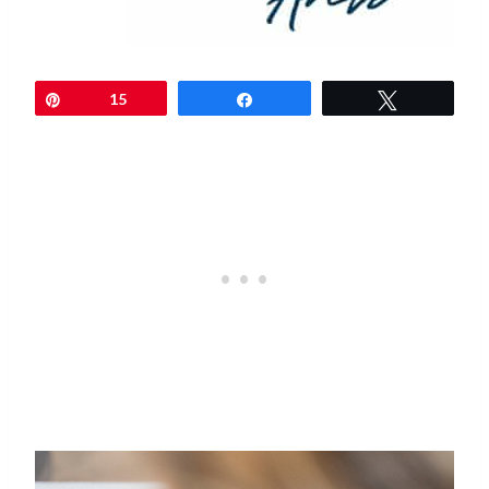
Pin
15
Share
Tweet