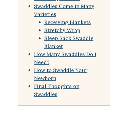
Swaddles Come in Many
Varieties
Receiving Blankets
Stretchy Wrap
Sleep Sack Swaddle
Blanket
How Many Swaddles Do I
Need?
How to Swaddle Your
Newborn
Final Thoughts on
Swaddles