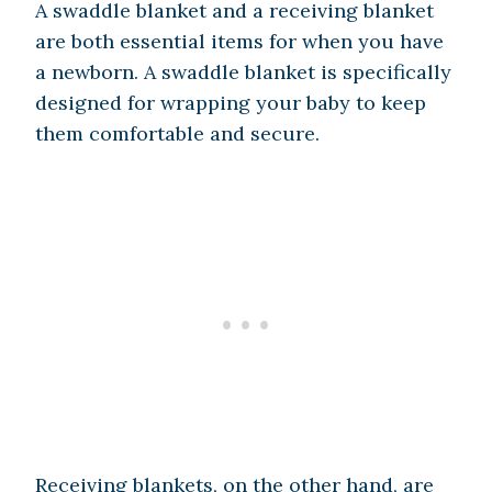
A swaddle blanket and a receiving blanket
are both essential items for when you have
a newborn. A swaddle blanket is specifically
designed for wrapping your baby to keep
them comfortable and secure.
Receiving blankets, on the other hand, are