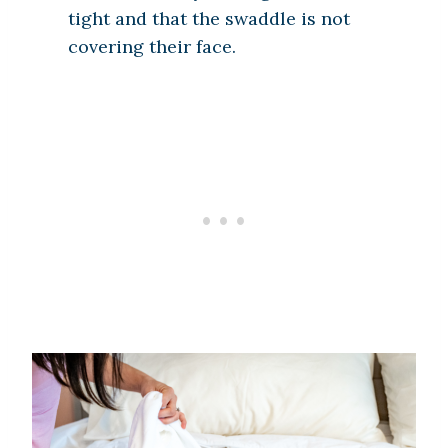
tight and that the swaddle is not
covering their face.