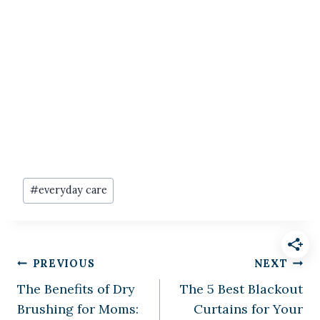
Post
#
everyday care
Tags:
Post
PREVIOUS
NEXT
The Benefits of Dry
The 5 Best Blackout
navigation
Brushing for Moms:
Curtains for Your