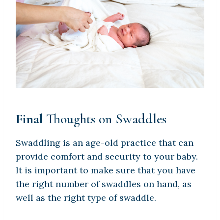
Final
Thoughts on Swaddles
Swaddling is an age-old practice that can
provide comfort and security to your baby.
It is important to make sure that you have
the right number of swaddles on hand, as
well as the right type of swaddle.