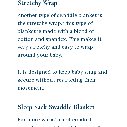
Stretchy Wrap
Another type of swaddle blanket is
the stretchy wrap. This type of
blanket is made with a blend of
cotton and spandex. This makes it
very stretchy and easy to wrap
around your baby.
It is designed to keep baby snug and
secure without restricting their
movement.
Sleep Sack Swaddle Blanket
For more warmth and comfort,