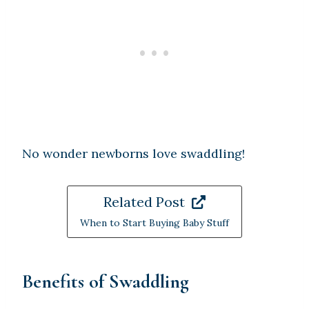
No wonder newborns love swaddling!
Related Post
When to Start Buying Baby Stuff
Benefits of Swaddling