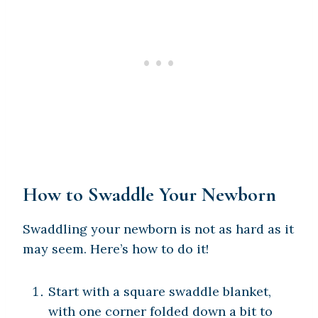
How to Swaddle Your Newborn
Swaddling your newborn is not as hard as it
may seem. Here’s how to do it!
Start with a square swaddle blanket,
with one corner folded down a bit to