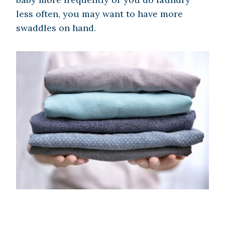
less often, you may want to have more
swaddles on hand.