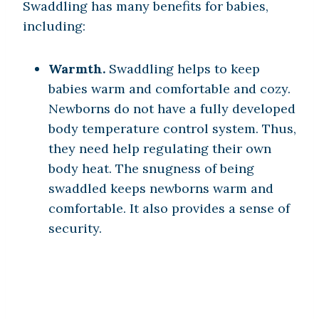
Swaddling has many benefits for babies,
including:
Warmth.
Swaddling helps to keep
babies warm and comfortable and cozy.
Newborns do not have a fully developed
body temperature control system. Thus,
they need help regulating their own
body heat. The snugness of being
swaddled keeps newborns warm and
comfortable. It also provides a sense of
security.