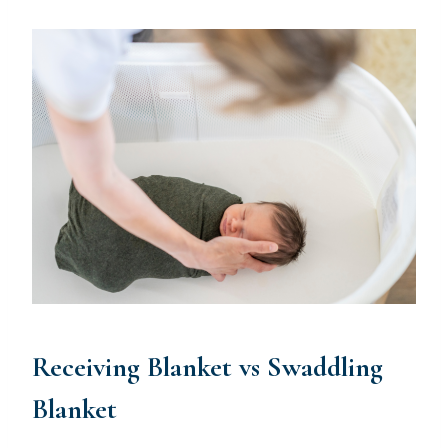
Receiving Blanket vs Swaddling
Blanket