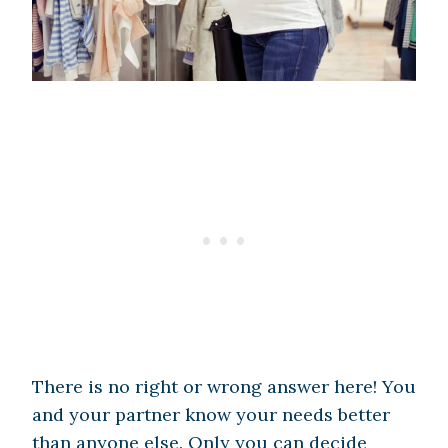
There is no right or wrong answer here! You
and your partner know your needs better
than anyone else. Only you can decide