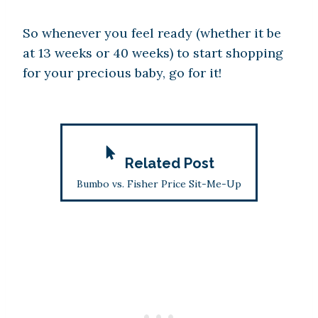
So whenever you feel ready (whether it be
at 13 weeks or 40 weeks) to start shopping
for your precious baby, go for it!
Related Post
Bumbo vs. Fisher Price Sit-Me-Up