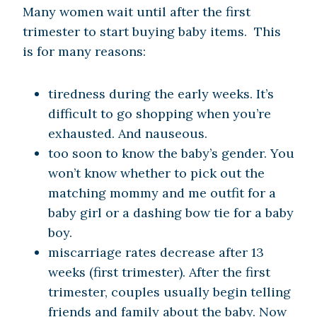
Many women wait until after the first
trimester to start buying baby items. This
is for many reasons:
tiredness during the early weeks. It’s
difficult to go shopping when you’re
exhausted. And nauseous.
too soon to know the baby’s gender. You
won’t know whether to pick out the
matching mommy and me outfit for a
baby girl or a dashing bow tie for a baby
boy.
miscarriage rates decrease after 13
weeks (first trimester). After the first
trimester, couples usually begin telling
friends and family about the baby. Now