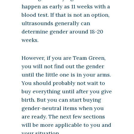
happen as early as 11 weeks with a
blood test. If that is not an option,
ultrasounds generally can
determine gender around 18-20
weeks.
However, if you are Team Green,
you will not find out the gender
until the little one is in your arms.
You should probably not wait to
buy everything until after you give
birth. But you can start buying
gender-neutral items when you
are ready. The next few sections
will be more applicable to you and
your situation.