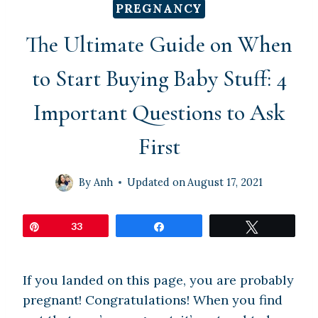
PREGNANCY
The Ultimate Guide on When
to Start Buying Baby Stuff: 4
Important Questions to Ask
First
By
Anh
Updated on
August 17, 2021
Pin
33
Share
Tweet
If you landed on this page, you are probably
pregnant! Congratulations! When you find