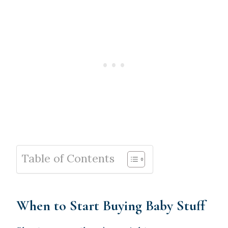
Table of Contents
When to Start Buying Baby Stuff