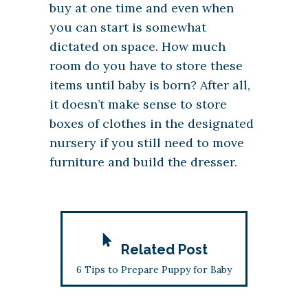
buy at one time and even when
you can start is somewhat
dictated on space. How much
room do you have to store these
items until baby is born? After all,
it doesn’t make sense to store
boxes of clothes in the designated
nursery if you still need to move
furniture and build the dresser.
Related Post
6 Tips to Prepare Puppy for Baby