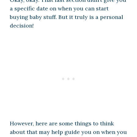
a specific date on when you can start
buying baby stuff. But it truly is a personal
decision!
However, here are some things to think
about that may help guide you on when you