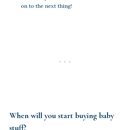
on to the next thing!
When will you start buying baby
stuff?