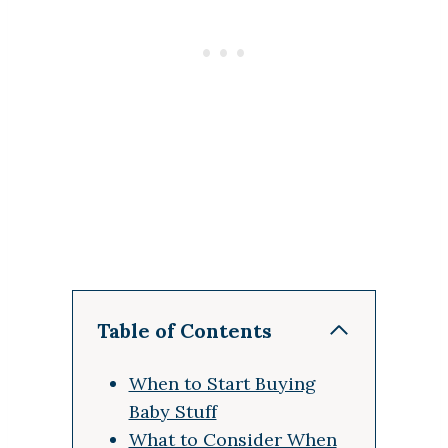
Table of Contents
When to Start Buying
Baby Stuff
What to Consider When