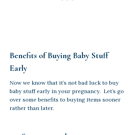
Benefits of Buying Baby Stuff
Early
Now we know that it’s not bad luck to buy
baby stuff early in your pregnancy. Let’s go
over some benefits to buying items sooner
rather than later.