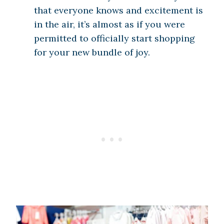
that everyone knows and excitement is
in the air, it’s almost as if you were
permitted to officially start shopping
for your new bundle of joy.