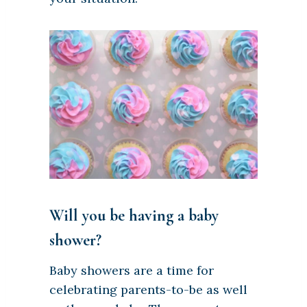
Will you be having a baby
shower?
Baby showers are a time for
celebrating parents-to-be as well