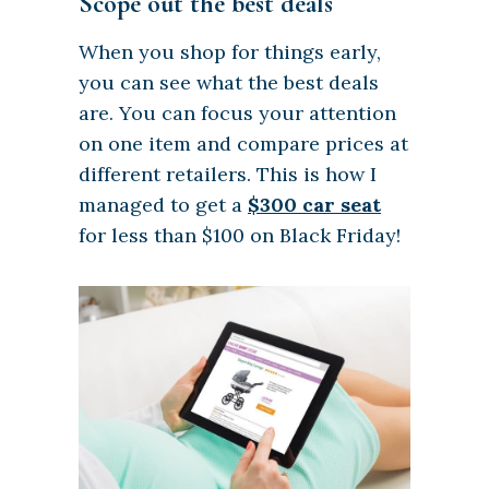
Scope out the best deals
When you shop for things early,
you can see what the best deals
are. You can focus your attention
on one item and compare prices at
different retailers. This is how I
managed to get a
$300 car seat
for less than $100 on Black Friday!