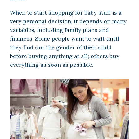
When to start shopping for baby stuff is a
very personal decision. It depends on many
variables, including family plans and
finances. Some people want to wait until
they find out the gender of their child
before buying anything at all; others buy
everything as soon as possible.