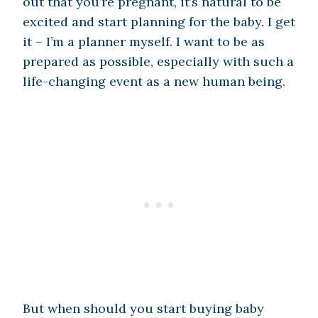
out that you’re pregnant, it’s natural to be
excited and start planning for the baby. I get
it – I’m a planner myself. I want to be as
prepared as possible, especially with such a
life-changing event as a new human being.
But when should you start buying baby