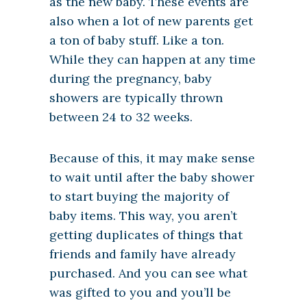
as the new baby. These events are
also when a lot of new parents get
a ton of baby stuff. Like a ton.
While they can happen at any time
during the pregnancy, baby
showers are typically thrown
between 24 to 32 weeks.
Because of this, it may make sense
to wait until after the baby shower
to start buying the majority of
baby items. This way, you aren’t
getting duplicates of things that
friends and family have already
purchased. And you can see what
was gifted to you and you’ll be