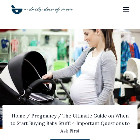
Skip
to
content
Home
/
Pregnancy
/
The Ultimate Guide on When
to Start Buying Baby Stuff: 4 Important Questions to
Ask First