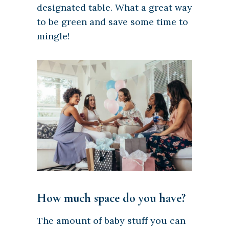
designated table. What a great way
to be green and save some time to
mingle!
How much space do you have?
The amount of baby stuff you can