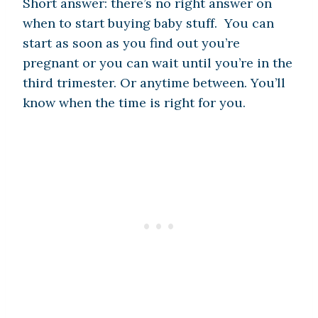
Short answer: there’s no right answer on
when to start buying baby stuff. You can
start as soon as you find out you’re
pregnant or you can wait until you’re in the
third trimester. Or anytime between. You’ll
know when the time is right for you.