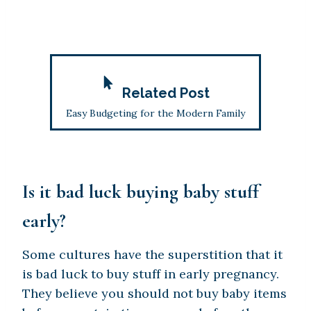
Related Post
Easy Budgeting for the Modern Family
Is it bad luck buying baby stuff
early?
Some cultures have the superstition that it
is bad luck to buy stuff in early pregnancy.
They believe you should not buy baby items