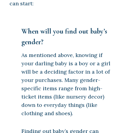
can start:
When will you find out baby’s
gender?
As mentioned above, knowing if
your darling baby is a boy or a girl
will be a deciding factor in a lot of
your purchases. Many gender-
specific items range from high-
ticket items (like nursery decor)
down to everyday things (like
clothing and shoes).
Finding out baby’s gender can