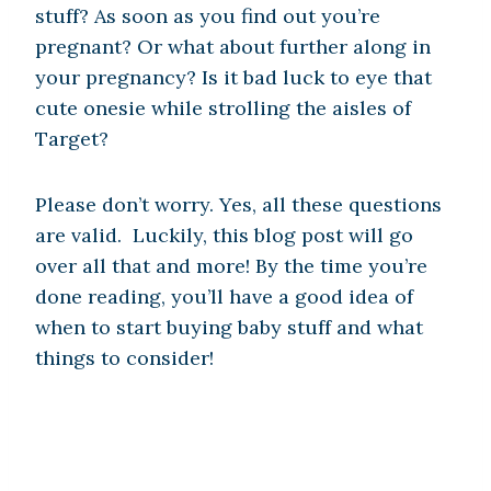
stuff? As soon as you find out you’re
pregnant? Or what about further along in
your pregnancy? Is it bad luck to eye that
cute onesie while strolling the aisles of
Target?
Please don’t worry. Yes, all these questions
are valid. Luckily, this blog post will go
over all that and more! By the time you’re
done reading, you’ll have a good idea of
when to start buying baby stuff and what
things to consider!