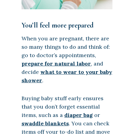
You’ll feel more prepared
When you are pregnant, there are
so many things to do and think of:
go to doctor’s appointments,
prepare for natural labor
, and
decide
what to wear to your baby
shower
.
Buying baby stuff early ensures
that you don’t forget essential
items, such as a
diaper bag
or
swaddle blankets
. You can check
items off your to-do list and move