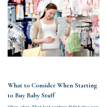
What to Consider When Starting
to Buy Baby Stuff
Okay, okay. That last section didn’t give you