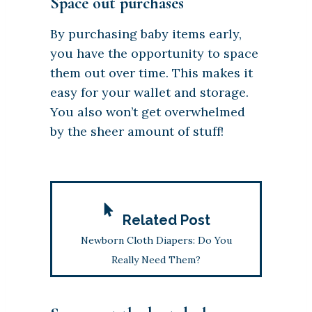
Space out purchases
By purchasing baby items early,
you have the opportunity to space
them out over time. This makes it
easy for your wallet and storage.
You also won’t get overwhelmed
by the sheer amount of stuff!
Related Post
Newborn Cloth Diapers: Do You
Really Need Them?