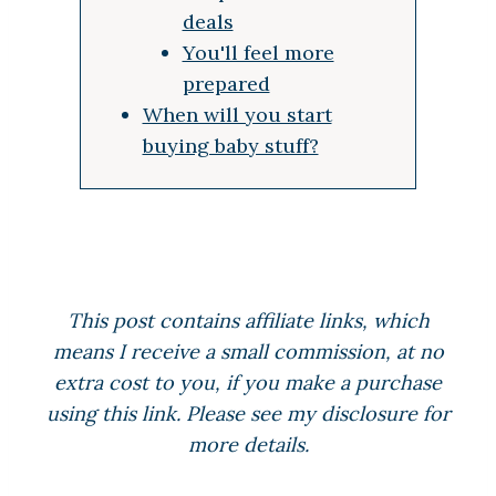
deals
You'll feel more
prepared
When will you start
buying baby stuff?
This post contains affiliate links, which
means I receive a small commission, at no
extra cost to you, if you make a purchase
using this link. Please see my disclosure for
more details.