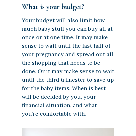
What is your budget?
Your budget will also limit how
much baby stuff you can buy all at
once or at one time. It may make
sense to wait until the last half of
your pregnancy and spread out all
the shopping that needs to be
done. Or it may make sense to wait
until the third trimester to save up
for the baby items. When is best
will be decided by you, your
financial situation, and what
you’re comfortable with.