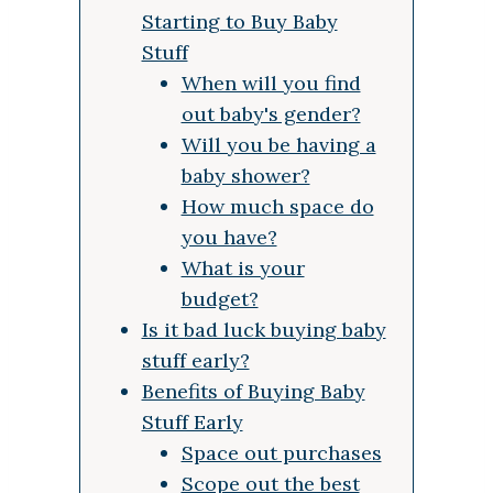
Starting to Buy Baby
Stuff
When will you find
out baby's gender?
Will you be having a
baby shower?
How much space do
you have?
What is your
budget?
Is it bad luck buying baby
stuff early?
Benefits of Buying Baby
Stuff Early
Space out purchases
Scope out the best