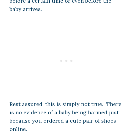
before a certain time or even before the
baby arrives.
Rest assured, this is simply not true. There
is no evidence of a baby being harmed just
because you ordered a cute pair of shoes
online.