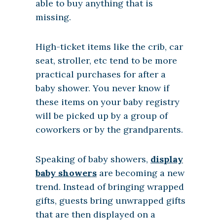
able to buy anything that is
missing.
High-ticket items like the crib, car
seat, stroller, etc tend to be more
practical purchases for after a
baby shower. You never know if
these items on your baby registry
will be picked up by a group of
coworkers or by the grandparents.
Speaking of baby showers,
display
baby showers
are becoming a new
trend. Instead of bringing wrapped
gifts, guests bring unwrapped gifts
that are then displayed on a