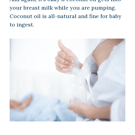
your breast milk while you are pumping.
Coconut oil is all-natural and fine for baby
to ingest.