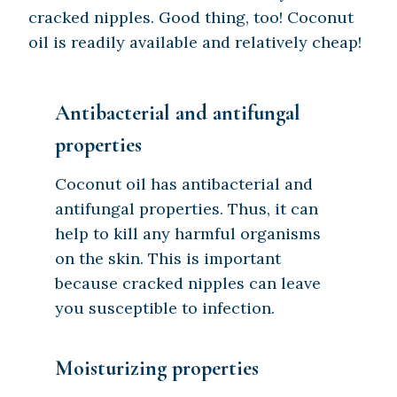
cracked nipples. Good thing, too! Coconut
oil is readily available and relatively cheap!
Antibacterial and antifungal
properties
Coconut oil has antibacterial and
antifungal properties. Thus, it can
help to kill any harmful organisms
on the skin. This is important
because cracked nipples can leave
you susceptible to infection.
Moisturizing properties