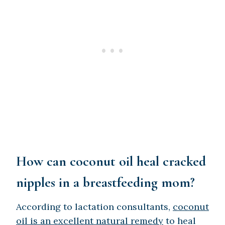
How can coconut oil heal cracked
nipples in a breastfeeding mom?
According to lactation consultants,
coconut
oil is an excellent natural remedy
to heal