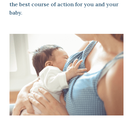
the best course of action for you and your
baby.