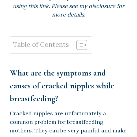
using this link. Please see my disclosure for
more details.
Table of Contents
What are the symptoms and
causes of cracked nipples while
breastfeeding?
Cracked nipples are unfortunately a
common problem for breastfeeding
mothers. They can be very painful and make