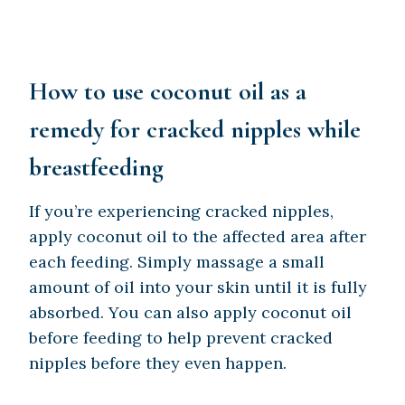
How to use coconut oil as a
remedy for cracked nipples while
breastfeeding
If you’re experiencing cracked nipples,
apply coconut oil to the affected area after
each feeding. Simply massage a small
amount of oil into your skin until it is fully
absorbed. You can also apply coconut oil
before feeding to help prevent cracked
nipples before they even happen.