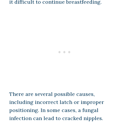
it difficult to continue breastfeeding.
There are several possible causes,
including incorrect latch or improper
positioning. In some cases, a fungal
infection can lead to cracked nipples.