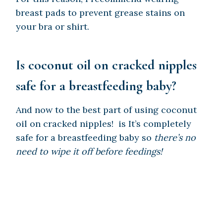
breast pads to prevent grease stains on
your bra or shirt.
Is coconut oil on cracked nipples
safe for a breastfeeding baby?
And now to the best part of using coconut
oil on cracked nipples! is It’s completely
safe for a breastfeeding baby so
there’s no
need to wipe it off before feedings!