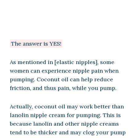
The answer is YES!
As mentioned in [elastic nipples], some
women can experience nipple pain when
pumping. Coconut oil can help reduce
friction, and thus pain, while you pump.
Actually, coconut oil may work better than
lanolin nipple cream for pumping. This is
because lanolin and other nipple creams
tend to be thicker and may clog your pump