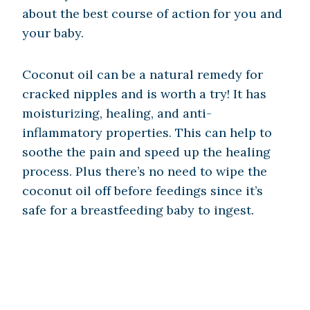
about the best course of action for you and
your baby.
Coconut oil can be a natural remedy for
cracked nipples and is worth a try! It has
moisturizing, healing, and anti-
inflammatory properties. This can help to
soothe the pain and speed up the healing
process. Plus there’s no need to wipe the
coconut oil off before feedings since it’s
safe for a breastfeeding baby to ingest.