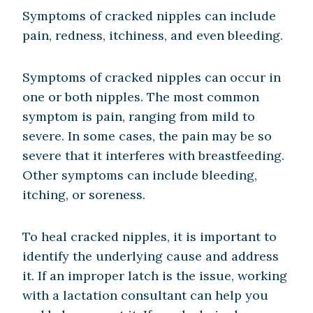
Symptoms of cracked nipples can include
pain, redness, itchiness, and even bleeding.
Symptoms of cracked nipples can occur in
one or both nipples. The most common
symptom is pain, ranging from mild to
severe. In some cases, the pain may be so
severe that it interferes with breastfeeding.
Other symptoms can include bleeding,
itching, or soreness.
To heal cracked nipples, it is important to
identify the underlying cause and address
it. If an improper latch is the issue, working
with a lactation consultant can help you