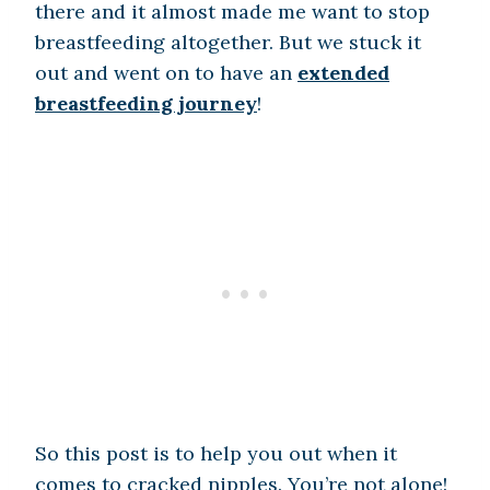
there and it almost made me want to stop
breastfeeding altogether. But we stuck it
out and went on to have an
extended
breastfeeding journey
!
So this post is to help you out when it
comes to cracked nipples. You’re not alone!