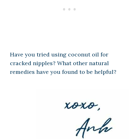
Have you tried using coconut oil for
cracked nipples? What other natural
remedies have you found to be helpful?