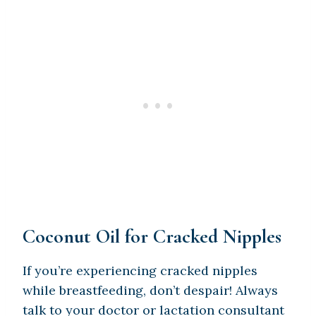
Coconut Oil for Cracked Nipples
If you’re experiencing cracked nipples
while breastfeeding, don’t despair! Always
talk to your doctor or lactation consultant