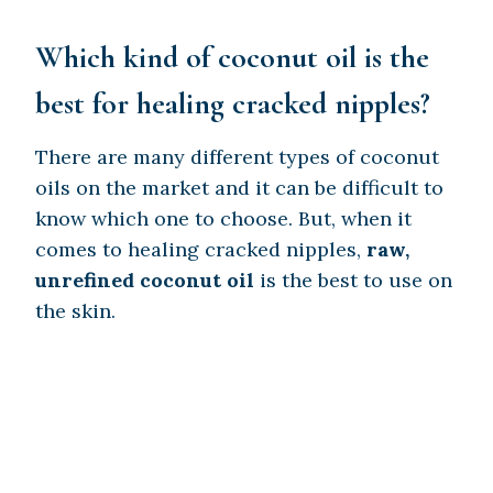
Which kind of coconut oil is the
best for healing cracked nipples?
There are many different types of coconut
oils on the market and it can be difficult to
know which one to choose. But, when it
comes to healing cracked nipples,
raw,
unrefined coconut oil
is the best to use on
the skin.