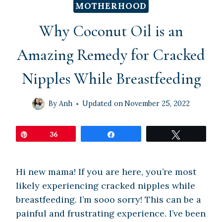
MOTHERHOOD
Why Coconut Oil is an
Amazing Remedy for Cracked
Nipples While Breastfeeding
By
Anh
Updated on
November 25, 2022
Pin
36
Share
Tweet
Hi new mama! If you are here, you’re most
likely experiencing cracked nipples while
breastfeeding. I’m sooo sorry! This can be a
painful and frustrating experience. I’ve been