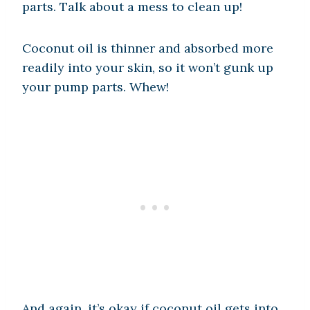
parts. Talk about a mess to clean up!
Coconut oil is thinner and absorbed more
readily into your skin, so it won’t gunk up
your pump parts. Whew!
And again, it’s okay if coconut oil gets into