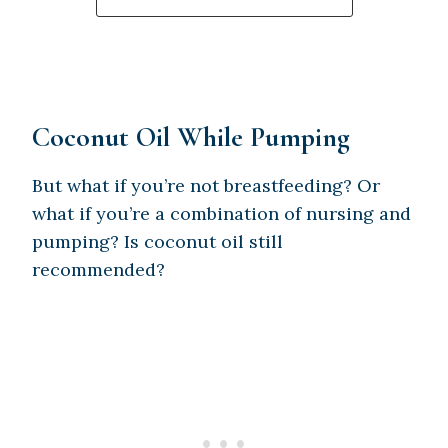
Coconut Oil While Pumping
But what if you’re not breastfeeding? Or
what if you’re a combination of nursing and
pumping? Is coconut oil still
recommended?