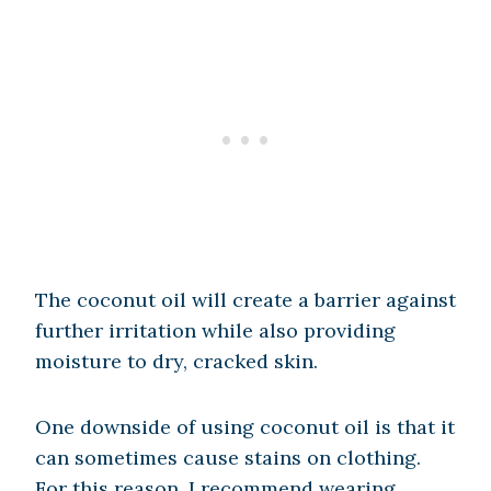
The coconut oil will create a barrier against
further irritation while also providing
moisture to dry, cracked skin.
One downside of using coconut oil is that it
can sometimes cause stains on clothing.
For this reason, I recommend wearing