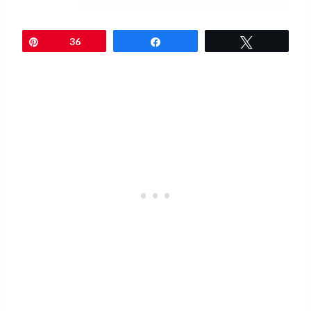
Pin
36
Share
Tweet