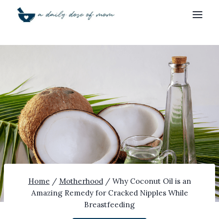
Skip
to
content
Home
/
Motherhood
/
Why Coconut Oil is an
Amazing Remedy for Cracked Nipples While
Breastfeeding