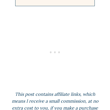
This post contains affiliate links, which
means I receive a small commission, at no
extra cost to you, if you make a purchase