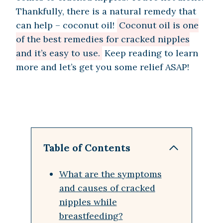
Thankfully, there is a natural remedy that
can help – coconut oil!
Coconut oil is one
of the best remedies for cracked nipples
and it’s easy to use.
Keep reading to learn
more and let’s get you some relief ASAP!
Table of Contents
What are the symptoms
and causes of cracked
nipples while
breastfeeding?