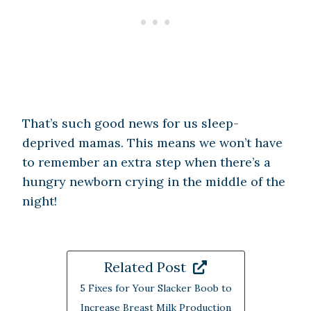
That’s such good news for us sleep-
deprived mamas. This means we won’t have
to remember an extra step when there’s a
hungry newborn crying in the middle of the
night!
Related Post
5 Fixes for Your Slacker Boob to
Increase Breast Milk Production