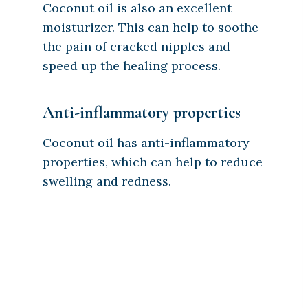
Coconut oil is also an excellent
moisturizer. This can help to soothe
the pain of cracked nipples and
speed up the healing process.
Anti-inflammatory properties
Coconut oil has anti-inflammatory
properties, which can help to reduce
swelling and redness.