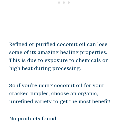
Refined or purified coconut oil can lose
some of its amazing healing properties.
This is due to exposure to chemicals or
high heat during processing.
So if you’re using coconut oil for your
cracked nipples, choose an organic,
unrefined variety to get the most benefit!
No products found.