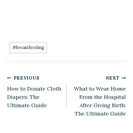
Post
#
breastfeeding
Tags:
Post
PREVIOUS
NEXT
How to Donate Cloth
What to Wear Home
navigation
Diapers: The
From the Hospital
Ultimate Guide
After Giving Birth:
The Ultimate Guide