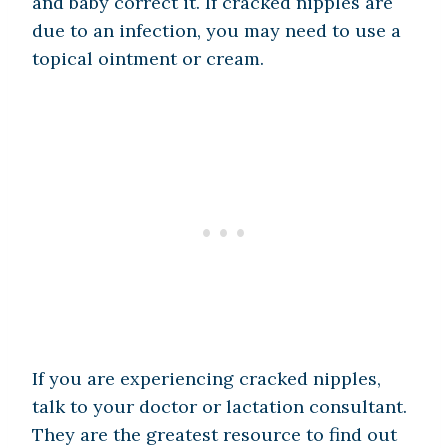
and baby correct it. If cracked nipples are
due to an infection, you may need to use a
topical ointment or cream.
If you are experiencing cracked nipples,
talk to your doctor or lactation consultant.
They are the greatest resource to find out