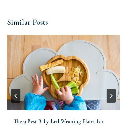
Similar Posts
The 9 Best Baby-Led Weaning Plates for