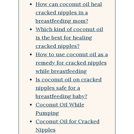
How can coconut oil heal
cracked nipples in a
breastfeeding mom?
Which kind of coconut oil
is the best for healing
cracked nipples?
How to use coconut oil as a
remedy for cracked nipples
while breastfeeding
Is coconut oil on cracked
nipples safe for a
breastfeeding baby?
Coconut Oil While
Pumping
Coconut Oil for Cracked
Nipples