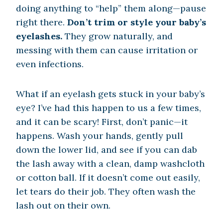
doing anything to “help” them along—pause
right there.
Don’t trim or style your baby’s
eyelashes.
They grow naturally, and
messing with them can cause irritation or
even infections.
What if an eyelash gets stuck in your baby’s
eye? I’ve had this happen to us a few times,
and it can be scary! First, don’t panic—it
happens. Wash your hands, gently pull
down the lower lid, and see if you can dab
the lash away with a clean, damp washcloth
or cotton ball. If it doesn’t come out easily,
let tears do their job. They often wash the
lash out on their own.