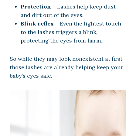
Protection
– Lashes help keep dust
and dirt out of the eyes.
Blink reflex
– Even the lightest touch
to the lashes triggers a blink,
protecting the eyes from harm.
So while they may look nonexistent at first,
those lashes are already helping keep your
baby’s eyes safe.