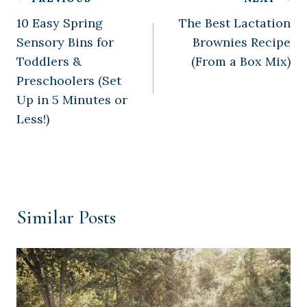
Post
10 Easy Spring
The Best Lactation
navigation
Sensory Bins for
Brownies Recipe
Toddlers &
(From a Box Mix)
Preschoolers (Set
Up in 5 Minutes or
Less!)
Similar Posts