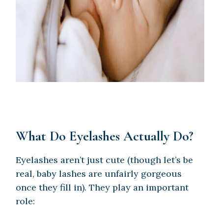
What Do Eyelashes Actually Do?
Eyelashes aren’t just cute (though let’s be
real, baby lashes are unfairly gorgeous
once they fill in). They play an important
role: