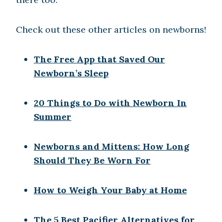
Check out these other articles on newborns!
The Free App that Saved Our
Newborn’s Sleep
20 Things to Do with Newborn In
Summer
Newborns and Mittens: How Long
Should They Be Worn For
How to Weigh Your Baby at Home
The 5 Best Pacifier Alternatives for