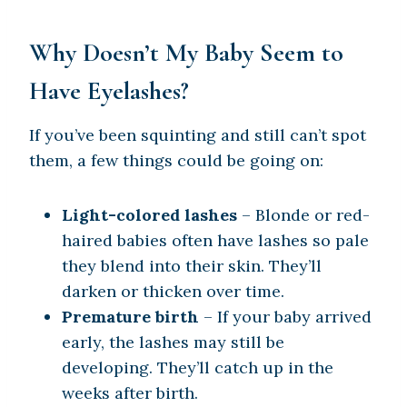
Why Doesn’t My Baby Seem to
Have Eyelashes?
If you’ve been squinting and still can’t spot
them, a few things could be going on:
Light-colored lashes
– Blonde or red-
haired babies often have lashes so pale
they blend into their skin. They’ll
darken or thicken over time.
Premature birth
– If your baby arrived
early, the lashes may still be
developing. They’ll catch up in the
weeks after birth.