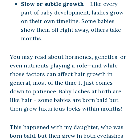
Slow or subtle growth
– Like every
part of baby development, lashes grow
on their own timeline. Some babies
show them off right away, others take
months.
You may read about hormones, genetics, or
even nutrients playing a role—and while
those factors can affect hair growth in
general, most of the time it just comes
down to patience. Baby lashes at birth are
like hair – some babies are born bald but
then grow luxurious locks within months!
This happened with my daughter, who was
born bald, but then grew in both eyelashes