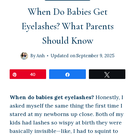
When Do Babies Get
Eyelashes? What Parents
Should Know
By
Anh
Updated on
September 9, 2025
Pin
40
Share
Tweet
When do babies get eyelashes?
Honestly, I
asked myself the same thing the first time I
stared at my newborns up close. Both of my
kids had lashes so wispy at birth they were
basically invisible—like, I had to squint to