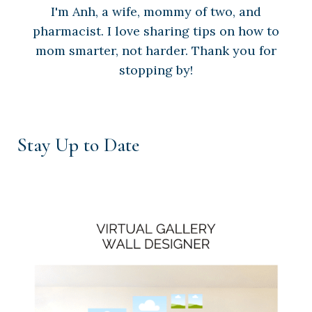
I'm Anh, a wife, mommy of two, and
pharmacist. I love sharing tips on how to
mom smarter, not harder. Thank you for
stopping by!
Stay Up to Date