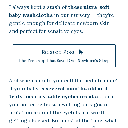
I always kept a stash of
these ultra-soft
baby washcloths
in our nursery — they’re
gentle enough for delicate newborn skin
and perfect for sensitive eyes.
Related Post
The Free App That Saved Our Newborn’s Sleep
And when should you call the pediatrician?
If your baby is
several months old and
truly has no visible eyelashes at all
, or if
you notice redness, swelling, or signs of
irritation around the eyelids, it’s worth
getting checked. But most of the time, what