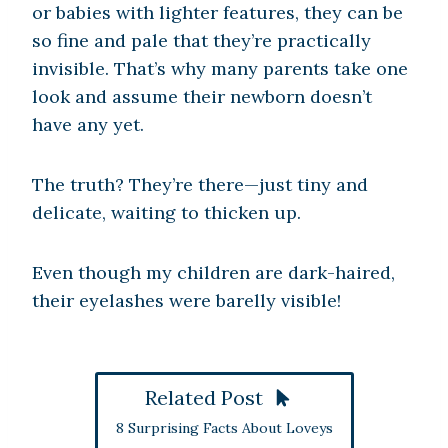
or babies with lighter features, they can be
so fine and pale that they’re practically
invisible. That’s why many parents take one
look and assume their newborn doesn’t
have any yet.
The truth? They’re there—just tiny and
delicate, waiting to thicken up.
Even though my children are dark-haired,
their eyelashes were barelly visible!
Related Post
8 Surprising Facts About Loveys