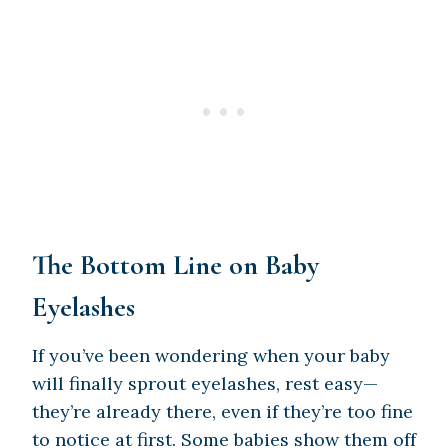
The Bottom Line on Baby
Eyelashes
If you’ve been wondering when your baby
will finally sprout eyelashes, rest easy—
they’re already there, even if they’re too fine
to notice at first. Some babies show them off