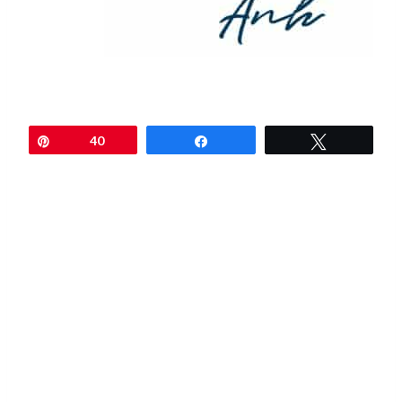
Pin
40
Share
Tweet