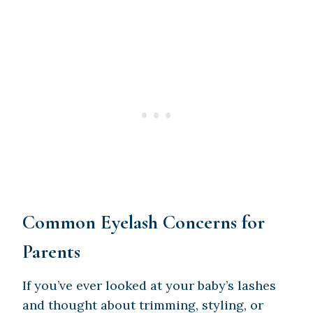
Common Eyelash Concerns for
Parents
If you’ve ever looked at your baby’s lashes
and thought about trimming, styling, or