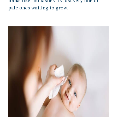
looks like “no lashes” is just very fine or
pale ones waiting to grow.