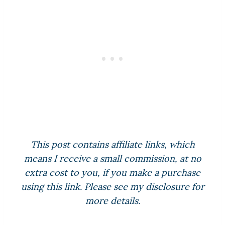
This post contains affiliate links, which
means I receive a small commission, at no
extra cost to you, if you make a purchase
using this link. Please see my disclosure for
more details.