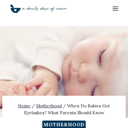
Skip
to
content
Home
/
Motherhood
/
When Do Babies Get
Eyelashes? What Parents Should Know
MOTHERHOOD