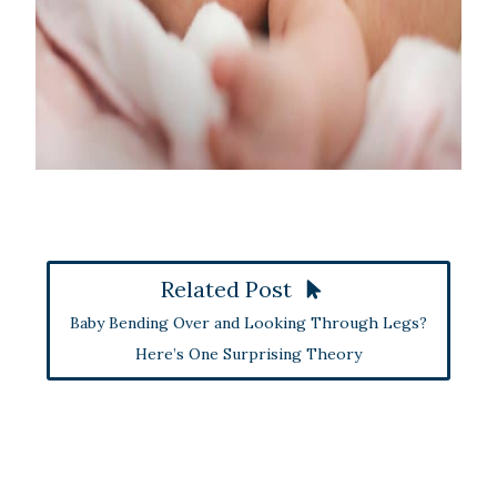
Related Post
Baby Bending Over and Looking Through Legs?
Here’s One Surprising Theory