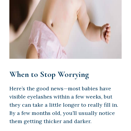
When to Stop Worrying
Here’s the good news—most babies have
visible eyelashes within a few weeks, but
they can take a little longer to really fill in.
By a few months old, you’ll usually notice
them getting thicker and darker.