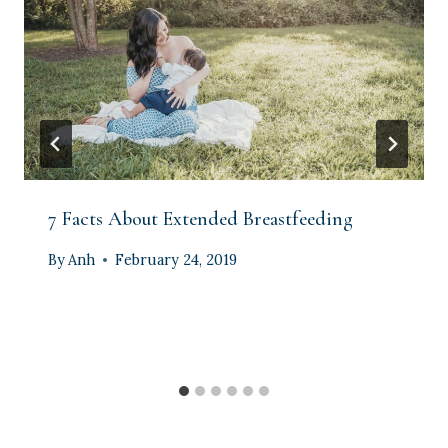
7 Facts About Extended Breastfeeding
By
Anh
February 24, 2019