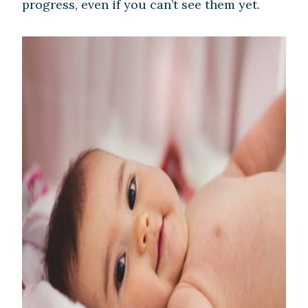
progress, even if you can’t see them yet.