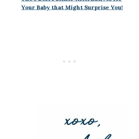
Your Baby that Might Surprise You!