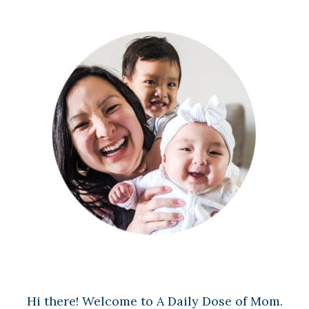
Hi there! Welcome to A Daily Dose of Mom.