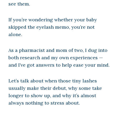
see them.
If you’re wondering whether your baby
skipped the eyelash memo, you’re not
alone.
As a pharmacist and mom of two, I dug into
both research and my own experiences —
and I’ve got answers to help ease your mind.
Let’s talk about when those tiny lashes
usually make their debut, why some take
longer to show up, and why it’s almost
always nothing to stress about.