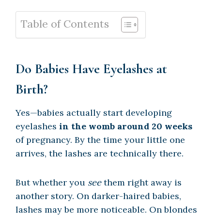
Table of Contents
Do Babies Have Eyelashes at
Birth?
Yes—babies actually start developing
eyelashes
in the womb around 20 weeks
of pregnancy. By the time your little one
arrives, the lashes are technically there.
But whether you
see
them right away is
another story. On darker-haired babies,
lashes may be more noticeable. On blondes