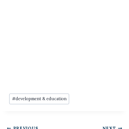
Post
#
development & education
Tags:
PREVIOUS
NEXT