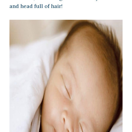
and head full of hair!