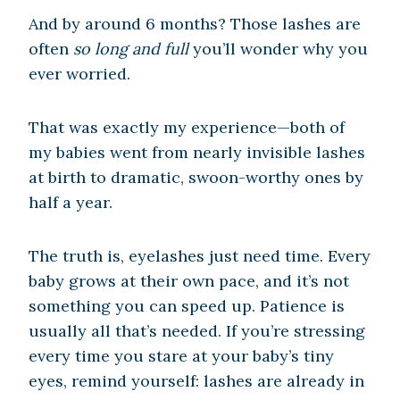
And by around 6 months? Those lashes are
often
so long and full
you’ll wonder why you
ever worried.
That was exactly my experience—both of
my babies went from nearly invisible lashes
at birth to dramatic, swoon-worthy ones by
half a year.
The truth is, eyelashes just need time. Every
baby grows at their own pace, and it’s not
something you can speed up. Patience is
usually all that’s needed. If you’re stressing
every time you stare at your baby’s tiny
eyes, remind yourself: lashes are already in