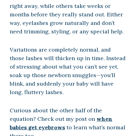
right away, while others take weeks or
months before they really stand out. Either
way, eyelashes grow naturally and don’t
need trimming, styling, or any special help.
Variations are completely normal, and
those lashes will thicken up in time. Instead
of stressing about what you can’t see yet,
soak up those newborn snuggles—you’ll
blink, and suddenly your baby will have
long, fluttery lashes.
Curious about the other half of the
equation? Check out my post on
when
babies get eyebrows
to learn what’s normal
there too.