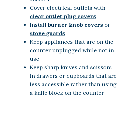
Cover electrical outlets with
clear outlet plug covers
Install
burner knob covers
or
stove guards
Keep appliances that are on the
counter unplugged while not in
use
Keep sharp knives and scissors
in drawers or cupboards that are
less accessible rather than using
a knife block on the counter