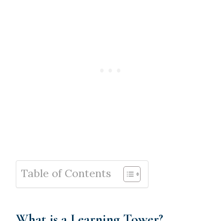
Table of Contents
What is a Learning Tower?