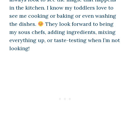
in the kitchen. I know my toddlers love to
see me cooking or baking or even washing
the dishes.
They look forward to being
my sous chefs, adding ingredients, mixing
everything up, or taste-testing when I’m not
looking!