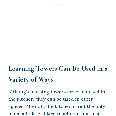
Learning Towers Can Be Used in a
Variety of Ways
Although learning towers are often used in
the kitchen, they can be used in other
spaces. After all, the kitchen is not the only
place a toddler likes to help out and test