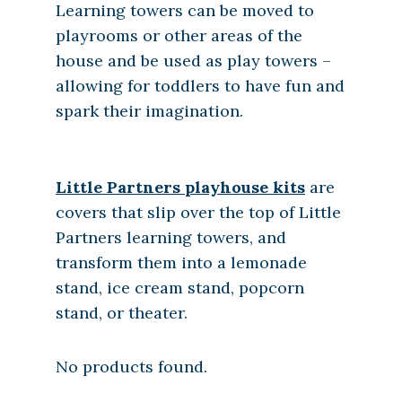
Learning towers can be moved to
playrooms or other areas of the
house and be used as play towers –
allowing for toddlers to have fun and
spark their imagination.
Little Partners playhouse kits
are
covers that slip over the top of Little
Partners learning towers, and
transform them into a lemonade
stand, ice cream stand, popcorn
stand, or theater.
No products found.