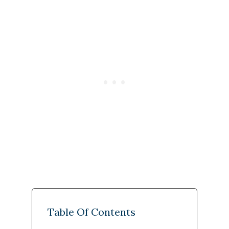
Table Of Contents