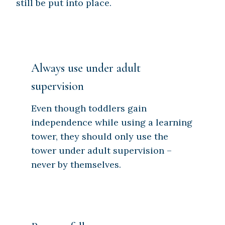
still be put into place.
Always use under adult
supervision
Even though toddlers gain
independence while using a learning
tower, they should only use the
tower under adult supervision –
never by themselves.