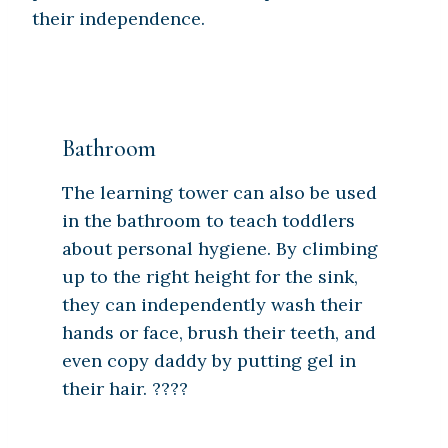
their independence.
Bathroom
The learning tower can also be used
in the bathroom to teach toddlers
about personal hygiene. By climbing
up to the right height for the sink,
they can independently wash their
hands or face, brush their teeth, and
even copy daddy by putting gel in
their hair. ????