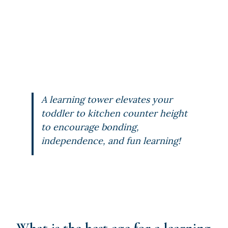
A learning tower elevates your
toddler to kitchen counter height
to encourage bonding,
independence, and fun learning!
What is the best age for a learning