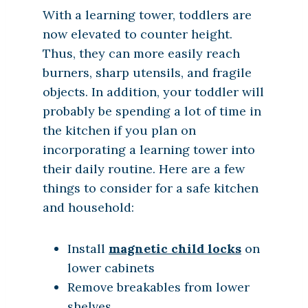
With a learning tower, toddlers are
now elevated to counter height.
Thus, they can more easily reach
burners, sharp utensils, and fragile
objects. In addition, your toddler will
probably be spending a lot of time in
the kitchen if you plan on
incorporating a learning tower into
their daily routine. Here are a few
things to consider for a safe kitchen
and household:
Install
magnetic child locks
on
lower cabinets
Remove breakables from lower
shelves