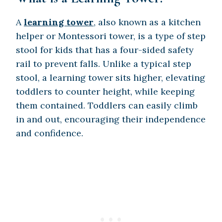
A
learning tower
, also known as a kitchen
helper or Montessori tower, is a type of step
stool for kids that has a four-sided safety
rail to prevent falls. Unlike a typical step
stool, a learning tower sits higher, elevating
toddlers to counter height, while keeping
them contained. Toddlers can easily climb
in and out, encouraging their independence
and confidence.