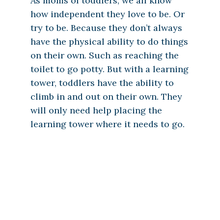
As moms of toddlers, we all know
how independent they love to be. Or
try to be. Because they don’t always
have the physical ability to do things
on their own. Such as reaching the
toilet to go potty. But with a learning
tower, toddlers have the ability to
climb in and out on their own. They
will only need help placing the
learning tower where it needs to go.