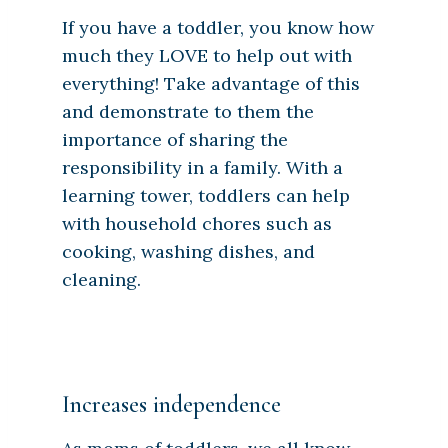
If you have a toddler, you know how
much they LOVE to help out with
everything! Take advantage of this
and demonstrate to them the
importance of sharing the
responsibility in a family. With a
learning tower, toddlers can help
with household chores such as
cooking, washing dishes, and
cleaning.
Increases independence