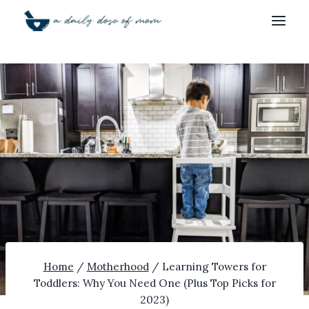
Skip
to
content
Home
/
Motherhood
/
Learning Towers for
Toddlers: Why You Need One (Plus Top Picks for
2023)