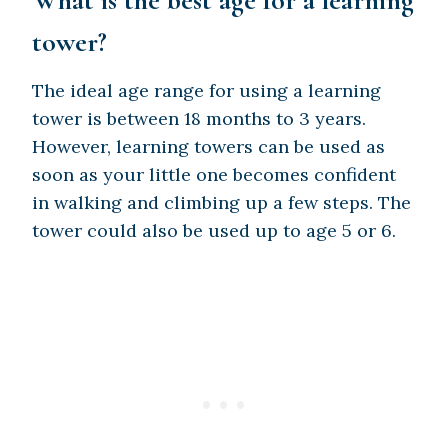
tower?
The ideal age range for using a learning
tower is between 18 months to 3 years.
However, learning towers can be used as
soon as your little one becomes confident
in walking and climbing up a few steps. The
tower could also be used up to age 5 or 6.