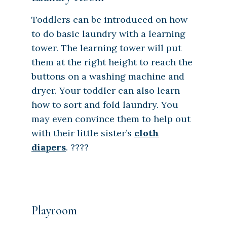
Toddlers can be introduced on how
to do basic laundry with a learning
tower. The learning tower will put
them at the right height to reach the
buttons on a washing machine and
dryer. Your toddler can also learn
how to sort and fold laundry. You
may even convince them to help out
with their little sister’s
cloth
diapers
. ????
Playroom