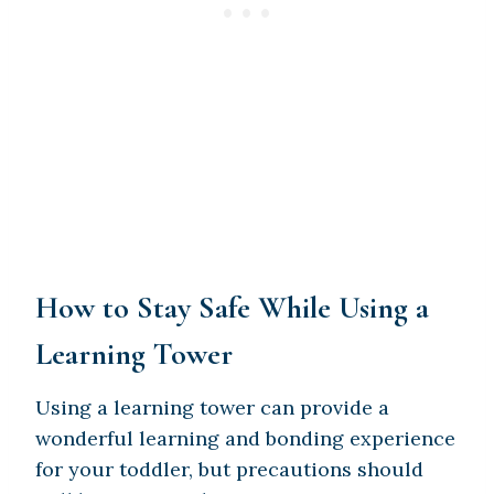
How to Stay Safe While Using a
Learning Tower
Using a learning tower can provide a
wonderful learning and bonding experience
for your toddler, but precautions should