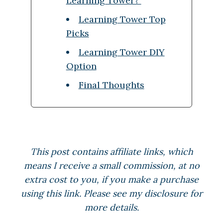
Learning Tower?
Learning Tower Top
Picks
Learning Tower DIY
Option
Final Thoughts
This post contains affiliate links, which
means I receive a small commission, at no
extra cost to you, if you make a purchase
using this link. Please see my disclosure for
more details.