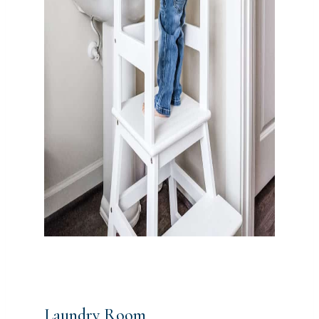
Laundry Room