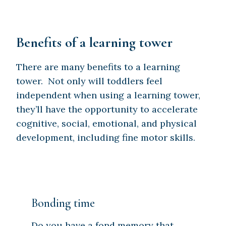
Benefits of a learning tower
There are many benefits to a learning
tower. Not only will toddlers feel
independent when using a learning tower,
they’ll have the opportunity to accelerate
cognitive, social, emotional, and physical
development, including fine motor skills.
Bonding time
Do you have a fond memory that