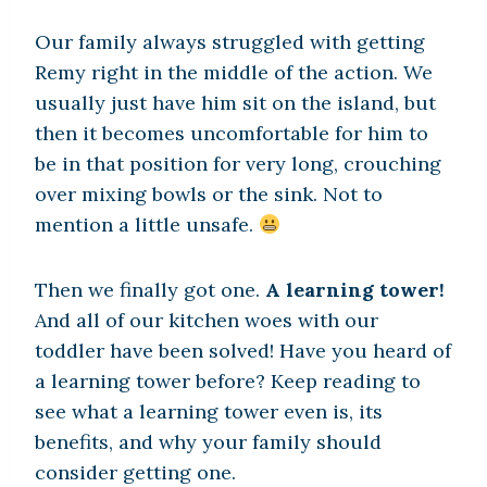
Our family always struggled with getting
Remy right in the middle of the action. We
usually just have him sit on the island, but
then it becomes uncomfortable for him to
be in that position for very long, crouching
over mixing bowls or the sink. Not to
mention a little unsafe.
Then we finally got one.
A learning tower!
And all of our kitchen woes with our
toddler have been solved! Have you heard of
a learning tower before? Keep reading to
see what a learning tower even is, its
benefits, and why your family should
consider getting one.