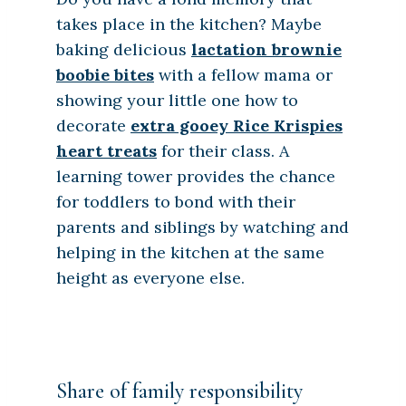
takes place in the kitchen? Maybe
baking delicious
lactation brownie
boobie bites
with a fellow mama or
showing your little one how to
decorate
extra gooey Rice Krispies
heart treats
for their class. A
learning tower provides the chance
for toddlers to bond with their
parents and siblings by watching and
helping in the kitchen at the same
height as everyone else.
Share of family responsibility