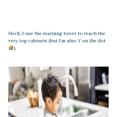
Heck, I use the learning tower to reach the
very top cabinets (but I’m also 5’ on the dot
).