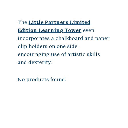
The
Little Partners Limited
Edition Learning Tower
even
incorporates a chalkboard and paper
clip holders on one side,
encouraging use of artistic skills
and dexterity.
No products found.