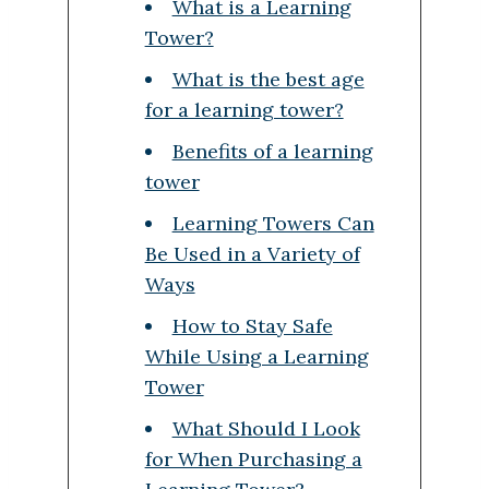
What is a Learning
Tower?
What is the best age
for a learning tower?
Benefits of a learning
tower
Learning Towers Can
Be Used in a Variety of
Ways
How to Stay Safe
While Using a Learning
Tower
What Should I Look
for When Purchasing a