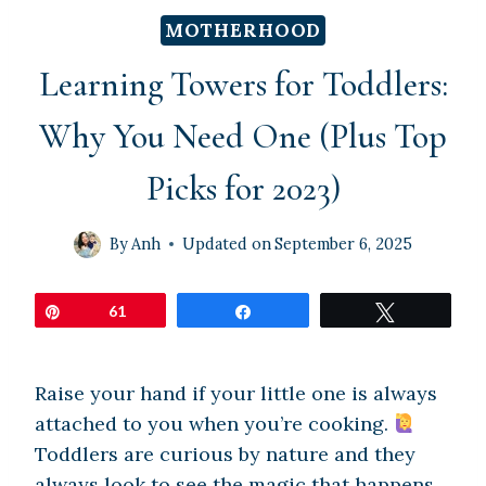
MOTHERHOOD
Learning Towers for Toddlers:
Why You Need One (Plus Top
Picks for 2023)
By
Anh
Updated on
September 6, 2025
Pin
61
Share
Tweet
Raise your hand if your little one is always
attached to you when you’re cooking.
Toddlers are curious by nature and they
always look to see the magic that happens