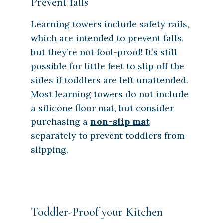
Prevent falls
Learning towers include safety rails,
which are intended to prevent falls,
but they’re not fool-proof! It’s still
possible for little feet to slip off the
sides if toddlers are left unattended.
Most learning towers do not include
a silicone floor mat, but consider
purchasing a
non-slip mat
separately to prevent toddlers from
slipping.
Toddler-Proof your Kitchen