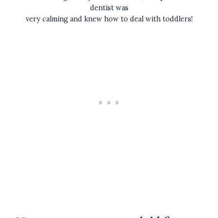
dentist was
very calming and knew how to deal with toddlers!