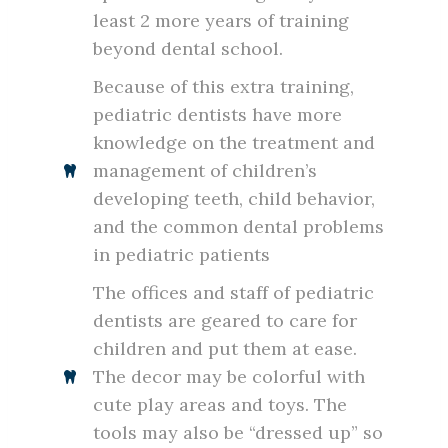
least 2 more years of training
beyond dental school.
Because of this extra training,
pediatric dentists have more
knowledge on the treatment and
management of children’s
developing teeth, child behavior,
and the common dental problems
in pediatric patients
The offices and staff of pediatric
dentists are geared to care for
children and put them at ease.
The decor may be colorful with
cute play areas and toys. The
tools may also be “dressed up” so