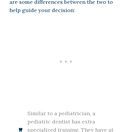
are some differences between the two to
help guide your decision:
Similar to a pediatrician, a
pediatric dentist has extra
specialized training. They have at