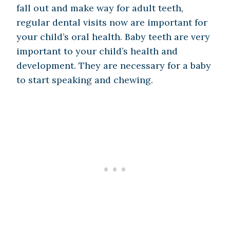
fall out and make way for adult teeth,
regular dental visits now are important for
your child’s oral health. Baby teeth are very
important to your child’s health and
development. They are necessary for a baby
to start speaking and chewing.