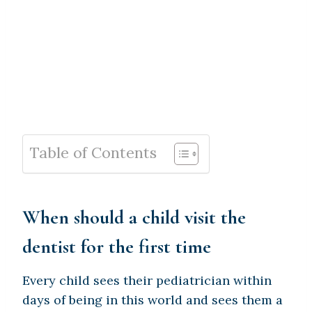
Table of Contents
When should a child visit the
dentist for the first time
Every child sees their pediatrician within
days of being in this world and sees them a