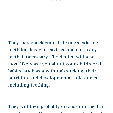
They may check your little one’s existing
teeth for decay or cavities and clean any
teeth, if necessary. The dentist will also
most likely ask you about your child’s oral
habits, such as any thumb sucking, their
nutrition, and developmental milestones,
including teething.
They will then probably discuss oral health