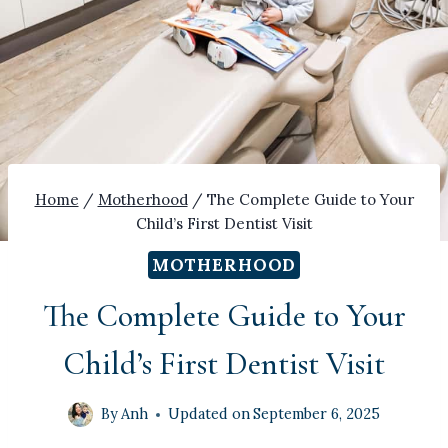
Home
/
Motherhood
/
The Complete Guide to Your
Child’s First Dentist Visit
MOTHERHOOD
The Complete Guide to Your
Child’s First Dentist Visit
By
Anh
Updated on
September 6, 2025