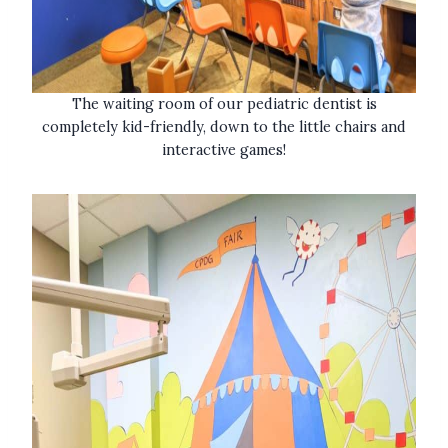
The waiting room of our pediatric dentist is
completely kid-friendly, down to the little chairs and
interactive games!