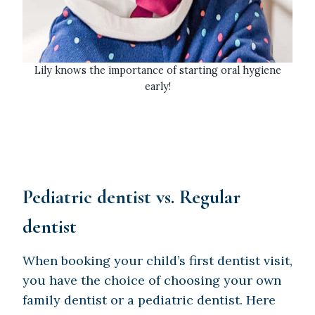
Lily knows the importance of starting oral hygiene
early!
Pediatric dentist vs. Regular
dentist
When booking your child’s first dentist visit,
you have the choice of choosing your own
family dentist or a pediatric dentist. Here