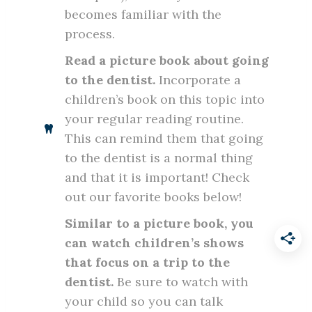
becomes familiar with the
process.
Read a picture book about going
to the dentist.
Incorporate a
children’s book on this topic into
your regular reading routine.
This can remind them that going
to the dentist is a normal thing
and that it is important! Check
out our favorite books below!
Similar to a picture book, you
can watch children’s shows
that focus on a trip to the
dentist.
Be sure to watch with
your child so you can talk