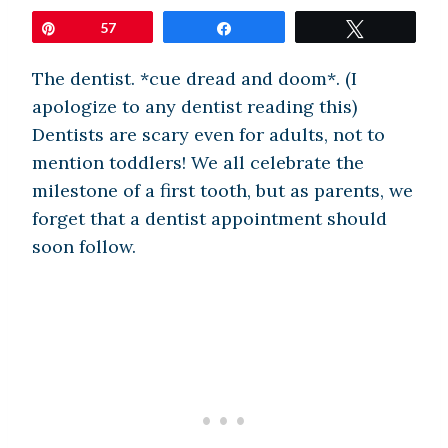
Pin
57
Share
Tweet
The dentist. *cue dread and doom*. (I
apologize to any dentist reading this)
Dentists are scary even for adults, not to
mention toddlers! We all celebrate the
milestone of a first tooth, but as parents, we
forget that a dentist appointment should
soon follow.