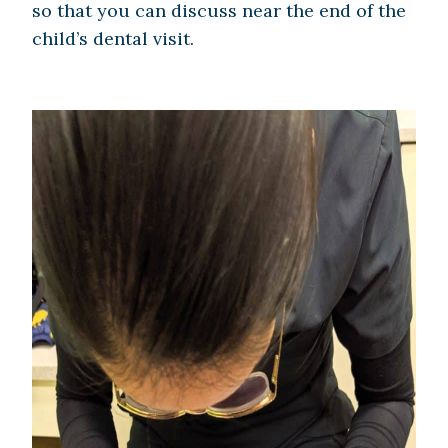
so that you can discuss near the end of the
child’s dental visit.