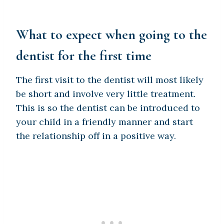
What to expect when going to the
dentist for the first time
The first visit to the dentist will most likely
be short and involve very little treatment.
This is so the dentist can be introduced to
your child in a friendly manner and start
the relationship off in a positive way.