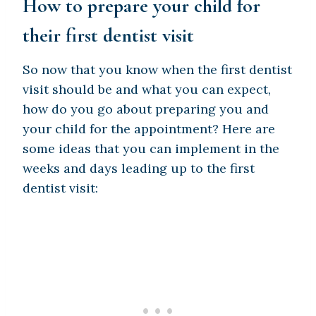
How to prepare your child for
their first dentist visit
So now that you know when the first dentist
visit should be and what you can expect,
how do you go about preparing you and
your child for the appointment? Here are
some ideas that you can implement in the
weeks and days leading up to the first
dentist visit: