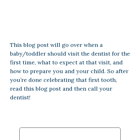
This blog post will go over when a
baby/toddler should visit the dentist for the
first time, what to expect at that visit, and
how to prepare you and your child. So after
you’re done celebrating that first tooth,
read this blog post and then call your
dentist!