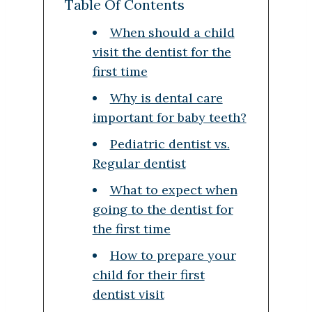
Table Of Contents
When should a child
visit the dentist for the
first time
Why is dental care
important for baby teeth?
Pediatric dentist vs.
Regular dentist
What to expect when
going to the dentist for
the first time
How to prepare your
child for their first
dentist visit