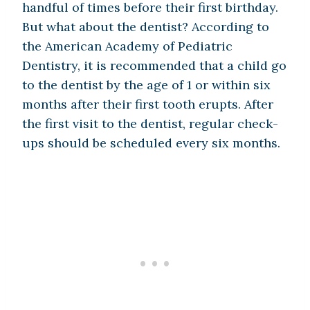
handful of times before their first birthday.
But what about the dentist? According to
the American Academy of Pediatric
Dentistry, it is recommended that a child go
to the dentist by the age of 1 or within six
months after their first tooth erupts. After
the first visit to the dentist, regular check-
ups should be scheduled every six months.