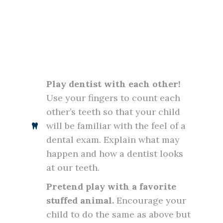
Play dentist with each other!
Use your fingers to count each
other’s teeth so that your child
will be familiar with the feel of a
dental exam. Explain what may
happen and how a dentist looks
at our teeth.
Pretend play with a favorite
stuffed animal.
Encourage your
child to do the same as above but