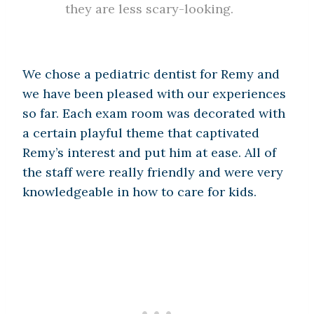
they are less scary-looking.
We chose a pediatric dentist for Remy and
we have been pleased with our experiences
so far. Each exam room was decorated with
a certain playful theme that captivated
Remy’s interest and put him at ease. All of
the staff were really friendly and were very
knowledgeable in how to care for kids.