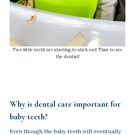
Two little teeth are starting to stick out! Time to see
the dentist!
Why is dental care important for
baby teeth?
Even though the baby teeth will eventually