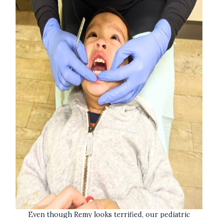
Even though Remy looks terrified, our pediatric