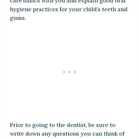
care basics with you and explain good oral
hygiene practices for your child’s teeth and
gums.
Prior to going to the dentist, be sure to
write down any questions you can think of