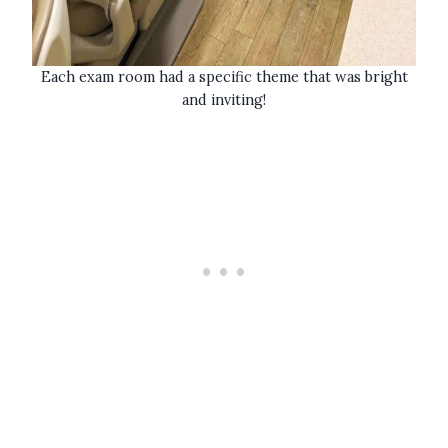
Each exam room had a specific theme that was bright
and inviting!