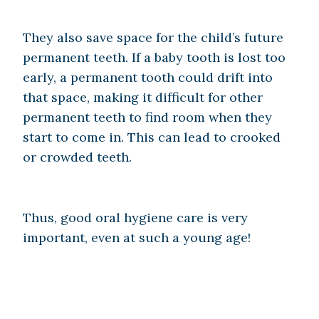
They also save space for the child’s future
permanent teeth. If a baby tooth is lost too
early, a permanent tooth could drift into
that space, making it difficult for other
permanent teeth to find room when they
start to come in. This can lead to crooked
or crowded teeth.
Thus, good oral hygiene care is very
important, even at such a young age!