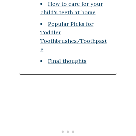
How to care for your
child's teeth at home
Popular Picks for
Toddler
Toothbrushes/Toothpast
e
Final thoughts