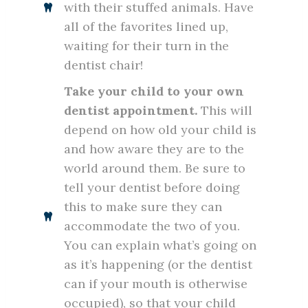
with their stuffed animals. Have
all of the favorites lined up,
waiting for their turn in the
dentist chair!
Take your child to your own
dentist appointment.
This will
depend on how old your child is
and how aware they are to the
world around them. Be sure to
tell your dentist before doing
this to make sure they can
accommodate the two of you.
You can explain what’s going on
as it’s happening (or the dentist
can if your mouth is otherwise
occupied), so that your child