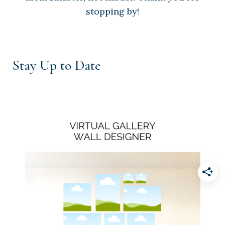
stopping by!
Stay Up to Date