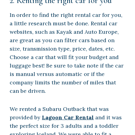
2. Renting the right car for you
In order to find the right rental car for you,
a little research must be done. Rental car
websites, such as Kayak and Auto Europe,
are great as you can filter cars based on
size, transmission type, price, dates, etc.
Choose a car that will fit your budget and
luggage best! Be sure to take note if the car
is manual versus automatic or if the
company limits the number of miles that
can be driven.
We rented a Subaru Outback that was
provided by
Lagoon Car Rental
and it was
the perfect size for 3 adults and a toddler
exploring Iceland. We were able to fit a