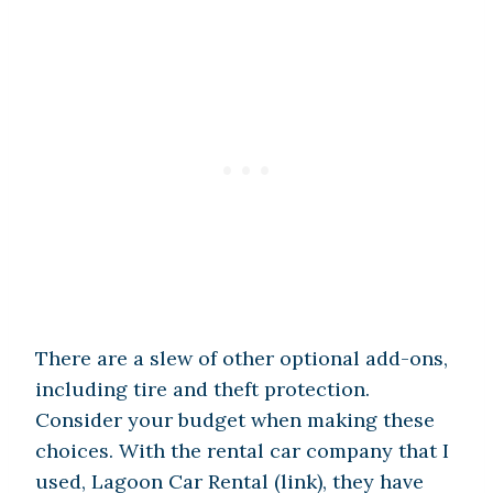
There are a slew of other optional add-ons,
including tire and theft protection.
Consider your budget when making these
choices. With the rental car company that I
used, Lagoon Car Rental (link), they have