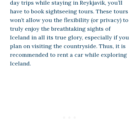
day trips while staying in Reykjavik, you’ll
have to book sightseeing tours. These tours
won’t allow you the flexibility (or privacy) to
truly enjoy the breathtaking sights of
Iceland in all its true glory, especially if you
plan on visiting the countryside. Thus, it is
recommended to rent a car while exploring
Iceland.