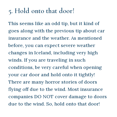
5. Hold onto that door!
This seems like an odd tip, but it kind of
goes along with the previous tip about car
insurance and the weather. As mentioned
before, you can expect severe weather
changes in Iceland, including very high
winds. If you are traveling in such
conditions, be very careful when opening
your car door and hold onto it tightly!
There are many horror stories of doors
flying off due to the wind. Most insurance
companies DO NOT cover damage to doors
due to the wind. So, hold onto that door!