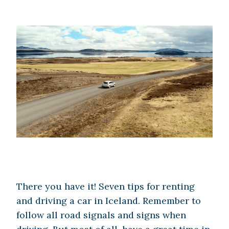
There you have it! Seven tips for renting
and driving a car in Iceland. Remember to
follow all road signals and signs when