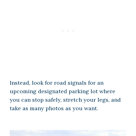
Instead, look for road signals for an
upcoming designated parking lot where
you can stop safely, stretch your legs, and
take as many photos as you want.