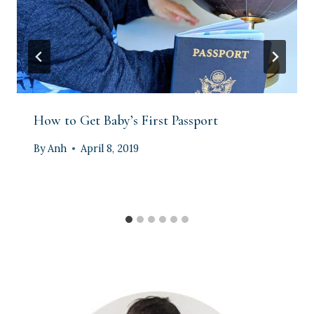
How to Get Baby’s First Passport
By
Anh
April 8, 2019