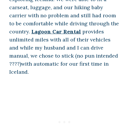
carseat, luggage, and our hiking baby
carrier with no problem and still had room
to be comfortable while driving through the
country.
Lagoon Car Rental
provides
unlimited miles with all of their vehicles
and while my husband and I can drive
manual, we chose to stick (no pun intended
????)with automatic for our first time in
Iceland.