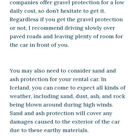
companies offer gravel protection for a low
daily cost, so don’t hesitate to get it.
Regardless if you get the gravel protection
or not, I recommend driving slowly over
paved roads and leaving plenty of room for
the car in front of you.
You may also need to consider sand and
ash protection for your rental car. In
Iceland, you can come to expect all kinds of
weather, including sand, dust, ash, and rock
being blown around during high winds.
Sand and ash protection will cover any
damages caused to the exterior of the car
due to these earthy materials.