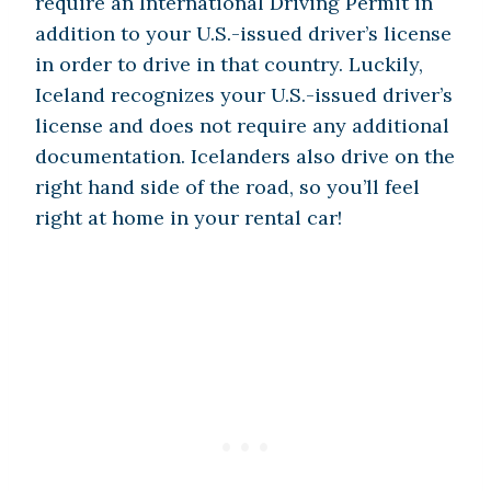
require an International Driving Permit in
addition to your U.S.-issued driver’s license
in order to drive in that country. Luckily,
Iceland recognizes your U.S.-issued driver’s
license and does not require any additional
documentation. Icelanders also drive on the
right hand side of the road, so you’ll feel
right at home in your rental car!