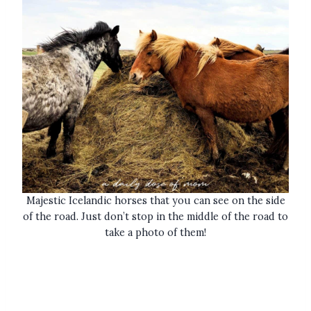
Majestic Icelandic horses that you can see on the side
of the road. Just don’t stop in the middle of the road to
take a photo of them!