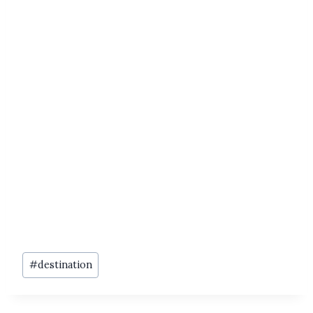
Post
#
destination
Tags: