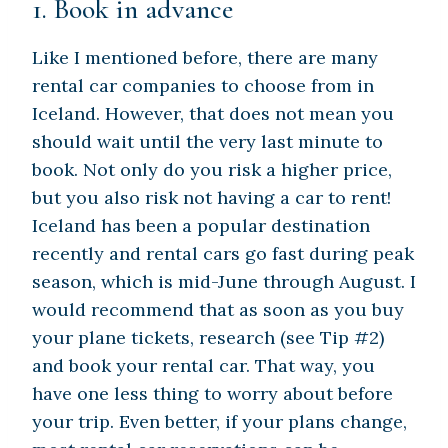
1. Book in advance
Like I mentioned before, there are many
rental car companies to choose from in
Iceland. However, that does not mean you
should wait until the very last minute to
book. Not only do you risk a higher price,
but you also risk not having a car to rent!
Iceland has been a popular destination
recently and rental cars go fast during peak
season, which is mid-June through August. I
would recommend that as soon as you buy
your plane tickets, research (see Tip #2)
and book your rental car. That way, you
have one less thing to worry about before
your trip. Even better, if your plans change,