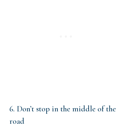
6. Don’t stop in the middle of the
road