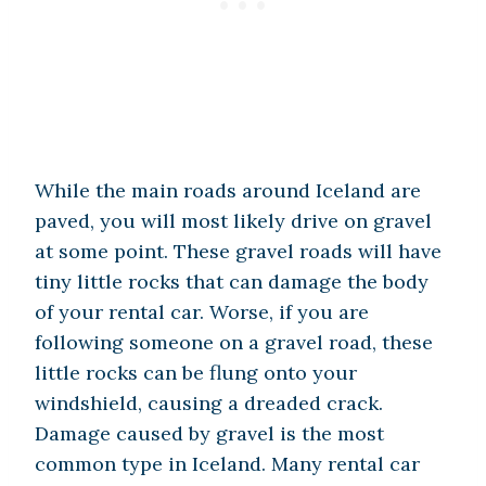
While the main roads around Iceland are
paved, you will most likely drive on gravel
at some point. These gravel roads will have
tiny little rocks that can damage the body
of your rental car. Worse, if you are
following someone on a gravel road, these
little rocks can be flung onto your
windshield, causing a dreaded crack.
Damage caused by gravel is the most
common type in Iceland. Many rental car