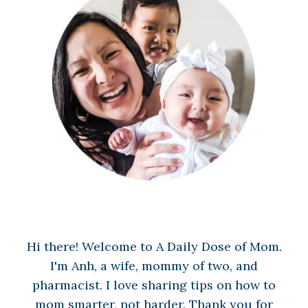
Hi there! Welcome to A Daily Dose of Mom.
I'm Anh, a wife, mommy of two, and
pharmacist. I love sharing tips on how to
mom smarter, not harder. Thank you for