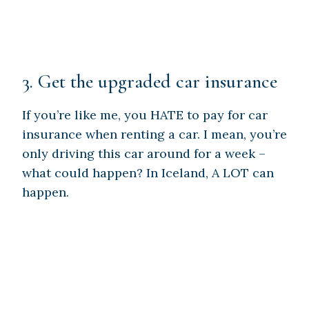
3. Get the upgraded car insurance
If you’re like me, you HATE to pay for car
insurance when renting a car. I mean, you’re
only driving this car around for a week –
what could happen? In Iceland, A LOT can
happen.