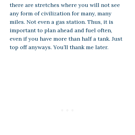
there are stretches where you will not see
any form of civilization for many, many
miles. Not even a gas station. Thus, it is
important to plan ahead and fuel often,
even if you have more than half a tank. Just
top off anyways. You’ll thank me later.