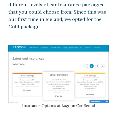
different levels of car insurance packages
that you could choose from. Since this was
our first time in Iceland, we opted for the
Gold package.
Insurance Options at Lagoon Car Rental