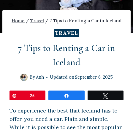
Home
/
Travel
/
7 Tips to Renting a Car in Iceland
TRAVEL
7 Tips to Renting a Car in
Iceland
By
Anh
Updated on
September 6, 2025
Pin
25
Share
Tweet
To experience the best that Iceland has to
offer, you need a car. Plain and simple.
While it is possible to see the most popular