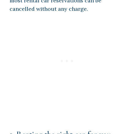
most rental car reservations can be
cancelled without any charge.