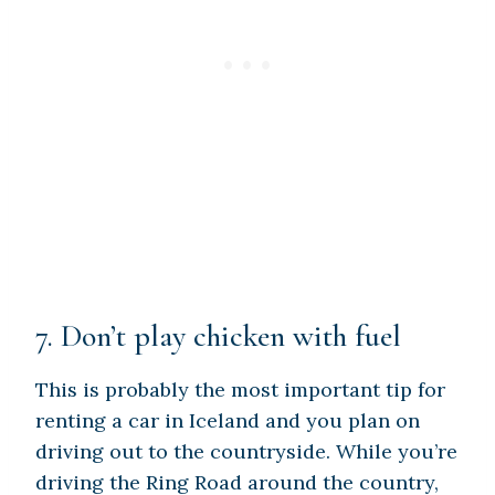
7. Don’t play chicken with fuel
This is probably the most important tip for
renting a car in Iceland and you plan on
driving out to the countryside. While you’re
driving the Ring Road around the country,