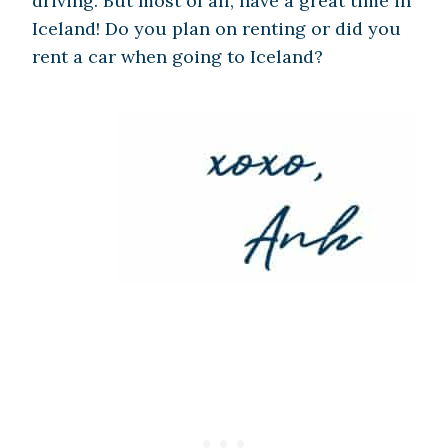
driving. But most of all, have a great time in
Iceland! Do you plan on renting or did you
rent a car when going to Iceland?