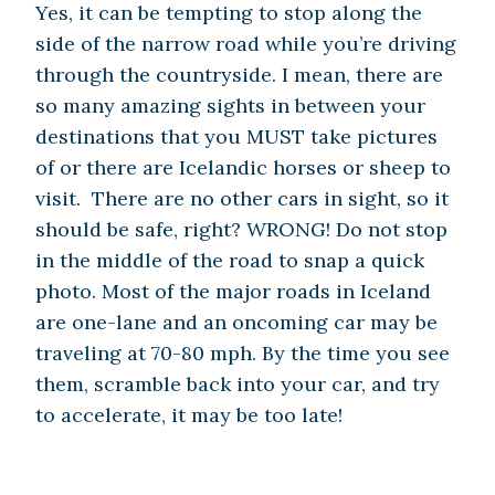
Yes, it can be tempting to stop along the
side of the narrow road while you’re driving
through the countryside. I mean, there are
so many amazing sights in between your
destinations that you MUST take pictures
of or there are Icelandic horses or sheep to
visit. There are no other cars in sight, so it
should be safe, right? WRONG! Do not stop
in the middle of the road to snap a quick
photo. Most of the major roads in Iceland
are one-lane and an oncoming car may be
traveling at 70-80 mph. By the time you see
them, scramble back into your car, and try
to accelerate, it may be too late!