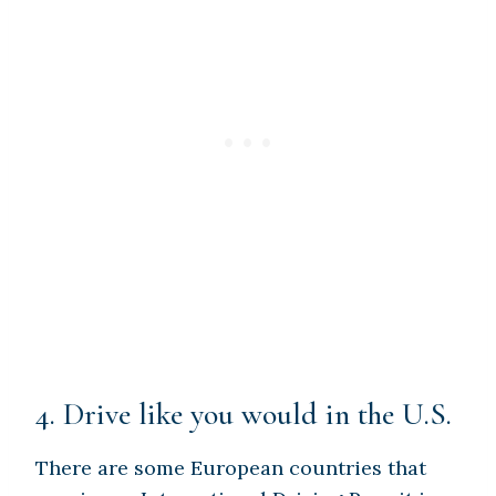
4. Drive like you would in the U.S.
There are some European countries that