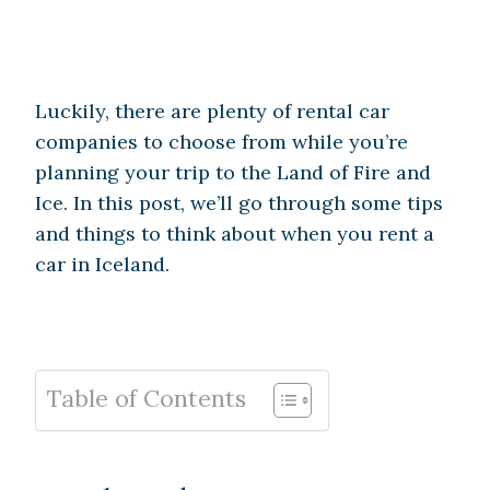
Luckily, there are plenty of rental car
companies to choose from while you’re
planning your trip to the Land of Fire and
Ice. In this post, we’ll go through some tips
and things to think about when you rent a
car in Iceland.
Table of Contents