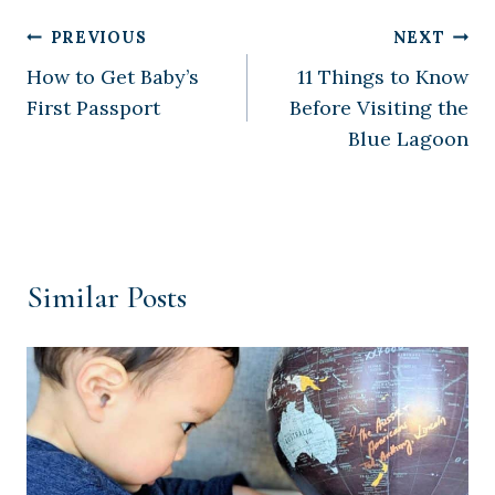
Post
PREVIOUS
NEXT
How to Get Baby’s
11 Things to Know
navigation
First Passport
Before Visiting the
Blue Lagoon
Similar Posts