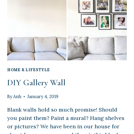
WITH
TEMPLATE
HOME & LIFESTYLE
DIY Gallery Wall
By
Anh
January 4, 2019
Blank walls hold so much promise! Should
you paint them? Paint a mural? Hang shelves
or pictures? We have been in our house for