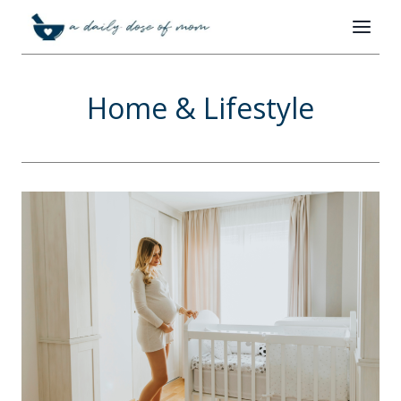
Skip
to
content
Home & Lifestyle