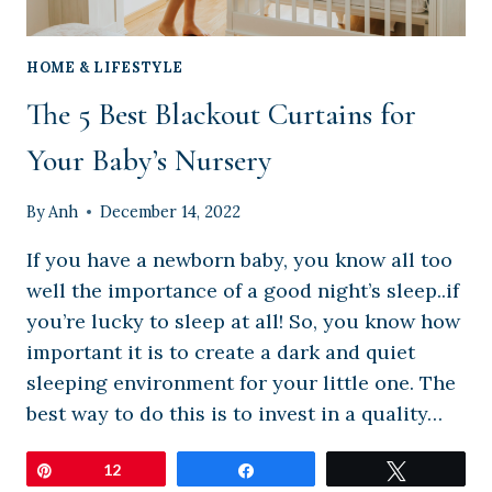
HOME & LIFESTYLE
The 5 Best Blackout Curtains for
Your Baby’s Nursery
By
Anh
December 14, 2022
If you have a newborn baby, you know all too
well the importance of a good night’s sleep..if
you’re lucky to sleep at all! So, you know how
important it is to create a dark and quiet
sleeping environment for your little one. The
best way to do this is to invest in a quality…
Pin
12
Share
Tweet