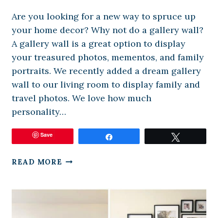
Are you looking for a new way to spruce up
your home decor? Why not do a gallery wall?
A gallery wall is a great option to display
your treasured photos, mementos, and family
portraits. We recently added a dream gallery
wall to our living room to display family and
travel photos. We love how much
personality…
Save
Share
Tweet
FREE
READ MORE
VIRTUAL
GALLERY
WALL
LAYOUT
DESIGNER