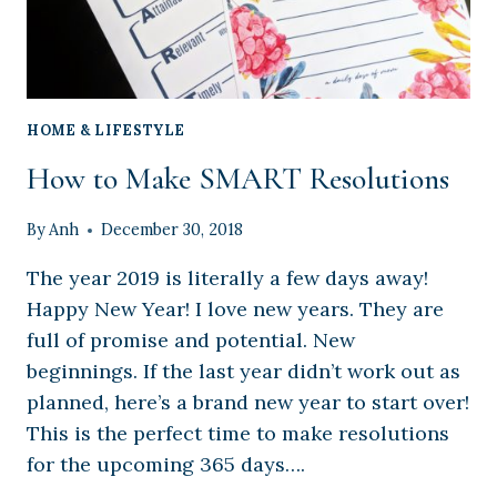
HOME & LIFESTYLE
How to Make SMART Resolutions
By
Anh
December 30, 2018
The year 2019 is literally a few days away!
Happy New Year! I love new years. They are
full of promise and potential. New
beginnings. If the last year didn’t work out as
planned, here’s a brand new year to start over!
This is the perfect time to make resolutions
for the upcoming 365 days….