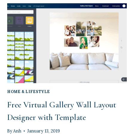
A
STARTER
GARDEN
WITH
YOUR
TODDLER
HOME & LIFESTYLE
Free Virtual Gallery Wall Layout
Designer with Template
By
Anh
January 13, 2019