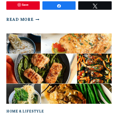
Save
Share
Tweet
HOW
READ MORE
TO
MAKE
SMART
RESOLUTIONS
HOME & LIFESTYLE