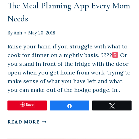
The Meal Planning App Every Mom
Needs
By
Anh
May 20, 2018
Raise your hand if you struggle with what to
cook for dinner on a nightly basis. ????‍
Or
you stand in front of the fridge with the door
open when you get home from work, trying to
make sense of what you have left and what
you can make out of the hodge podge. In…
Save
Share
Tweet
THE
READ MORE
MEAL
PLANNING