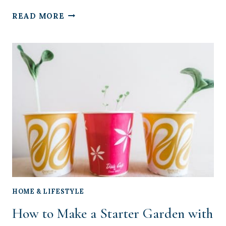
THE
READ MORE
5
BEST
BLACKOUT
CURTAINS
FOR
YOUR
BABY’S
NURSERY
HOME & LIFESTYLE
How to Make a Starter Garden with