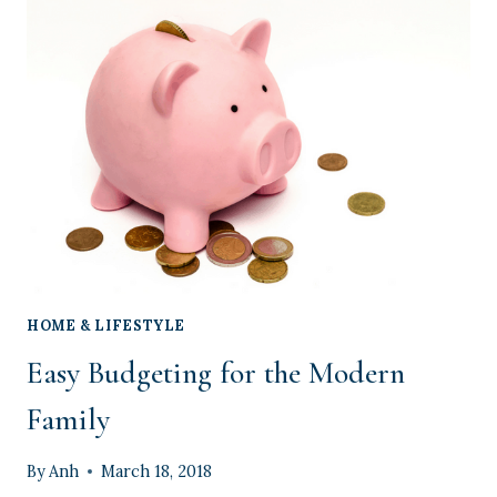
APP
EVERY
MOM
NEEDS
HOME & LIFESTYLE
Easy Budgeting for the Modern
Family
By
Anh
March 18, 2018