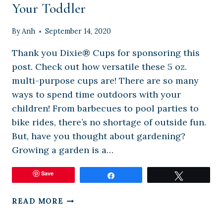
Your Toddler
By
Anh
September 14, 2020
Thank you Dixie® Cups for sponsoring this
post. Check out how versatile these 5 oz.
multi-purpose cups are! There are so many
ways to spend time outdoors with your
children! From barbecues to pool parties to
bike rides, there’s no shortage of outside fun.
But, have you thought about gardening?
Growing a garden is a…
Save
Share
Tweet
HOW
READ MORE
TO
MAKE