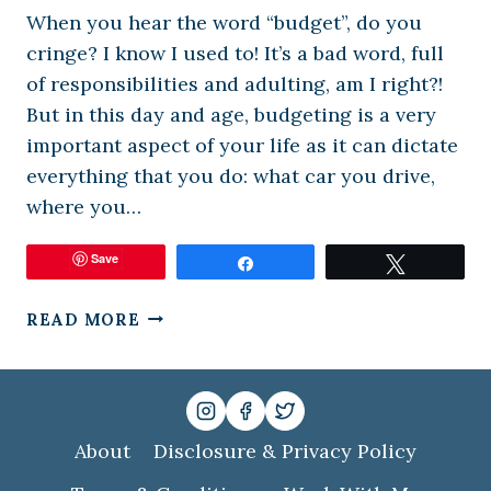
When you hear the word “budget”, do you
cringe? I know I used to! It’s a bad word, full
of responsibilities and adulting, am I right?!
But in this day and age, budgeting is a very
important aspect of your life as it can dictate
everything that you do: what car you drive,
where you…
Save
Share
Tweet
EASY
READ MORE
BUDGETING
FOR
THE
MODERN
FAMILY
About
Disclosure & Privacy Policy