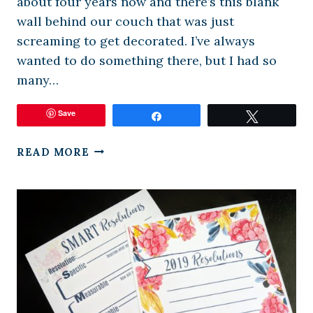
about four years now and there’s this blank
wall behind our couch that was just
screaming to get decorated. I’ve always
wanted to do something there, but I had so
many…
Save
Share
Tweet
DIY
READ MORE
GALLERY
WALL