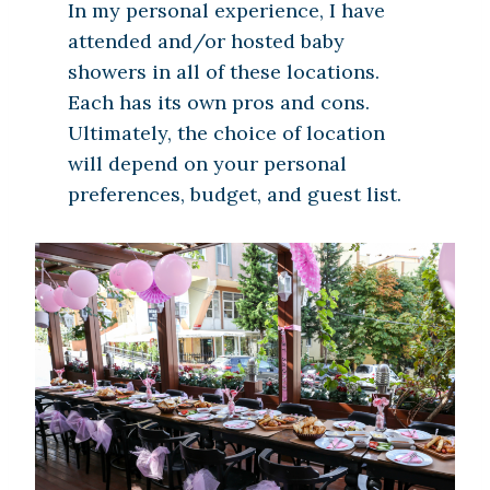
In my personal experience, I have
attended and/or hosted baby
showers in all of these locations.
Each has its own pros and cons.
Ultimately, the choice of location
will depend on your personal
preferences, budget, and guest list.