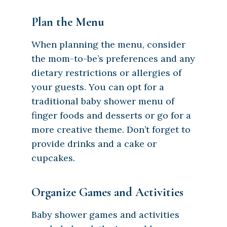
Plan the Menu
When planning the menu, consider
the mom-to-be’s preferences and any
dietary restrictions or allergies of
your guests. You can opt for a
traditional baby shower menu of
finger foods and desserts or go for a
more creative theme. Don’t forget to
provide drinks and a cake or
cupcakes.
Organize Games and Activities
Baby shower games and activities