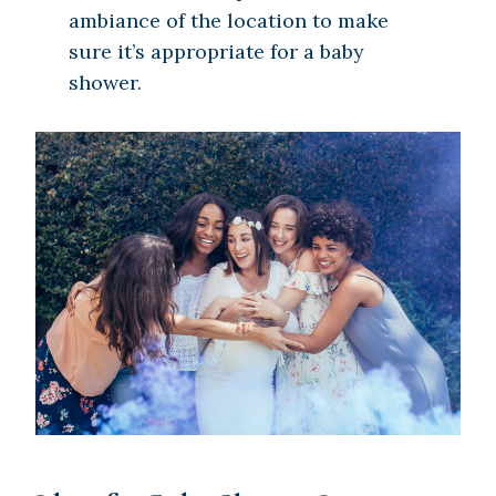
ambiance of the location to make
sure it’s appropriate for a baby
shower.