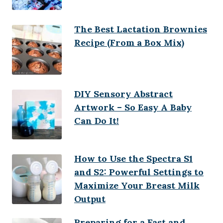
The Best Lactation Brownies
Recipe (From a Box Mix)
DIY Sensory Abstract
Artwork – So Easy A Baby
Can Do It!
How to Use the Spectra S1
and S2: Powerful Settings to
Maximize Your Breast Milk
Output
Preparing for a Fast and