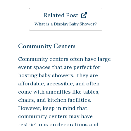
Related Post
What is a Display Baby Shower?
Community Centers
Community centers often have large
event spaces that are perfect for
hosting baby showers. They are
affordable, accessible, and often
come with amenities like tables,
chairs, and kitchen facilities.
However, keep in mind that
community centers may have
restrictions on decorations and