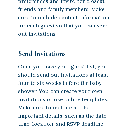
preferences and invite her closest
friends and family members. Make
sure to include contact information
for each guest so that you can send
out invitations.
Send Invitations
Once you have your guest list, you
should send out invitations at least
four to six weeks before the baby
shower. You can create your own
invitations or use online templates.
Make sure to include all the
important details, such as the date,
time, location, and RSVP deadline.