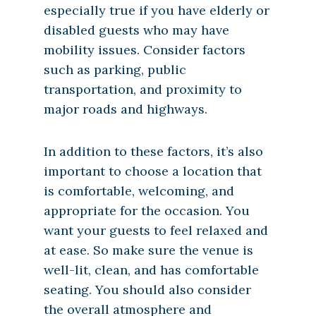
especially true if you have elderly or
disabled guests who may have
mobility issues. Consider factors
such as parking, public
transportation, and proximity to
major roads and highways.
In addition to these factors, it’s also
important to choose a location that
is comfortable, welcoming, and
appropriate for the occasion. You
want your guests to feel relaxed and
at ease. So make sure the venue is
well-lit, clean, and has comfortable
seating. You should also consider
the overall atmosphere and