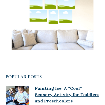
POPULAR POSTS
Painting Ice: A “Cool”
Sensory Activity for Toddlers
and Preschoolers