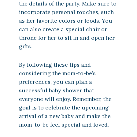
the details of the party. Make sure to
incorporate personal touches, such
as her favorite colors or foods. You
can also create a special chair or
throne for her to sit in and open her
gifts.
By following these tips and
considering the mom-to-be’s
preferences, you can plan a
successful baby shower that
everyone will enjoy. Remember, the
goal is to celebrate the upcoming
arrival of a new baby and make the
mom-to-be feel special and loved.