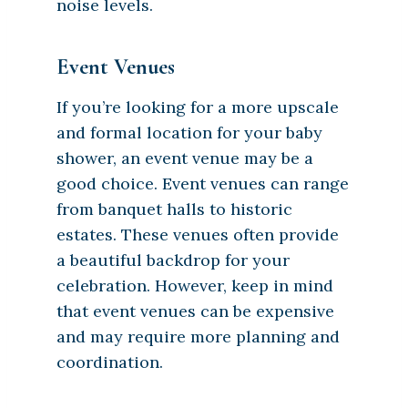
noise levels.
Event Venues
If you’re looking for a more upscale
and formal location for your baby
shower, an event venue may be a
good choice. Event venues can range
from banquet halls to historic
estates. These venues often provide
a beautiful backdrop for your
celebration. However, keep in mind
that event venues can be expensive
and may require more planning and
coordination.