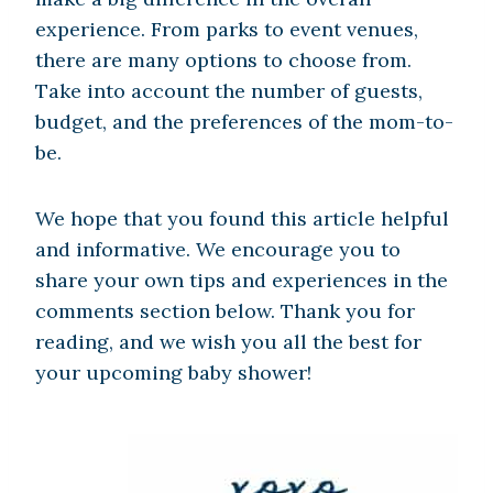
experience. From parks to event venues,
there are many options to choose from.
Take into account the number of guests,
budget, and the preferences of the mom-to-
be.
We hope that you found this article helpful
and informative. We encourage you to
share your own tips and experiences in the
comments section below. Thank you for
reading, and we wish you all the best for
your upcoming baby shower!