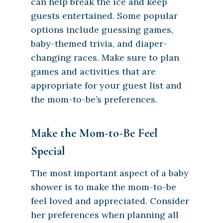
can help break the ice and keep
guests entertained. Some popular
options include guessing games,
baby-themed trivia, and diaper-
changing races. Make sure to plan
games and activities that are
appropriate for your guest list and
the mom-to-be’s preferences.
Make the Mom-to-Be Feel
Special
The most important aspect of a baby
shower is to make the mom-to-be
feel loved and appreciated. Consider
her preferences when planning all