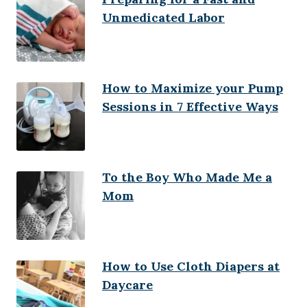
Unmedicated Labor
How to Maximize your Pump
Sessions in 7 Effective Ways
To the Boy Who Made Me a
Mom
How to Use Cloth Diapers at
Daycare