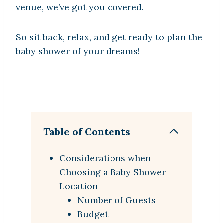
venue, we’ve got you covered.
So sit back, relax, and get ready to plan the
baby shower of your dreams!
Table of Contents
Considerations when
Choosing a Baby Shower
Location
Number of Guests
Budget