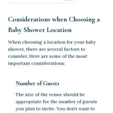
Considerations when Choosing a
Baby Shower Location
When choosing a location for your baby
shower, there are several factors to
consider. Here are some of the most
important considerations:
Number of Guests
The size of the venue should be
appropriate for the number of guests
you plan to invite. You don’t want to