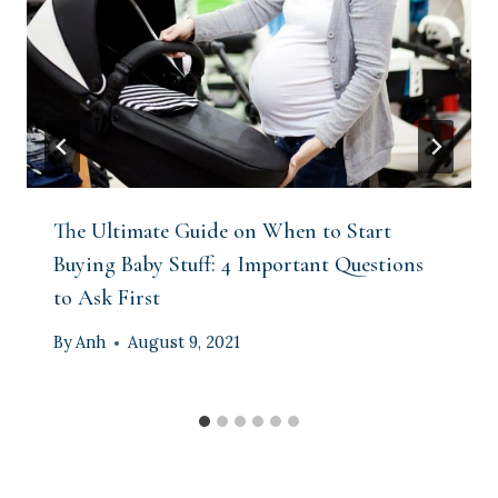
The Ultimate Guide on When to Start
Buying Baby Stuff: 4 Important Questions
to Ask First
By
Anh
August 9, 2021