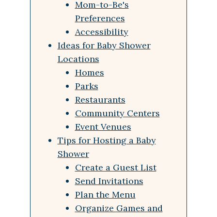
Mom-to-Be's
Preferences
Accessibility
Ideas for Baby Shower
Locations
Homes
Parks
Restaurants
Community Centers
Event Venues
Tips for Hosting a Baby
Shower
Create a Guest List
Send Invitations
Plan the Menu
Organize Games and