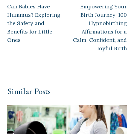
Can Babies Have
Empowering Your
navigation
Hummus? Exploring
Birth Journey: 100
the Safety and
Hypnobirthing
Benefits for Little
Affirmations for a
Ones
Calm, Confident, and
Joyful Birth
Similar Posts