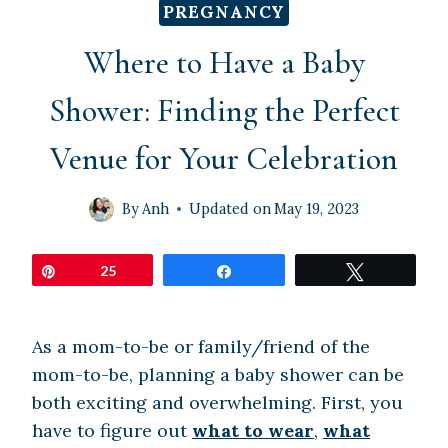
PREGNANCY
Where to Have a Baby
Shower: Finding the Perfect
Venue for Your Celebration
By
Anh
Updated on
May 19, 2023
Pin
25
Share
Tweet
As a mom-to-be or family/friend of the
mom-to-be, planning a baby shower can be
both exciting and overwhelming. First, you
have to figure out
what to wear
,
what