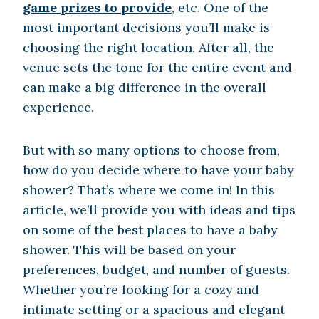
game prizes to provide
, etc. One of the
most important decisions you’ll make is
choosing the right location. After all, the
venue sets the tone for the entire event and
can make a big difference in the overall
experience.
But with so many options to choose from,
how do you decide where to have your baby
shower? That’s where we come in! In this
article, we’ll provide you with ideas and tips
on some of the best places to have a baby
shower. This will be based on your
preferences, budget, and number of guests.
Whether you’re looking for a cozy and
intimate setting or a spacious and elegant