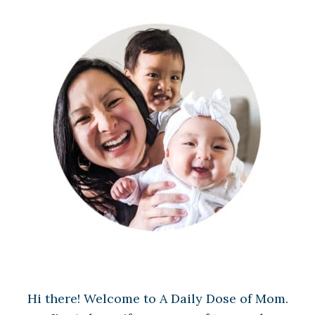
Hi there! Welcome to A Daily Dose of Mom.