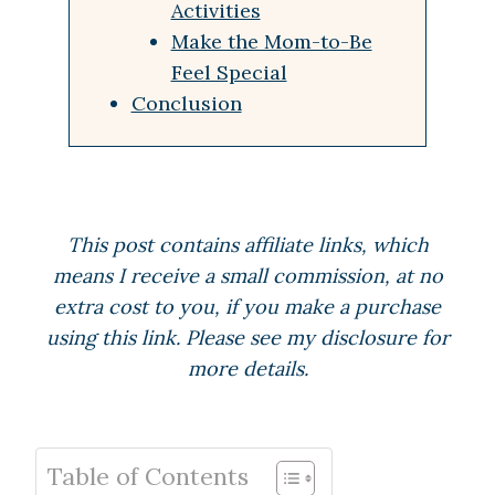
Activities
Make the Mom-to-Be
Feel Special
Conclusion
This post contains affiliate links, which
means I receive a small commission, at no
extra cost to you, if you make a purchase
using this link. Please see my disclosure for
more details.
Table of Contents