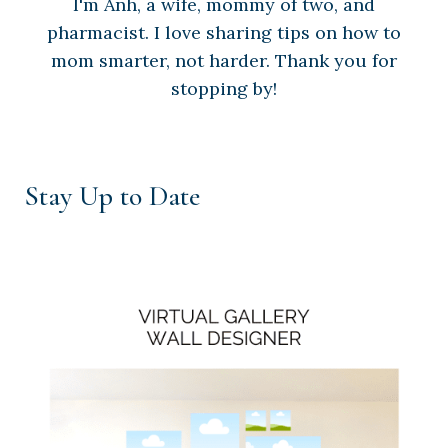
I'm Anh, a wife, mommy of two, and
pharmacist. I love sharing tips on how to
mom smarter, not harder. Thank you for
stopping by!
Stay Up to Date