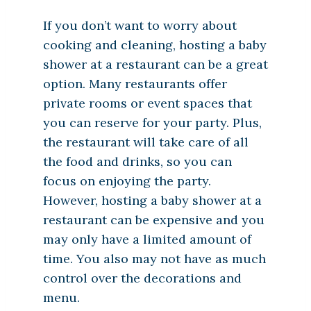
If you don’t want to worry about
cooking and cleaning, hosting a baby
shower at a restaurant can be a great
option. Many restaurants offer
private rooms or event spaces that
you can reserve for your party. Plus,
the restaurant will take care of all
the food and drinks, so you can
focus on enjoying the party.
However, hosting a baby shower at a
restaurant can be expensive and you
may only have a limited amount of
time. You also may not have as much
control over the decorations and
menu.