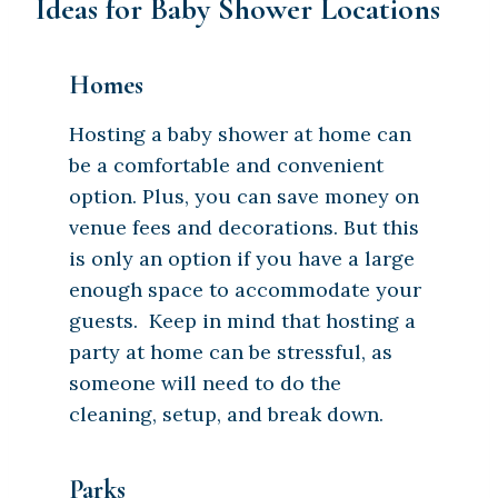
Ideas for Baby Shower Locations
Homes
Hosting a baby shower at home can
be a comfortable and convenient
option. Plus, you can save money on
venue fees and decorations. But this
is only an option if you have a large
enough space to accommodate your
guests. Keep in mind that hosting a
party at home can be stressful, as
someone will need to do the
cleaning, setup, and break down.
Parks