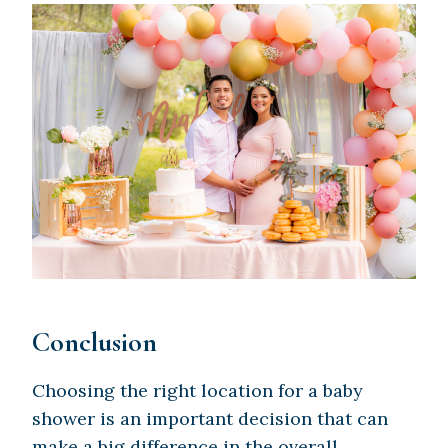
Conclusion
Choosing the right location for a baby
shower is an important decision that can
make a big difference in the overall