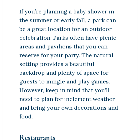
If you’re planning a baby shower in
the summer or early fall, a park can
be a great location for an outdoor
celebration. Parks often have picnic
areas and pavilions that you can
reserve for your party. The natural
setting provides a beautiful
backdrop and plenty of space for
guests to mingle and play games.
However, keep in mind that you’ll
need to plan for inclement weather
and bring your own decorations and
food.
Restaurants