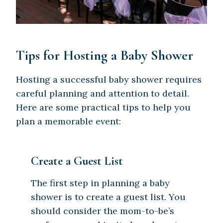
Tips for Hosting a Baby Shower
Hosting a successful baby shower requires
careful planning and attention to detail.
Here are some practical tips to help you
plan a memorable event:
Create a Guest List
The first step in planning a baby
shower is to create a guest list. You
should consider the mom-to-be’s