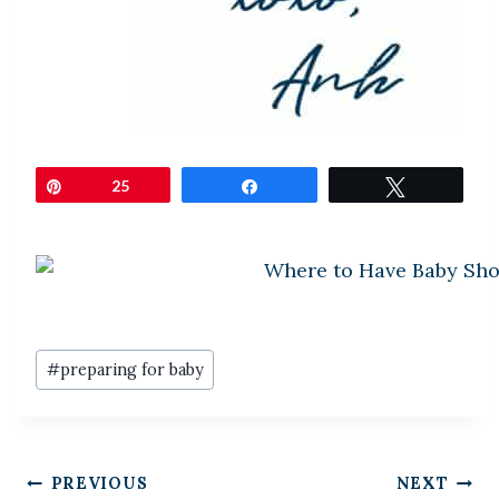
Pin
25
Share
Tweet
Post
#
preparing for baby
Tags:
Post
PREVIOUS
NEXT