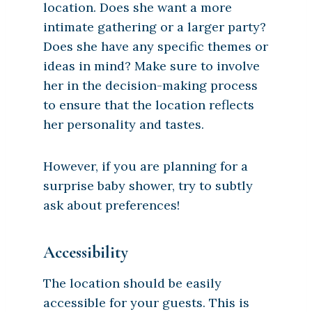
location. Does she want a more
intimate gathering or a larger party?
Does she have any specific themes or
ideas in mind? Make sure to involve
her in the decision-making process
to ensure that the location reflects
her personality and tastes.
However, if you are planning for a
surprise baby shower, try to subtly
ask about preferences!
Accessibility
The location should be easily
accessible for your guests. This is