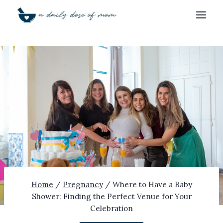
Skip
to
content
Home
/
Pregnancy
/
Where to Have a Baby
Shower: Finding the Perfect Venue for Your
Celebration