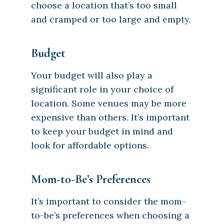
choose a location that’s too small
and cramped or too large and empty.
Budget
Your budget will also play a
significant role in your choice of
location. Some venues may be more
expensive than others. It’s important
to keep your budget in mind and
look for affordable options.
Mom-to-Be’s Preferences
It’s important to consider the mom-
to-be’s preferences when choosing a