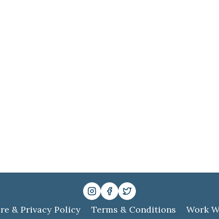
re & Privacy Policy
Terms & Conditions
Work W