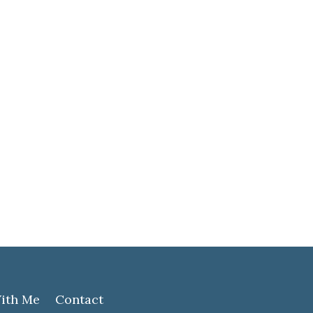
ith Me
Contact