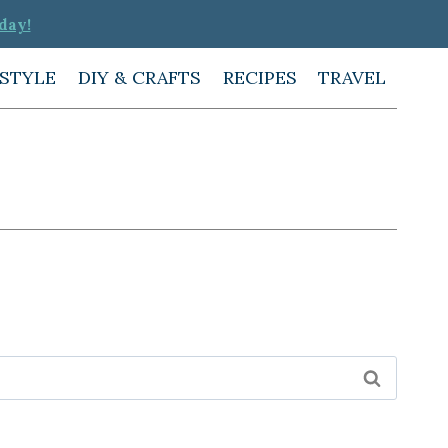
day!
ESTYLE
DIY & CRAFTS
RECIPES
TRAVEL