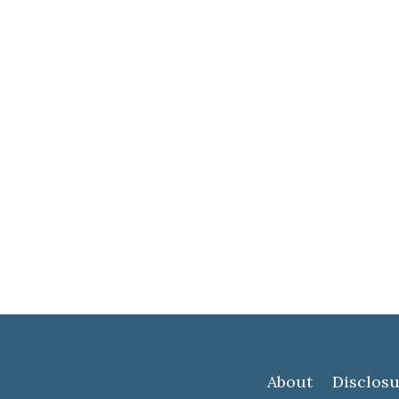
About
Disclosu