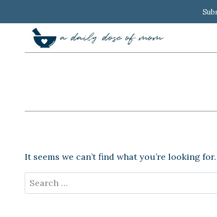
Skip
Subs
to
content
It seems we can’t find what you’re looking for
Search
for: