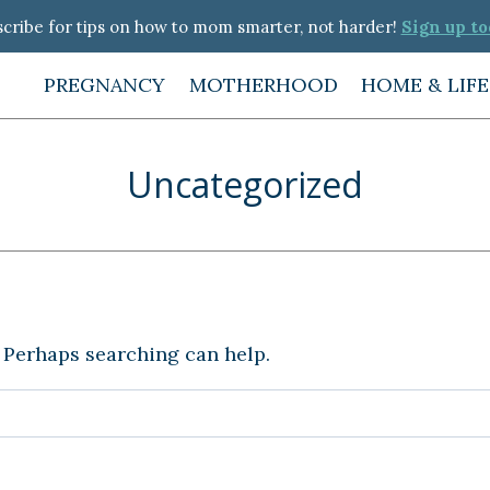
cribe for tips on how to mom smarter, not harder!
Sign up to
PREGNANCY
MOTHERHOOD
HOME & LIF
Uncategorized
. Perhaps searching can help.